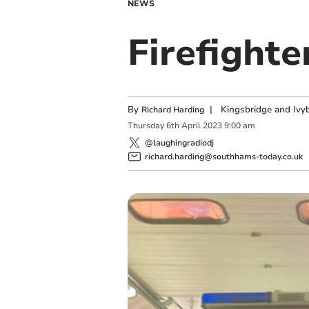
NEWS
Firefight
By
|
Kingsbridge and Ivyb
Richard Harding
Thursday
6
th
April
2023
9:00 am
@laughingradiodj
richard.harding@southhams-today.co.uk