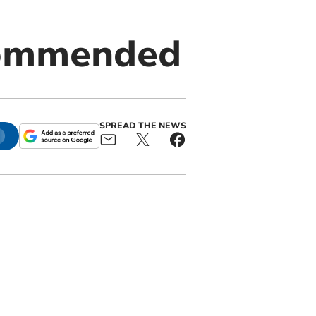
 commended
SPREAD THE NEWS