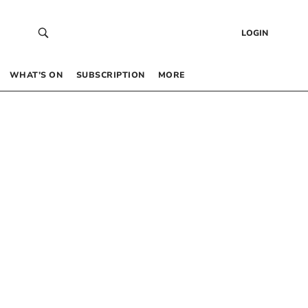
LOGIN
WHAT’S ON
SUBSCRIPTION
MORE