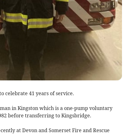
to celebrate 41 years of service.
eman in Kingston which is a one-pump voluntary
982 before transferring to Kingsbridge.
cently at Devon and Somerset Fire and Rescue