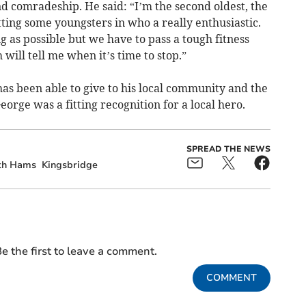
 comradeship. He said: “I’m the second oldest, the
ting some youngsters in who a really enthusiastic.
g as possible but we have to pass a tough fitness
h will tell me when it’s time to stop.”
has been able to give to his local community and the
George was a fitting recognition for a local hero.
SPREAD THE NEWS
th Hams
Kingsbridge
e the first to leave a comment.
COMMENT