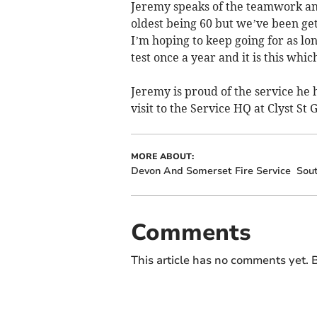
Jeremy speaks of the teamwork and
oldest being 60 but we’ve been get
I’m hoping to keep going for as lon
test once a year and it is this whic
Jeremy is proud of the service he 
visit to the Service HQ at Clyst St 
MORE ABOUT:
Devon And Somerset Fire Service
Sou
Comments
This article has no comments yet. B