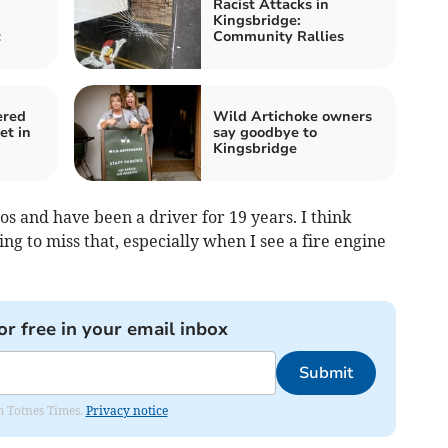
Racist Attacks in
Kingsbridge:
c
Community Rallies
ered
Wild Artichoke owners
et in
say goodbye to
Kingsbridge
os and have been a driver for 19 years. I think
ng to miss that, especially when I see a fire engine
or free in your email inbox
Submit
om Totnes Times.
Privacy notice