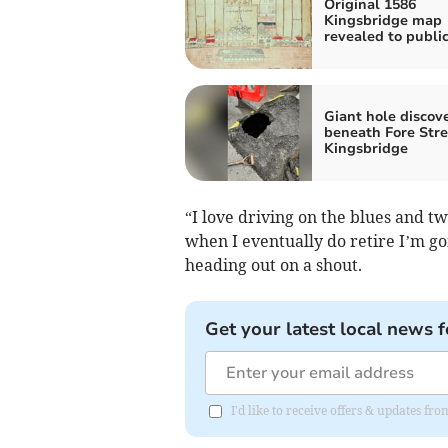
Original 1586
Kingsbridge map
revealed to publi
Giant hole discov
beneath Fore Stre
Kingsbridge
“I love driving on the blues and tw
when I eventually do retire I’m goi
heading out on a shout.
Get your latest local news f
I'd like to receive offers & updates fr