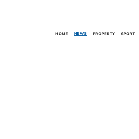
NEWS
HOME
PROPERTY
SPORT