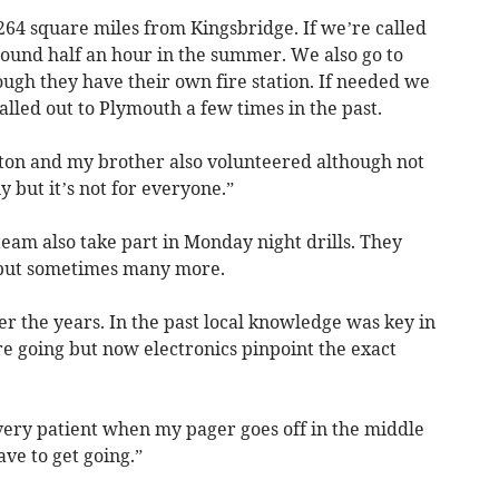
264 square miles from Kingsbridge. If we’re called
round half an hour in the summer. We also go to
gh they have their own fire station. If needed we
lled out to Plymouth a few times in the past.
ston and my brother also volunteered although not
ly but it’s not for everyone.”
team also take part in Monday night drills. They
 but sometimes many more.
r the years. In the past local knowledge was key in
e going but now electronics pinpoint the exact
ery patient when my pager goes off in the middle
ve to get going.”