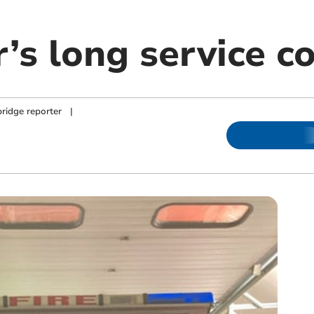
er’s long service
ridge reporter
|