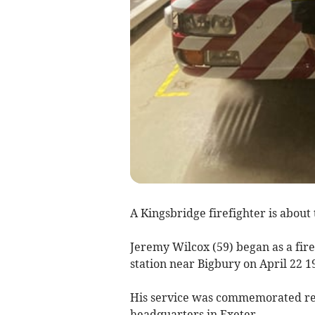
A Kingsbridge firefighter is about 
Jeremy Wilcox (59) began as a fir
station near Bigbury on April 22 1
His service was commemorated re
headquarters in Exeter.