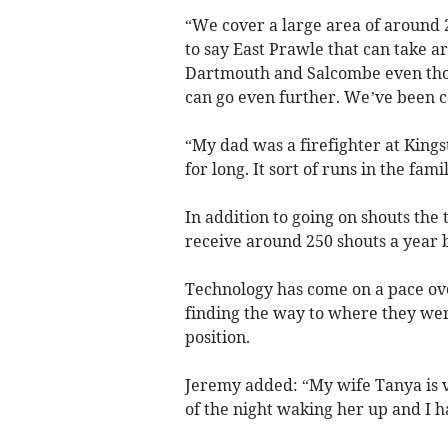
“We cover a large area of around 
to say East Prawle that can take a
Dartmouth and Salcombe even thou
can go even further. We’ve been ca
“My dad was a firefighter at King
for long. It sort of runs in the fami
In addition to going on shouts the 
receive around 250 shouts a year
Technology has come on a pace ove
finding the way to where they wer
position.
Jeremy added: “My wife Tanya is v
of the night waking her up and I ha