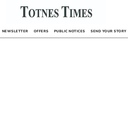
NEWSLETTER
OFFERS
PUBLIC NOTICES
SEND YOUR STORY