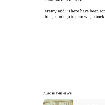
Jeremy said: “There have been so
things don’t go to plan we go back 
ALSO IN THE NEWS