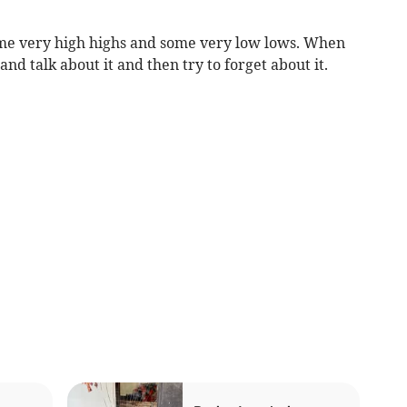
me very high highs and some very low lows. When
and talk about it and then try to forget about it.