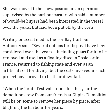
She was moved to her new position in an operation
supervised by the harbourmaster, who said a number
of would-be buyers had been interested in the vessel
over the years, but had been put off by the costs.
Writing on social media, the Tor Bay Harbour
Authority said: “Several options for disposal have been
considered over the years… including plans for it to be
removed and used as a floating disco in Poole, or in
France, returned to fishing state and even as an
artificial reef for diving, but the costs involved in each
project have proved to be their downfall.
“When the Pirate Festival is done for this year the
demolition crew from our friends at Gilpins Demolition
will be on scene to remove her piece by piece, after
blighting the harbour for years.