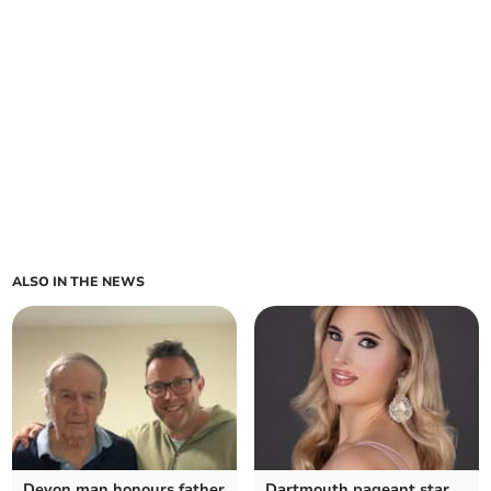
ALSO IN THE NEWS
Devon man honours father
Dartmouth pageant star