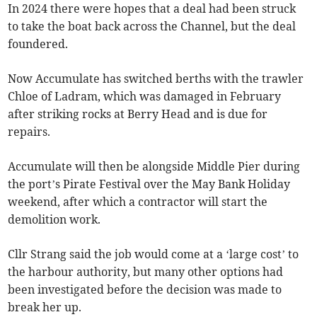
In 2024 there were hopes that a deal had been struck
to take the boat back across the Channel, but the deal
foundered.
Now Accumulate has switched berths with the trawler
Chloe of Ladram, which was damaged in February
after striking rocks at Berry Head and is due for
repairs.
Accumulate will then be alongside Middle Pier during
the port’s Pirate Festival over the May Bank Holiday
weekend, after which a contractor will start the
demolition work.
Cllr Strang said the job would come at a ‘large cost’ to
the harbour authority, but many other options had
been investigated before the decision was made to
break her up.