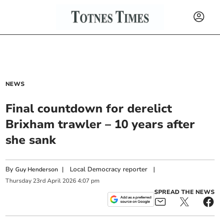
NEWS
Final countdown for derelict
Brixham trawler – 10 years after
she sank
By
|
Local Democracy reporter
|
Guy Henderson
Thursday
23
rd
April
2026
4:07 pm
SPREAD THE NEWS