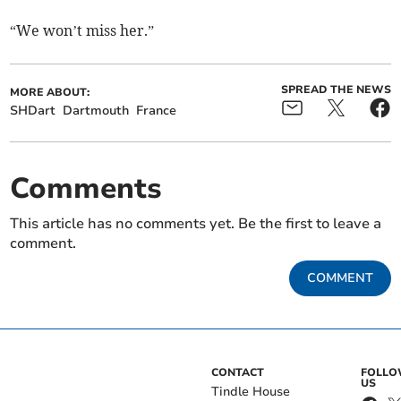
“We won’t miss her.”
SPREAD THE NEWS
MORE ABOUT:
SHDart
Dartmouth
France
Comments
This article has no comments yet. Be the first to leave a
comment.
COMMENT
CONTACT
FOLL
US
Tindle House