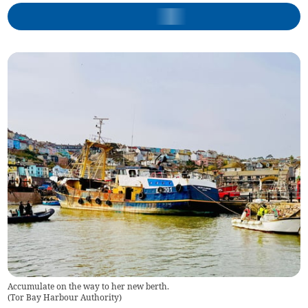
Accumulate on the way to her new berth.
(
Tor Bay Harbour Authority
)