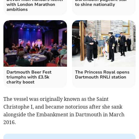
with London Marathon
to shine nationally
ambitions
Dartmouth Beer Fest
The Princess Royal opens
triumphs with £3.5k
Dartmouth RNLI station
charity boost
The vessel was originally known as the Saint
Christophe I, and became notorious after she sank
alongside the Embankment in Dartmouth in March
2016.