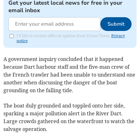
Get your latest local news for free in your
email inbox
Submit
I'd like to receive offers & updates from Totnes Times.
Privacy
notice
A government inquiry concluded that it happened
because Dart harbour staff and the five-man crew of
the French trawler had been unable to understand one
another when discussing the danger of the boat
grounding on the falling tide.
The boat duly grounded and toppled onto her side,
sparking a major pollution alert in the River Dart.
Large crowds gathered on the waterfront to watch the
salvage operation.