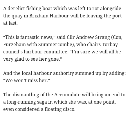
A derelict fishing boat which was left to rot alongside
the quay in Brixham Harbour will be leaving the port
at last.
“This is fantastic news,” said Cllr Andrew Strang (Con,
Furzeham with Summercombe), who chairs Torbay
council’s harbour committee. “I’m sure we will all be
very glad to see her gone.”
And the local harbour authority summed up by adding:
“We won’t miss her.”
The dismantling of the Accumulate will bring an end to
a long-running saga in which she was, at one point,
even considered a floating disco.