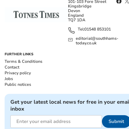
101-103 Fore Street
Kingsbridge
Devon
England
TQ7 1DA
Tel:
01548 853101
editorial@southhams-
today.co.uk
FURTHER LINKS
Terms & Conditions
Contact
Privacy policy
Jobs
Public notices
Get your latest local news for free in your emai
inbox
Submit