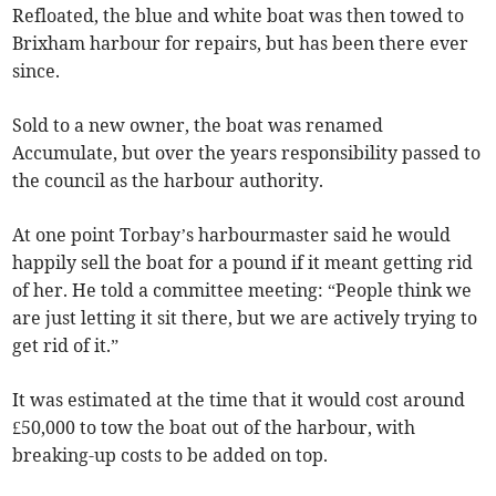
Refloated, the blue and white boat was then towed to
Brixham harbour for repairs, but has been there ever
since.
Sold to a new owner, the boat was renamed
Accumulate, but over the years responsibility passed to
the council as the harbour authority.
At one point Torbay’s harbourmaster said he would
happily sell the boat for a pound if it meant getting rid
of her. He told a committee meeting: “People think we
are just letting it sit there, but we are actively trying to
get rid of it.”
It was estimated at the time that it would cost around
£50,000 to tow the boat out of the harbour, with
breaking-up costs to be added on top.