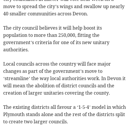
move to spread the city’s wings and swallow up nearly
40 smaller communities across Devon.
The city council believes it will help boost its
population to more than 250,000, fitting the
government’s criteria for one of its new unitary
authorities.
Local councils across the country will face major
changes as part of the government’s move to
‘streamline’ the way local authorities work. In Devon it
will mean the abolition of district councils and the
creation of larger unitaries covering the county.
The existing districts all favour a ‘1-5-4’ model in which
Plymouth stands alone and the rest of the districts split
to create two larger councils.