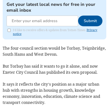
Get your latest local news for free in your
email inbox
Submit
I'd like to receive offers & updates from Totnes Times.
Privacy
notice
The four-council section would be Torbay, Teignbridge,
South Hams and West Devon.
But Torbay has said it wants to go it alone, and now
Exeter City Council has published its own proposal.
It says it reflects the city’s position as a major urban
hub with strengths in housing growth, knowledge
economy, innovation, education, climate science and
transport connectivity.