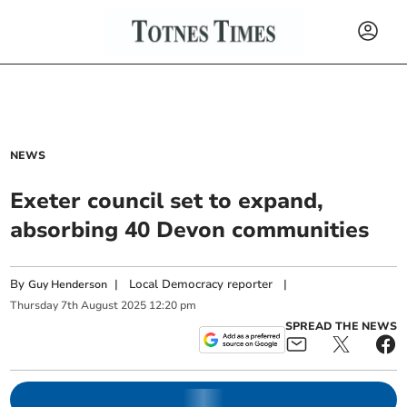
NEWS
Exeter council set to expand,
absorbing 40 Devon communities
By
|
Local Democracy reporter
|
Guy Henderson
Thursday
7
th
August
2025
12:20 pm
SPREAD THE NEWS