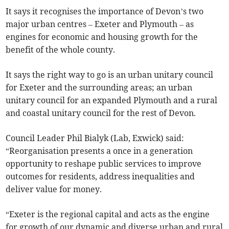
It says it recognises the importance of Devon’s two
major urban centres – Exeter and Plymouth – as
engines for economic and housing growth for the
benefit of the whole county.
It says the right way to go is an urban unitary council
for Exeter and the surrounding areas; an urban
unitary council for an expanded Plymouth and a rural
and coastal unitary council for the rest of Devon.
Council Leader Phil Bialyk (Lab, Exwick) said:
“Reorganisation presents a once in a generation
opportunity to reshape public services to improve
outcomes for residents, address inequalities and
deliver value for money.
“Exeter is the regional capital and acts as the engine
for growth of our dynamic and diverse urban and rural