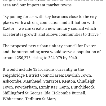
area and our important market towns.
“By joining forces with key locations close to the city –
places with a strong connection and affiliation with
Exeter – we can create a new unitary council which
accelerates growth and allows communities to thrive.”
The proposed new urban unitary council for Exeter
and the surrounding area would serve a population of
around 256,273, rising to 294,079 by 2040.
It would include 15 locations currently in the
Teignbridge District Council area: Dawlish Town,
Ashcombe, Mamhead, Starcross, Kenton, Chudleigh
Town, Powderham, Exminster, Kenn, Dunchideock,
Shillingford St George, Ide, Holcombe Burnell,
Whitestone, Tedburn St Mary.