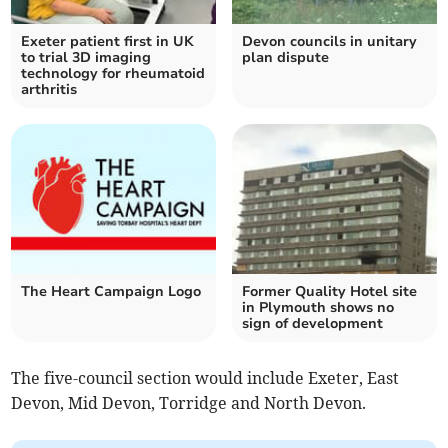
Exeter patient first in UK
Devon councils in unitary
to trial 3D imaging
plan dispute
technology for rheumatoid
arthritis
The Heart Campaign Logo
Former Quality Hotel site
in Plymouth shows no
sign of development
The five-council section would include Exeter, East
Devon, Mid Devon, Torridge and North Devon.