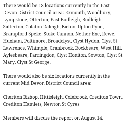
There would be 18 locations currently in the East
Devon District Council area: Exmouth, Woodbury,
Lympstone, Otterton, East Budleigh, Budleigh
Salterton, Colaton Raleigh, Bicton, Upton Pyne,
Brampford Speke, Stoke Cannon, Nether Exe, Rewe,
Huxham, Poltimore, Broadclyst, Clyst Hydon, Clyst St
Lawrence, Whimple, Cranbrook, Rockbeare, West Hill,
Aylesbeare, Farringdon, Clyst Honiton, Sowton, Clyst St
Mary, Clyst St George.
There would also be six locations currently in the
current Mid Devon District Council area:
Cheriton Bishop, Hittisleigh, Colebrook, Crediton Town,
Crediton Hamlets, Newton St Cyres.
Members will discuss the report on August 14.