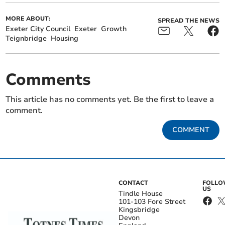
MORE ABOUT:
SPREAD THE NEWS
Exeter City Council
Exeter
Growth
Teignbridge
Housing
Comments
This article has no comments yet. Be the first to leave a
comment.
COMMENT
CONTACT
FOLL
US
Tindle House
101-103 Fore Street
Kingsbridge
Devon