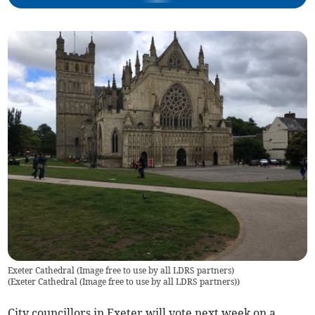
Exeter Cathedral (Image free to use by all LDRS partners)
(
Exeter Cathedral (Image free to use by all LDRS partners)
)
City councillors in Exeter will vote next week on a