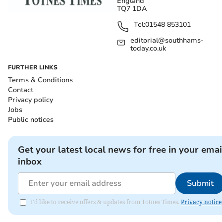
England
TQ7 1DA
Tel:
01548 853101
editorial@southhams-
today.co.uk
FURTHER LINKS
Terms & Conditions
Contact
Privacy policy
Jobs
Public notices
Get your latest local news for free in your emai
inbox
Submit
I'd like to receive offers & updates from Totnes Times.
Privacy notice