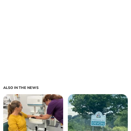
ALSO IN THE NEWS