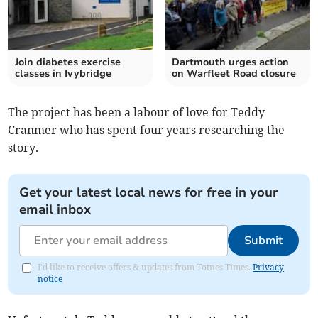
Join diabetes exercise
Dartmouth urges action
classes in Ivybridge
on Warfleet Road closure
The project has been a labour of love for Teddy
Cranmer who has spent four years researching the
story.
Get your latest local news for free in your
email inbox
Submit
I'd like to receive offers & updates from Totnes Times.
Privacy
notice