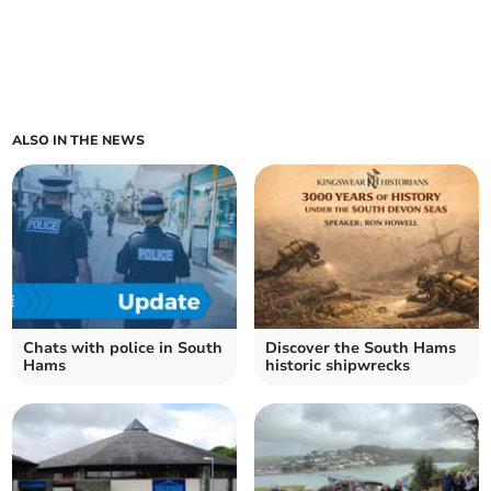
ALSO IN THE NEWS
Chats with police in South
Discover the South Hams
Hams
historic shipwrecks