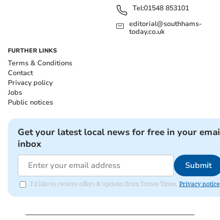
Tel:
01548 853101
editorial@southhams-
today.co.uk
FURTHER LINKS
Terms & Conditions
Contact
Privacy policy
Jobs
Public notices
Get your latest local news for free in your emai
inbox
Submit
I'd like to receive offers & updates from Totnes Times.
Privacy notice