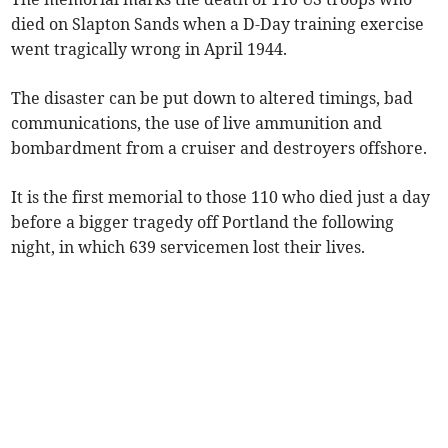
died on Slapton Sands when a D-Day training exercise
went tragically wrong in April 1944.
The disaster can be put down to altered timings, bad
communications, the use of live ammunition and
bombardment from a cruiser and destroyers offshore.
It is the first memorial to those 110 who died just a day
before a bigger tragedy off Portland the following
night, in which 639 servicemen lost their lives.