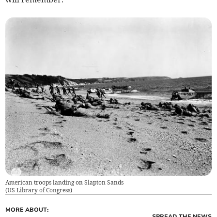
American troops landing on Slapton Sands
(
US Library of Congress
)
MORE ABOUT:
SPREAD THE NEWS