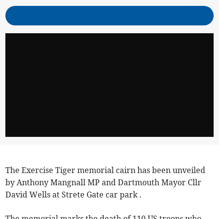
The Exercise Tiger memorial cairn has been unveiled
by Anthony Mangnall MP and Dartmouth Mayor Cllr
David Wells at Strete Gate car park .
The memorial marks the death of 110 US troops who