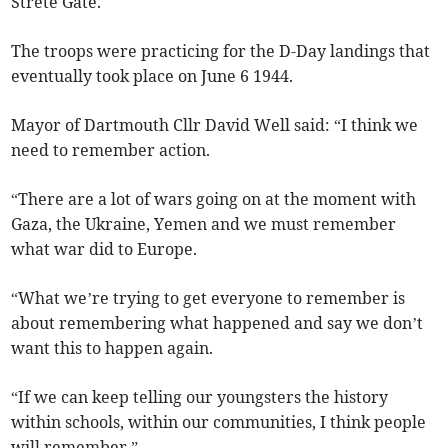
Strete Gate.
The troops were practicing for the D-Day landings that
eventually took place on June 6 1944.
Mayor of Dartmouth Cllr David Well said: “I think we
need to remember action.
“There are a lot of wars going on at the moment with
Gaza, the Ukraine, Yemen and we must remember
what war did to Europe.
“What we’re trying to get everyone to remember is
about remembering what happened and say we don’t
want this to happen again.
“If we can keep telling our youngsters the history
within schools, within our communities, I think people
will remember.”