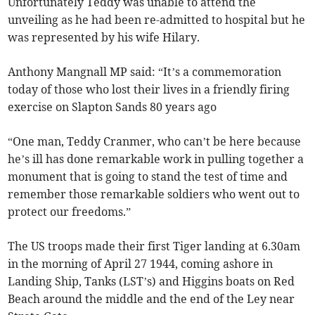
Unfortunately Teddy was unable to attend the
unveiling as he had been re-admitted to hospital but he
was represented by his wife Hilary.
Anthony Mangnall MP said: “It’s a commemoration
today of those who lost their lives in a friendly firing
exercise on Slapton Sands 80 years ago
“One man, Teddy Cranmer, who can’t be here because
he’s ill has done remarkable work in pulling together a
monument that is going to stand the test of time and
remember those remarkable soldiers who went out to
protect our freedoms.”
The US troops made their first Tiger landing at 6.30am
in the morning of April 27 1944, coming ashore in
Landing Ship, Tanks (LST’s) and Higgins boats on Red
Beach around the middle and the end of the Ley near