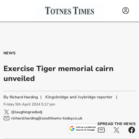
NEWS
Exercise Tiger memorial cairn
unveiled
By
|
Kingsbridge and Ivybridge reporter
|
Richard Harding
Friday
5
th
April
2024
5:17 pm
@laughingradiodj
richard.harding@southhams-today.co.uk
SPREAD THE NEWS