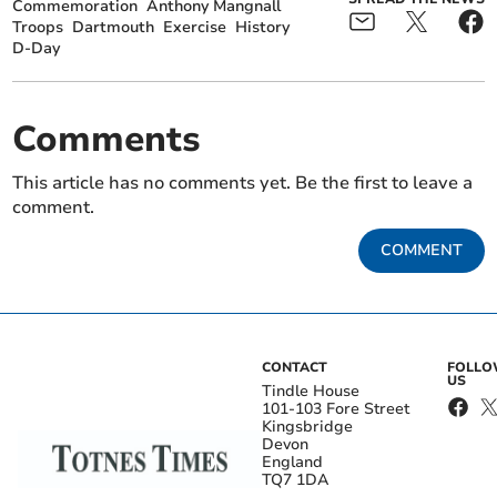
Commemoration
Anthony Mangnall
Troops
Dartmouth
Exercise
History
D-Day
Comments
This article has no comments yet. Be the first to leave a
comment.
COMMENT
CONTACT
FOLL
US
Tindle House
101-103 Fore Street
Kingsbridge
Devon
England
TQ7 1DA