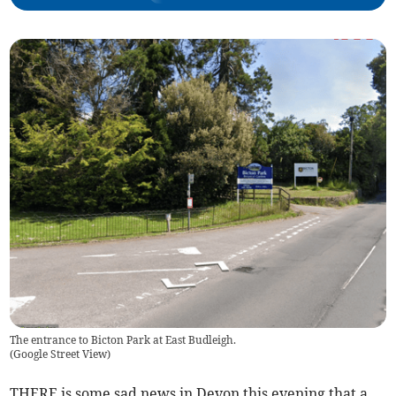
The entrance to Bicton Park at East Budleigh.
(
Google Street View
)
THERE is some sad news in Devon this evening that a