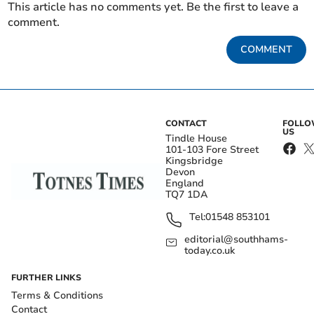
This article has no comments yet. Be the first to leave a
comment.
COMMENT
CONTACT
FOLL
US
Tindle House
101-103 Fore Street
Kingsbridge
Devon
England
TQ7 1DA
Tel:
01548 853101
editorial@southhams-
today.co.uk
FURTHER LINKS
Terms & Conditions
Contact