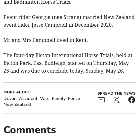
and Badminton Horse Trials.
Event rider Georgie (nee Strang) married New Zealand
event rider Jesse Campbell in December 2020.
Mr and Mrs Campbell lived in Kent.
The four-day Bicton International Horse Trials, held at
Bicton Park, East Budleigh, started on Thursday, May
23 and was due to conclude today, Sunday, May 26.
MORE ABOUT:
SPREAD THE NEWS
Devon
Accident
Vets
Family
Fence
New Zealand
Comments