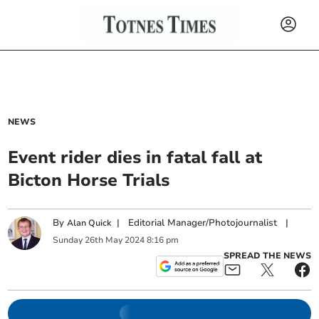
NEWS
Event rider dies in fatal fall at
Bicton Horse Trials
By
|
Editorial Manager/Photojournalist
|
Alan Quick
Sunday
26
th
May
2024
8:16 pm
SPREAD THE NEWS