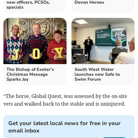
new officers, PCSOs,
Devon Heroes
specials
The Bishop of Exeter’s
South West Water
Christmas Message
launches new Safe to
Sparks Joy
Swim Forum
“The horse, Global Quest, was assessed by the on-site
vets and walked back to the stable and is uninjured.
Get your latest local news for free in your
email inbox