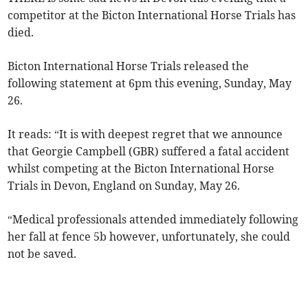
competitor at the Bicton International Horse Trials has
died.
Bicton International Horse Trials released the
following statement at 6pm this evening, Sunday, May
26.
It reads: “It is with deepest regret that we announce
that Georgie Campbell (GBR) suffered a fatal accident
whilst competing at the Bicton International Horse
Trials in Devon, England on Sunday, May 26.
“Medical professionals attended immediately following
her fall at fence 5b however, unfortunately, she could
not be saved.