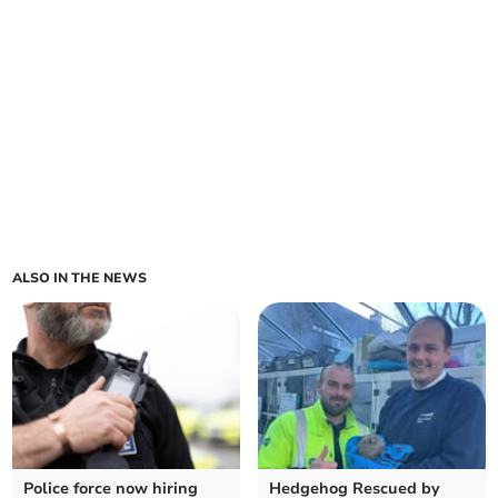
ALSO IN THE NEWS
Police force now hiring
Hedgehog Rescued by