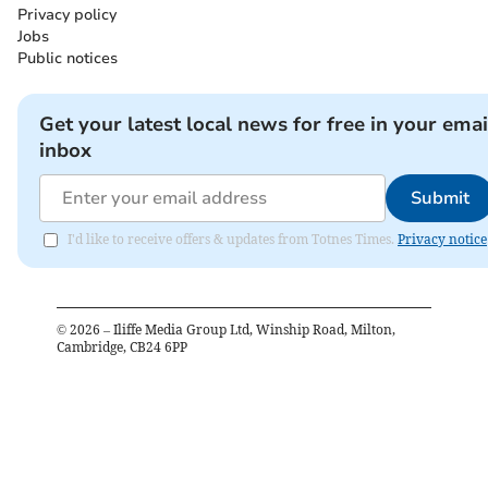
Privacy policy
Jobs
Public notices
Get your latest local news for free in your emai
inbox
Submit
I'd like to receive offers & updates from Totnes Times.
Privacy notice
©
2026
– Iliffe Media Group Ltd, Winship Road, Milton,
Cambridge, CB24 6PP