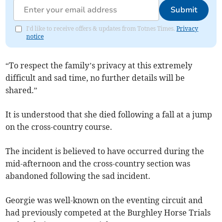
Submit
I'd like to receive offers & updates from Totnes Times.
Privacy
notice
“To respect the family’s privacy at this extremely
difficult and sad time, no further details will be
shared.”
It is understood that she died following a fall at a jump
on the cross-country course.
The incident is believed to have occurred during the
mid-afternoon and the cross-country section was
abandoned following the sad incident.
Georgie was well-known on the eventing circuit and
had previously competed at the Burghley Horse Trials