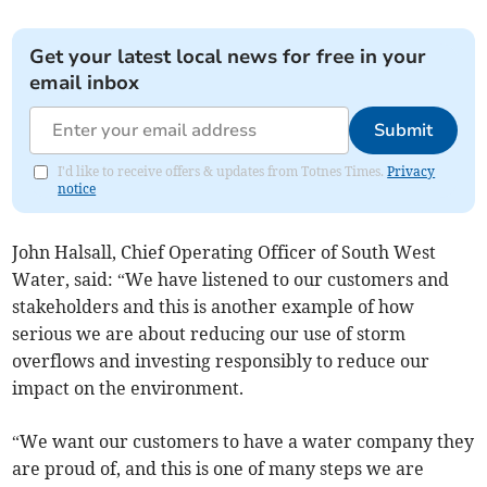
Get your latest local news for free in your
email inbox
Submit
I'd like to receive offers & updates from Totnes Times.
Privacy
notice
John Halsall, Chief Operating Officer of South West
Water, said: “We have listened to our customers and
stakeholders and this is another example of how
serious we are about reducing our use of storm
overflows and investing responsibly to reduce our
impact on the environment.
“We want our customers to have a water company they
are proud of, and this is one of many steps we are