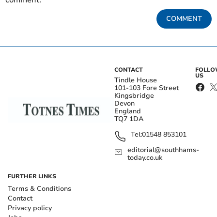
comment.
COMMENT
CONTACT
FOLL
US
Tindle House
101-103 Fore Street
Kingsbridge
Devon
England
TQ7 1DA
Tel:
01548 853101
editorial@southhams-
today.co.uk
FURTHER LINKS
Terms & Conditions
Contact
Privacy policy