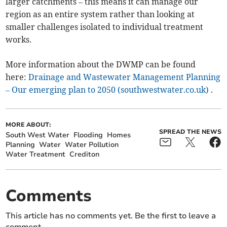
larger catchments – this means it can manage our
region as an entire system rather than looking at
smaller challenges isolated to individual treatment
works.
More information about the DWMP can be found
here:
Drainage and Wastewater Management Planning
– Our emerging plan to 2050 (southwestwater.co.uk)
.
MORE ABOUT:
SPREAD THE NEWS
South West Water
Flooding
Homes
Planning
Water
Water Pollution
Water Treatment
Crediton
Comments
This article has no comments yet. Be the first to leave a