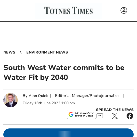
NEWS
ENVIRONMENT NEWS
South West Water commits to be
Water Fit by 2040
By
|
Editorial Manager/Photojournalist
|
Alan Quick
Friday
16
th
June
2023
1:00 pm
SPREAD THE NEWS