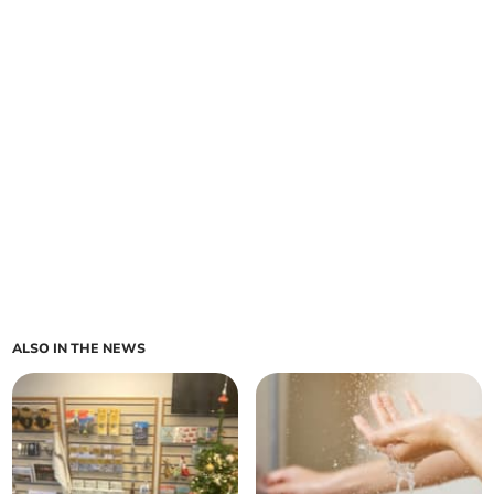
ALSO IN THE NEWS