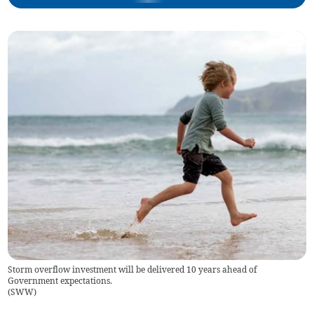
Storm overflow investment will be delivered 10 years ahead of
Government expectations.
(
SWW
)