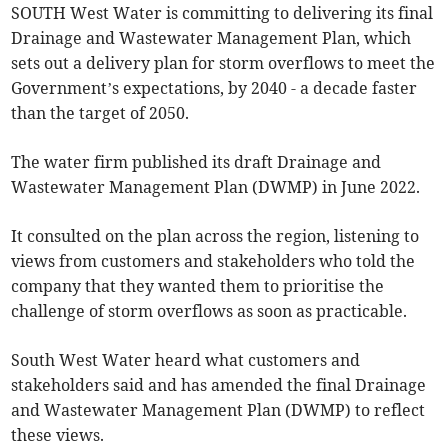
SOUTH West Water is committing to delivering its final
Drainage and Wastewater Management Plan, which
sets out a delivery plan for storm overflows to meet the
Government’s expectations, by 2040 - a decade faster
than the target of 2050.
The water firm published its draft Drainage and
Wastewater Management Plan (DWMP) in June 2022.
It consulted on the plan across the region, listening to
views from customers and stakeholders who told the
company that they wanted them to prioritise the
challenge of storm overflows as soon as practicable.
South West Water heard what customers and
stakeholders said and has amended the final Drainage
and Wastewater Management Plan (DWMP) to reflect
these views.