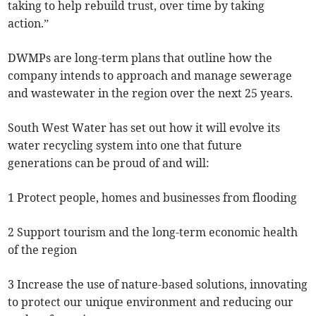
taking to help rebuild trust, over time by taking
action.”
DWMPs are long-term plans that outline how the
company intends to approach and manage sewerage
and wastewater in the region over the next 25 years.
South West Water has set out how it will evolve its
water recycling system into one that future
generations can be proud of and will:
1 Protect people, homes and businesses from flooding
2 Support tourism and the long-term economic health
of the region
3 Increase the use of nature-based solutions, innovating
to protect our unique environment and reducing our