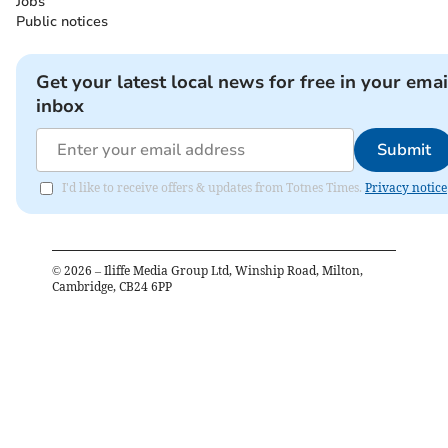
Jobs
Public notices
Get your latest local news for free in your emai
inbox
Submit
I'd like to receive offers & updates from Totnes Times.
Privacy notice
©
2026
– Iliffe Media Group Ltd, Winship Road, Milton,
Cambridge, CB24 6PP