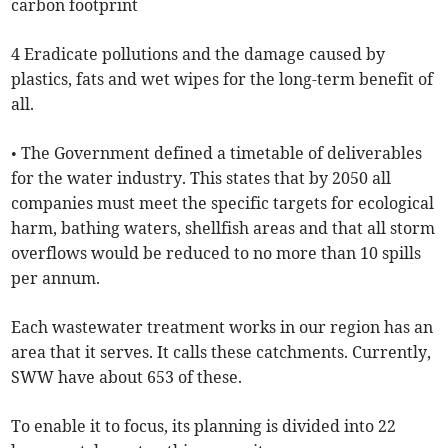
carbon footprint
4 Eradicate pollutions and the damage caused by
plastics, fats and wet wipes for the long-term benefit of
all.
• The Government defined a timetable of deliverables
for the water industry. This states that by 2050 all
companies must meet the specific targets for ecological
harm, bathing waters, shellfish areas and that all storm
overflows would be reduced to no more than 10 spills
per annum.
Each wastewater treatment works in our region has an
area that it serves. It calls these catchments. Currently,
SWW have about 653 of these.
To enable it to focus, its planning is divided into 22