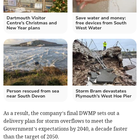
Dartmouth Visitor
Save water and money:
Centre's Christmas and
free devices from South
New Year plans
West Water
Person rescued from sea
Storm Bram devastates
near South Devon
Plymouth's West Hoe Pier
As a result, the company’s final DWMP sets out a
delivery plan for storm overflows to meet the
Government’s expectations by 2040, a decade faster
than the target of 2050.