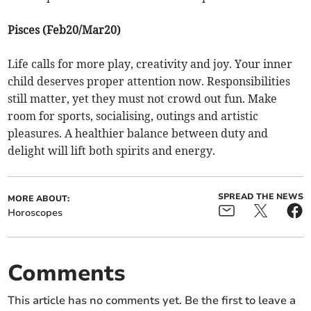
Pisces (Feb20/Mar20)
Life calls for more play, creativity and joy. Your inner
child deserves proper attention now. Responsibilities
still matter, yet they must not crowd out fun. Make
room for sports, socialising, outings and artistic
pleasures. A healthier balance between duty and
delight will lift both spirits and energy.
SPREAD THE NEWS
MORE ABOUT:
Horoscopes
Comments
This article has no comments yet. Be the first to leave a