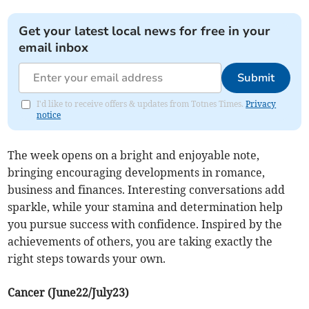
Get your latest local news for free in your
email inbox
Submit
I'd like to receive offers & updates from Totnes Times.
Privacy
notice
The week opens on a bright and enjoyable note,
bringing encouraging developments in romance,
business and finances. Interesting conversations add
sparkle, while your stamina and determination help
you pursue success with confidence. Inspired by the
achievements of others, you are taking exactly the
right steps towards your own.
Cancer (June22/July23)