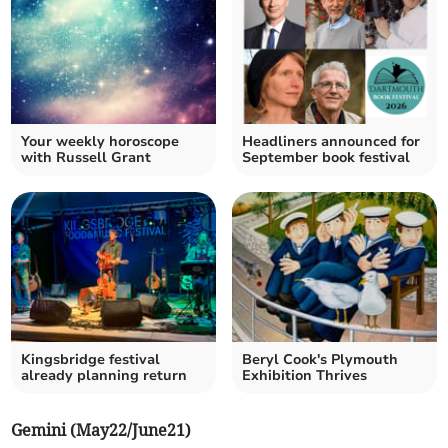
Your weekly horoscope
Headliners announced for
with Russell Grant
September book festival
Kingsbridge festival
Beryl Cook's Plymouth
already planning return
Exhibition Thrives
Gemini (May22/June21)