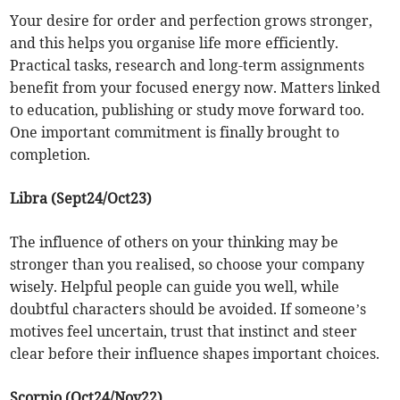
Your desire for order and perfection grows stronger,
and this helps you organise life more efficiently.
Practical tasks, research and long-term assignments
benefit from your focused energy now. Matters linked
to education, publishing or study move forward too.
One important commitment is finally brought to
completion.
Libra (Sept24/Oct23)
The influence of others on your thinking may be
stronger than you realised, so choose your company
wisely. Helpful people can guide you well, while
doubtful characters should be avoided. If someone’s
motives feel uncertain, trust that instinct and steer
clear before their influence shapes important choices.
Scorpio (Oct24/Nov22)