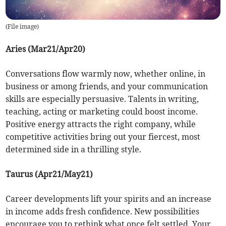
(
File image
)
Aries (Mar21/Apr20)
Conversations flow warmly now, whether online, in
business or among friends, and your communication
skills are especially persuasive. Talents in writing,
teaching, acting or marketing could boost income.
Positive energy attracts the right company, while
competitive activities bring out your fiercest, most
determined side in a thrilling style.
Taurus (Apr21/May21)
Career developments lift your spirits and an increase
in income adds fresh confidence. New possibilities
encourage you to rethink what once felt settled. Your