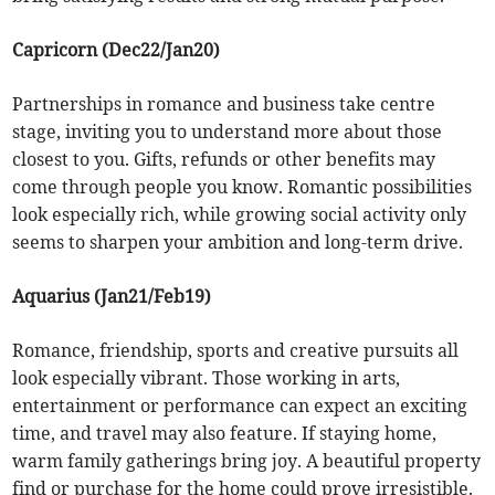
Capricorn (Dec22/Jan20)
Partnerships in romance and business take centre
stage, inviting you to understand more about those
closest to you. Gifts, refunds or other benefits may
come through people you know. Romantic possibilities
look especially rich, while growing social activity only
seems to sharpen your ambition and long-term drive.
Aquarius (Jan21/Feb19)
Romance, friendship, sports and creative pursuits all
look especially vibrant. Those working in arts,
entertainment or performance can expect an exciting
time, and travel may also feature. If staying home,
warm family gatherings bring joy. A beautiful property
find or purchase for the home could prove irresistible.