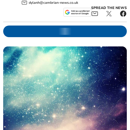
dylanh@cambrian-news.co.uk
SPREAD THE NEWS