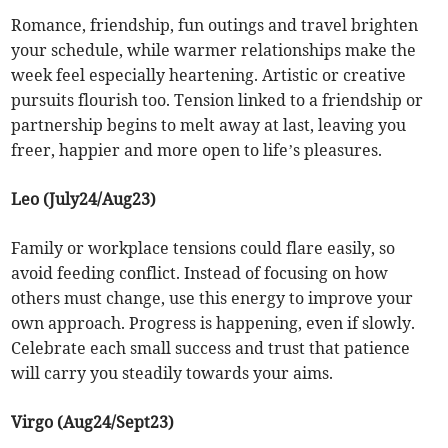
Romance, friendship, fun outings and travel brighten
your schedule, while warmer relationships make the
week feel especially heartening. Artistic or creative
pursuits flourish too. Tension linked to a friendship or
partnership begins to melt away at last, leaving you
freer, happier and more open to life’s pleasures.
Leo (July24/Aug23)
Family or workplace tensions could flare easily, so
avoid feeding conflict. Instead of focusing on how
others must change, use this energy to improve your
own approach. Progress is happening, even if slowly.
Celebrate each small success and trust that patience
will carry you steadily towards your aims.
Virgo (Aug24/Sept23)