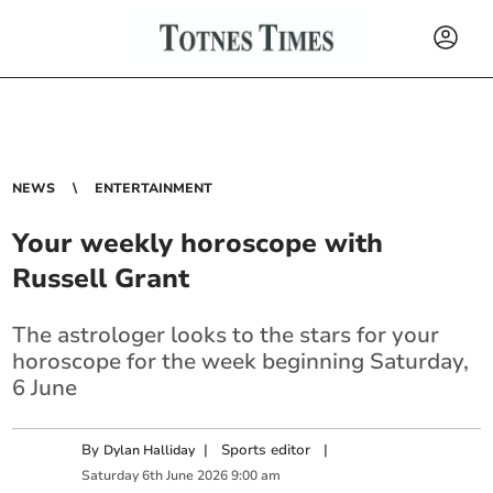
NEWS
ENTERTAINMENT
Your weekly horoscope with
Russell Grant
The astrologer looks to the stars for your
horoscope for the week beginning Saturday,
6 June
By
|
Sports editor
|
Dylan Halliday
Saturday
6
th
June
2026
9:00 am