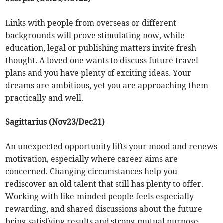
Links with people from overseas or different
backgrounds will prove stimulating now, while
education, legal or publishing matters invite fresh
thought. A loved one wants to discuss future travel
plans and you have plenty of exciting ideas. Your
dreams are ambitious, yet you are approaching them
practically and well.
Sagittarius (Nov23/Dec21)
An unexpected opportunity lifts your mood and renews
motivation, especially where career aims are
concerned. Changing circumstances help you
rediscover an old talent that still has plenty to offer.
Working with like-minded people feels especially
rewarding, and shared discussions about the future
bring satisfying results and strong mutual purpose.