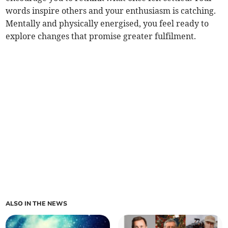
words inspire others and your enthusiasm is catching.
Mentally and physically energised, you feel ready to
explore changes that promise greater fulfilment.
ALSO IN THE NEWS