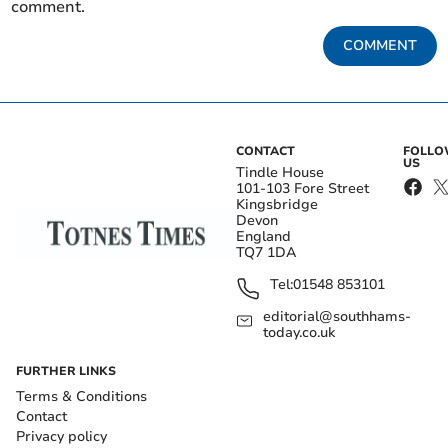
comment.
COMMENT
CONTACT
FOLL
US
Tindle House
101-103 Fore Street
Kingsbridge
Devon
England
TQ7 1DA
Tel:
01548 853101
editorial@southhams-
today.co.uk
FURTHER LINKS
Terms & Conditions
Contact
Privacy policy