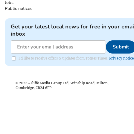
Jobs
Public notices
Get your latest local news for free in your emai
inbox
Submit
I'd like to receive offers & updates from Totnes Times.
Privacy notice
©
2026
– Iliffe Media Group Ltd, Winship Road, Milton,
Cambridge, CB24 6PP