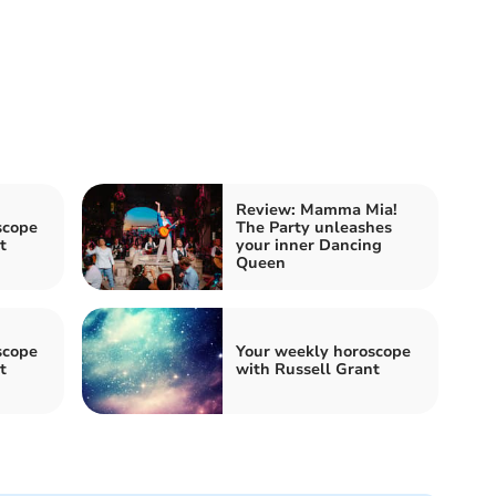
Review: Mamma Mia!
scope
The Party unleashes
t
your inner Dancing
Queen
scope
Your weekly horoscope
t
with Russell Grant