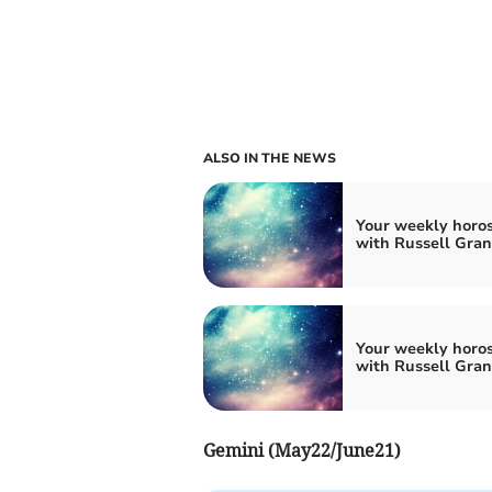
ALSO IN THE NEWS
Your weekly horo
with Russell Gran
Your weekly horo
with Russell Gran
Gemini (May22/June21)