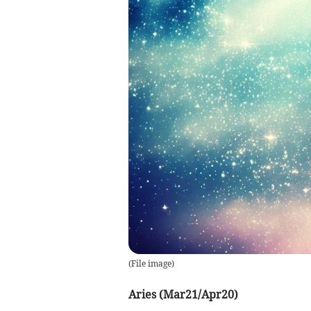
(
File image
)
Aries (Mar21/Apr20)