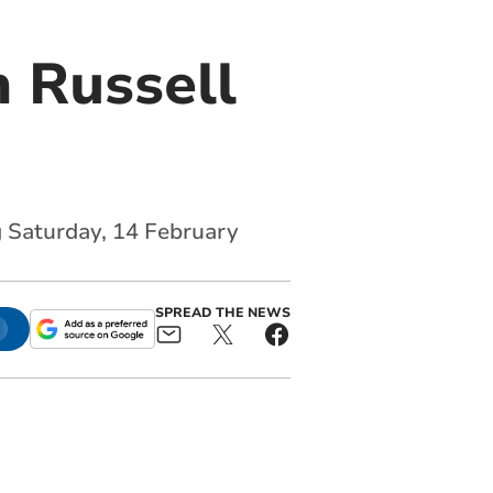
 Russell
g Saturday, 14 February
SPREAD THE NEWS