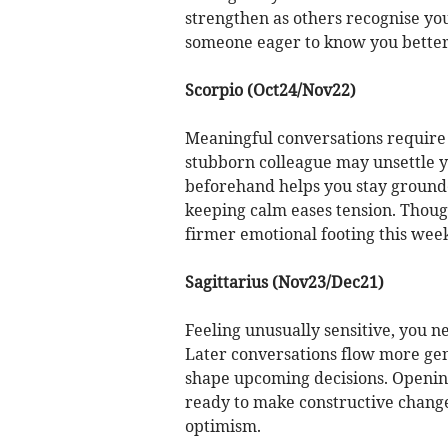
strengthen as others recognise your
someone eager to know you better
Scorpio (Oct24/Nov22)
Meaningful conversations require 
stubborn colleague may unsettle y
beforehand helps you stay grounde
keeping calm eases tension. Thou
firmer emotional footing this week
Sagittarius (Nov23/Dec21)
Feeling unusually sensitive, you ne
Later conversations flow more gen
shape upcoming decisions. Opening
ready to make constructive change
optimism.