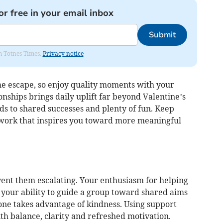
or free in your email inbox
Submit
om Totnes Times.
Privacy notice
e escape, so enjoy quality moments with your
onships brings daily uplift far beyond Valentine’s
ads to shared successes and plenty of fun. Keep
mwork that inspires you toward more meaningful
vent them escalating. Your enthusiasm for helping
your ability to guide a group toward shared aims
one takes advantage of kindness. Using support
th balance, clarity and refreshed motivation.