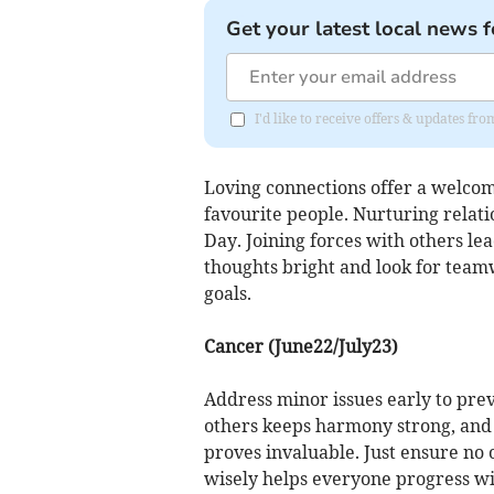
Get your latest local news f
I'd like to receive offers & updates fr
Loving connections offer a welcom
favourite people. Nurturing relati
Day. Joining forces with others le
thoughts bright and look for tea
goals.
Cancer (June22/July23)
Address minor issues early to pre
others keeps harmony strong, and 
proves invaluable. Just ensure no 
wisely helps everyone progress wi