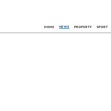
NEWS
HOME
PROPERTY
SPORT