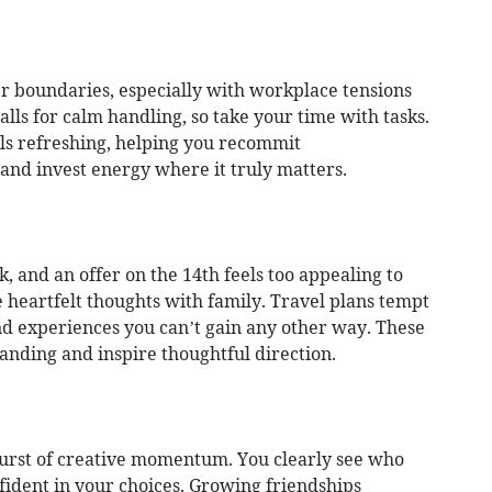
 boundaries, especially with workplace tensions
alls for calm handling, so take your time with tasks.
els refreshing, helping you recommit
 and invest energy where it truly matters.
 and an offer on the 14th feels too appealing to
 heartfelt thoughts with family. Travel plans tempt
nd experiences you can’t gain any other way. These
nding and inspire thoughtful direction.
 burst of creative momentum. You clearly see who
fident in your choices. Growing friendships