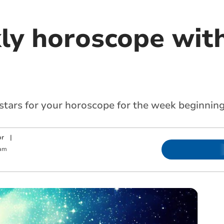
ly horoscope with
 stars for your horoscope for the week beginnin
or
|
 am