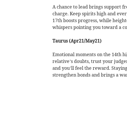
A chance to lead brings support fr
charge. Keep spirits high and ev
17th boosts progress, while height
whispers pointing you toward a co
Taurus (Apr21/May21)
Emotional moments on the 14th hig
relative’s doubts, trust your judg
and you’ll feel the reward. Staying
strengthen bonds and brings a wa