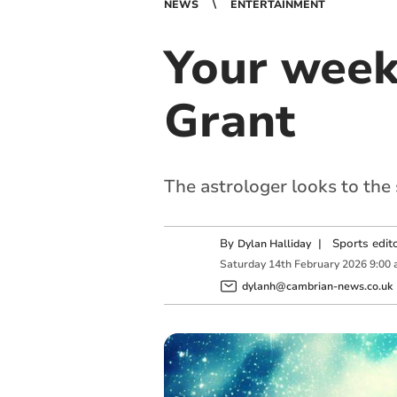
NEWS
ENTERTAINMENT
Your week
Grant
The astrologer looks to the
By
|
Sports edit
Dylan Halliday
Saturday
14
th
February
2026
9:00
dylanh@cambrian-news.co.uk