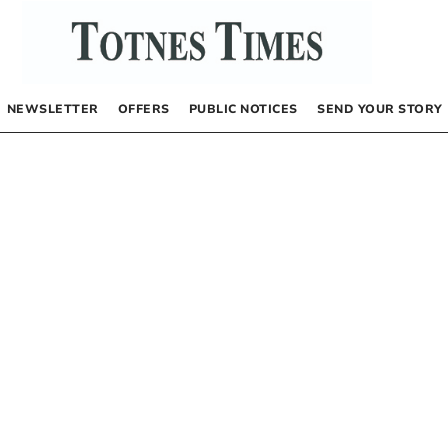
NEWSLETTER
OFFERS
PUBLIC NOTICES
SEND YOUR STORY