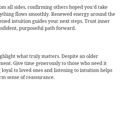
om all sides, confirming others hoped you’d take
erything flows smoothly. Renewed energy around the
ened intuition guides your next steps. Trust inner
nfident, purposeful path forward.
hlight what truly matters. Despite an older
ement. Give time generously to those who need it
 loyal to loved ones and listening to intuition helps
rm sense of reassurance.