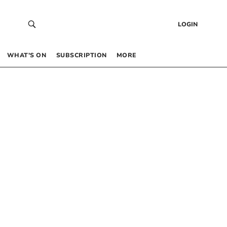
LOGIN
WHAT’S ON
SUBSCRIPTION
MORE