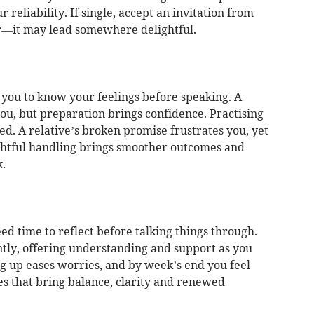
 reliability. If single, accept an invitation from
—it may lead somewhere delightful.
you to know your feelings before speaking. A
ou, but preparation brings confidence. Practising
d. A relative’s broken promise frustrates you, yet
ghtful handling brings smoother outcomes and
.
ed time to reflect before talking things through.
tly, offering understanding and support as you
 up eases worries, and by week’s end you feel
s that bring balance, clarity and renewed