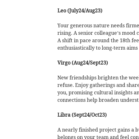
Leo (July24/Aug23)
Your generous nature needs firmer
rising. A senior colleague’s mood c
A shift in pace around the 18th fe
enthusiastically to long-term aims
Virgo (Aug24/Sept23)
New friendships brighten the week,
refuse. Enjoy gatherings and share
you, promising cultural insights a
connections help broaden understa
Libra (Sept24/Oct23)
A nearly finished project gains a
belongs on your team and feel con