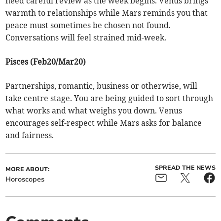
need careful review as the week begins. Venus brings
warmth to relationships while Mars reminds you that
peace must sometimes be chosen not found.
Conversations will feel strained mid-week.
Pisces (Feb20/Mar20)
Partnerships, romantic, business or otherwise, will
take centre stage. You are being guided to sort through
what works and what weighs you down. Venus
encourages self-respect while Mars asks for balance
and fairness.
SPREAD THE NEWS
MORE ABOUT:
Horoscopes