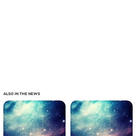
ALSO IN THE NEWS