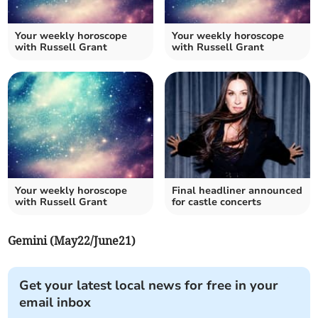
Your weekly horoscope
Your weekly horoscope
with Russell Grant
with Russell Grant
Your weekly horoscope
Final headliner announced
with Russell Grant
for castle concerts
Gemini (May22/June21)
Get your latest local news for free in your
email inbox