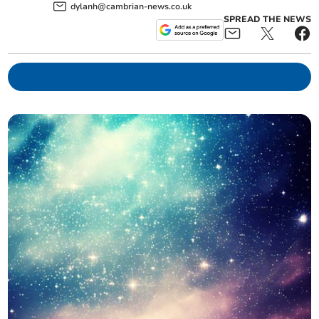
dylanh@cambrian-news.co.uk
SPREAD THE NEWS