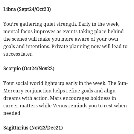
Libra (Sept24/Oct23)
You’re gathering quiet strength. Early in the week,
mental focus improves as events taking place behind
the scenes will make you more aware of your own
goals and intentions. Private planning now will lead to
success later.
Scorpio (Oct24/Nov22)
Your social world lights up early in the week. The Sun-
Mercury conjunction helps refine goals and align
dreams with action. Mars encourages boldness in
career matters while Venus reminds you to rest when
needed.
Sagittarius (Nov23/Dec21)