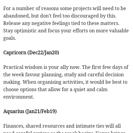
For a number of reasons some projects will need to be
abandoned, but don't feel too discouraged by this.
Release any negative feelings tied to these matters.
Stay optimistic and focus your efforts on more valuable
goals.
Capricorn (Dec22/Jan20)
Practical wisdom is your ally now. The first few days of
the week favour planning, study and careful decision
making. When organising activities, it would be best to
choose options that allow for a quiet and calm
environment.
Aquarius (Jan21/Feb19)
Finances, shared resources and intimate ties will all