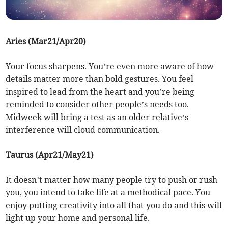
Aries (Mar21/Apr20)
Your focus sharpens. You’re even more aware of how
details matter more than bold gestures. You feel
inspired to lead from the heart and you’re being
reminded to consider other people’s needs too.
Midweek will bring a test as an older relative’s
interference will cloud communication.
Taurus (Apr21/May21)
It doesn’t matter how many people try to push or rush
you, you intend to take life at a methodical pace. You
enjoy putting creativity into all that you do and this will
light up your home and personal life.