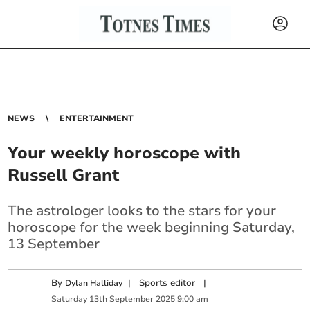
NEWS
ENTERTAINMENT
Your weekly horoscope with
Russell Grant
The astrologer looks to the stars for your
horoscope for the week beginning Saturday,
13 September
By
|
Sports editor
|
Dylan Halliday
Saturday
13
th
September
2025
9:00 am