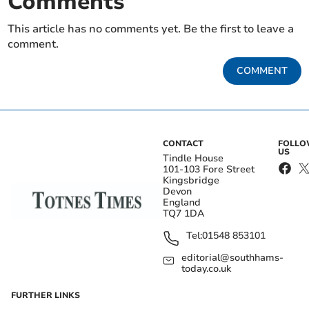
Comments
This article has no comments yet. Be the first to leave a
comment.
COMMENT
CONTACT
FOLL
US
Tindle House
101-103 Fore Street
Kingsbridge
Devon
England
TQ7 1DA
Tel:
01548 853101
editorial@southhams-
today.co.uk
FURTHER LINKS