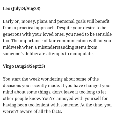
Leo (July24/Aug23)
Early on, money, plans and personal goals will benefit
from a practical approach. Despite your desire to be
generous with your loved ones, you need to be sensible
too. The importance of fair communication will hit you
midweek when a misunderstanding stems from
someone’s deliberate attempts to manipulate.
Virgo (Aug24/Sept23)
You start the week wondering about some of the
decisions you recently made. If you have changed your
mind about some things, don’t leave it too long to let
other people know. You’re annoyed with yourself for
having been too lenient with someone. At the time, you
weren’t aware of all the facts.