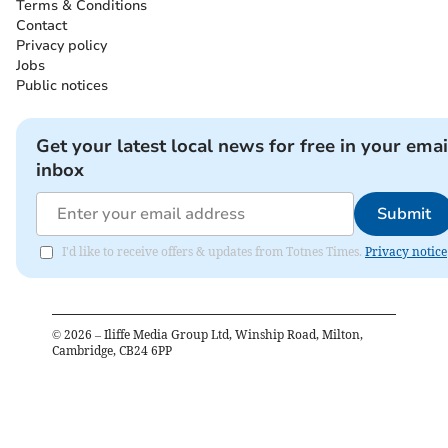
Terms & Conditions
Contact
Privacy policy
Jobs
Public notices
Get your latest local news for free in your emai
inbox
Submit
I'd like to receive offers & updates from Totnes Times.
Privacy notice
©
2026
– Iliffe Media Group Ltd, Winship Road, Milton,
Cambridge, CB24 6PP