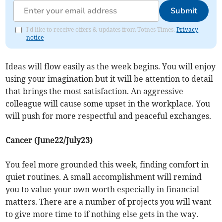
Submit
I'd like to receive offers & updates from Totnes Times.
Privacy
notice
Ideas will flow easily as the week begins. You will enjoy
using your imagination but it will be attention to detail
that brings the most satisfaction. An aggressive
colleague will cause some upset in the workplace. You
will push for more respectful and peaceful exchanges.
Cancer (June22/July23)
You feel more grounded this week, finding comfort in
quiet routines. A small accomplishment will remind
you to value your own worth especially in financial
matters. There are a number of projects you will want
to give more time to if nothing else gets in the way.