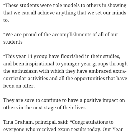
“These students were role models to others in showing
that we can all achieve anything that we set our minds
to.
“We are proud of the accomplishments of all of our
students.
“This year 11 group have flourished in their studies,
and been inspirational to younger year groups through
the enthusiasm with which they have embraced extra-
curricular activities and all the opportunities that have
been on offer.
They are sure to continue to have a positive impact on
others in the next stage of their lives.
Tina Graham, principal, said: “Congratulations to
everyone who received exam results today. Our Year