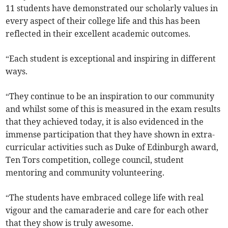
11 students have demonstrated our scholarly values in
every aspect of their college life and this has been
reflected in their excellent academic outcomes.
“Each student is exceptional and inspiring in different
ways.
“They continue to be an inspiration to our community
and whilst some of this is measured in the exam results
that they achieved today, it is also evidenced in the
immense participation that they have shown in extra-
curricular activities such as Duke of Edinburgh award,
Ten Tors competition, college council, student
mentoring and community volunteering.
“The students have embraced college life with real
vigour and the camaraderie and care for each other
that they show is truly awesome.