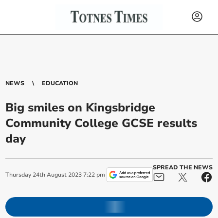
NEWS
EDUCATION
Big smiles on Kingsbridge
Community College GCSE results
day
SPREAD THE NEWS
Thursday
24
th
August
2023
7:22 pm