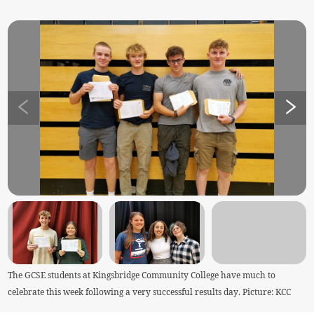
The GCSE students at Kingsbridge Community College have much to
celebrate this week following a very successful results day. Picture: KCC