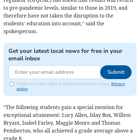
regulator (OFQUAL) has stated that results will return
to pre-pandemic levels, similar to those in 2019, and
therefore have not taken the disruption to the
students’ education into account,” said the
spokesperson.
Get your latest local news for free in your
email inbox
Submit
I'd like to receive offers & updates from Totnes Times.
Privacy
notice
“The following students gain a special mention for
exceptional attainment: Lucy Allen, Islay Box, Willem
Bryant, Isabel Farley, Maggie Moore and Thomas
Pemberton, who all achieved a grade average above a
grade 8.