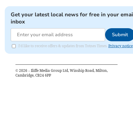
Get your latest local news for free in your emai
inbox
Submit
I'd like to receive offers & updates from Totnes Times.
Privacy notice
©
2026
– Iliffe Media Group Ltd, Winship Road, Milton,
Cambridge, CB24 6PP