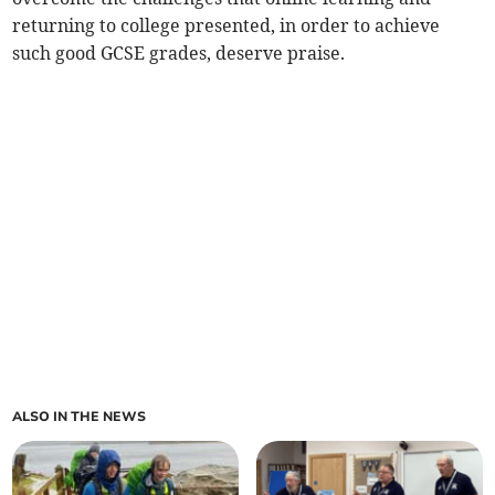
returning to college presented, in order to achieve
such good GCSE grades, deserve praise.
ALSO IN THE NEWS