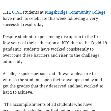
THE
GCSE
students at
Kingsbridge Community College
have much to celebrate this week following a very
successful results day.
Despite students experiencing disruption to the first
few years of their education at KCC due to the Covid-19
pandemic, students have worked consistently to
overcome these barriers and risen to the challenge
admirably.
A college spokesperson said: ‘It was a pleasure to
witness the students open their envelopes today and
get the grades that they deserved and had worked so
hard to achieve.
“The accomplishments of all students who have
overcome the challenges that online learning and