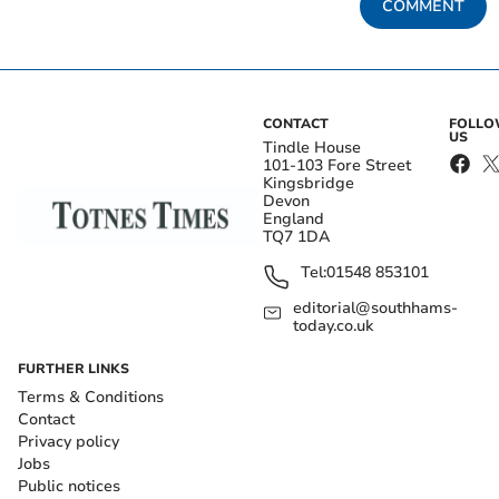
COMMENT
CONTACT
FOLL
US
Tindle House
101-103 Fore Street
Kingsbridge
Devon
England
TQ7 1DA
Tel:
01548 853101
editorial@southhams-
today.co.uk
FURTHER LINKS
Terms & Conditions
Contact
Privacy policy
Jobs
Public notices