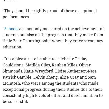
“They should be rightly proud of these exceptional
performances.
“
Schools
are not only measured on the achievement of
students but also on the progress that they make from
their Year 7 starting point when they enter secondary
education.
“It is a pleasure to be able to celebrate Friday
Gouldstone, Matilda Giles, Reuben Miles, Oliver
Simmonds, Katie Wreyford, Eloise Autherson-Ness,
Patrick Gamble, Kelvin Zheng, Alice Gray and Sam
McIntosh, who were among the students who made
exceptional progress during their studies due to their
consistently high levels of effort and determination to
be successful.