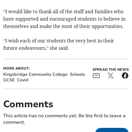
“I would like to thank all of the staff and families who
have supported and encouraged students to believe in
themselves and make the most of their opportunities.
“I wish each of our students the very best in their
future endeavours,” she said.
MORE ABOUT:
SPREAD THE NEWS
Kingsbridge Community College
Schools
GCSE
Covid
Comments
This article has no comments yet. Be the first to leave a
comment.