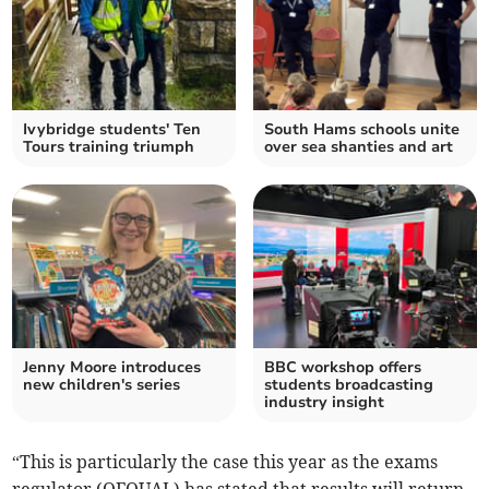
Ivybridge students' Ten
South Hams schools unite
Tours training triumph
over sea shanties and art
Jenny Moore introduces
BBC workshop offers
new children's series
students broadcasting
industry insight
“This is particularly the case this year as the exams