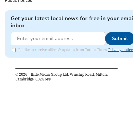
Public notices
Get your latest local news for free in your emai
inbox
Submit
I'd like to receive offers & updates from Totnes Times.
Privacy notice
©
2026
– Iliffe Media Group Ltd, Winship Road, Milton,
Cambridge, CB24 6PP