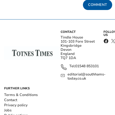
COMMENT
CONTACT
FOLL
US
Tindle House
101-103 Fore Street
Kingsbridge
Devon
England
TQ7 1DA
Tel:
01548 853101
editorial@southhams-
today.co.uk
FURTHER LINKS
Terms & Conditions
Contact
Privacy policy
Jobs