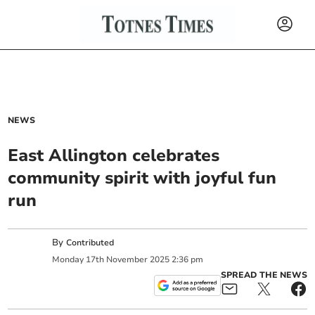
NEWS
East Allington celebrates
community spirit with joyful fun
run
By
Contributed
Monday
17
th
November
2025
2:36 pm
SPREAD THE NEWS