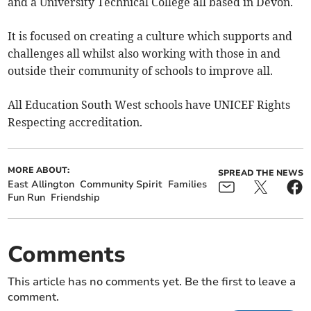
and a University Technical College all based in Devon.
It is focused on creating a culture which supports and
challenges all whilst also working with those in and
outside their community of schools to improve all.
All Education South West schools have UNICEF Rights
Respecting accreditation.
MORE ABOUT:
SPREAD THE NEWS
East Allington
Community Spirit
Families
Fun Run
Friendship
Comments
This article has no comments yet. Be the first to leave a
comment.