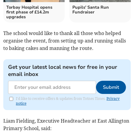
Torbay Hospital opens
Pupils' Santa Run
first phase of £14.2m
Fundraiser
upgrades
The school would like to thank all those who helped
organise the event, from setting up and running stalls
to baking cakes and manning the route.
Get your latest local news for free in your
email inbox
Submit
I'd like to receive offers & updates from Totnes Times.
Privacy
notice
Liam Fielding, Executive Headteacher at East Allington
Primary School, said: