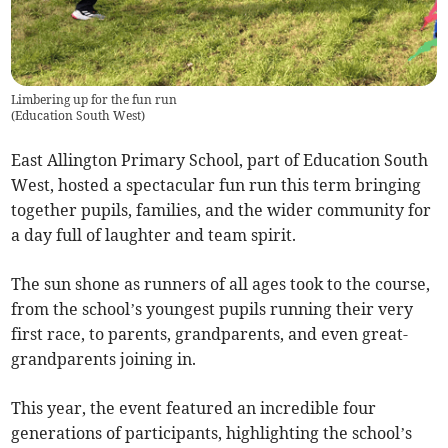
Limbering up for the fun run
(
Education South West
)
East Allington Primary School, part of Education South
West, hosted a spectacular fun run this term bringing
together pupils, families, and the wider community for
a day full of laughter and team spirit.
The sun shone as runners of all ages took to the course,
from the school’s youngest pupils running their very
first race, to parents, grandparents, and even great-
grandparents joining in.
This year, the event featured an incredible four
generations of participants, highlighting the school’s