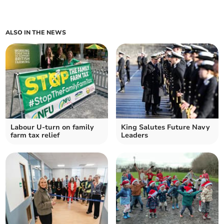
ALSO IN THE NEWS
Labour U-turn on family
King Salutes Future Navy
farm tax relief
Leaders