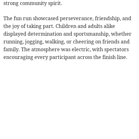
strong community spirit.
The fun run showcased perseverance, friendship, and
the joy of taking part. Children and adults alike
displayed determination and sportsmanship, whether
running, jogging, walking, or cheering on friends and
family. The atmosphere was electric, with spectators
encouraging every participant across the finish line.