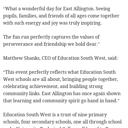
“What a wonderful day for East Allington. Seeing
pupils, families, and friends of all ages come together
with such energy and joy was truly inspiring.
The fun run perfectly captures the values of
perseverance and friendship we hold dear.”
Matthew Shanks, CEO of Education South West, said:
“This event perfectly reflects what Education South
West schools are all about, bringing people together,
celebrating achievement, and building strong
community links. East Allington has once again shown
that learning and community spirit go hand in hand.”
Education South West is a trust of nine primary
schools, four secondary schools, one all through school