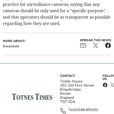
practice for surveillance cameras, saying that any
cameras should be only used for a "specific purpose",
and that operators should be as transparent as possible
regarding how they are used.
SPREAD THE NEWS
MORE ABOUT:
Gwynedd
CONTACT
FOLL
US
Tindle House
101-103 Fore Street
Kingsbridge
Devon
England
TQ7 1DA
Tel:
01548 853101