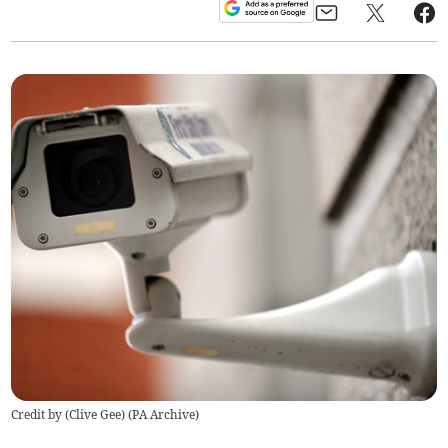
Credit by (
Clive Gee
)
(
PA Archive
)