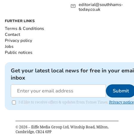
editorial@southhams-
today.co.uk
FURTHER LINKS
Terms & Conditions
Contact
Privacy policy
Jobs
Public notices
Get your latest local news for free in your emai
inbox
Submit
I'd like to receive offers & updates from Totnes Times.
Privacy notice
©
2026
– Iliffe Media Group Ltd, Winship Road, Milton,
Cambridge, CB24 6PP