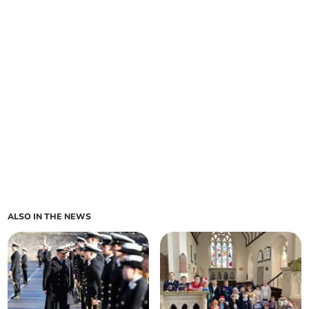
ALSO IN THE NEWS