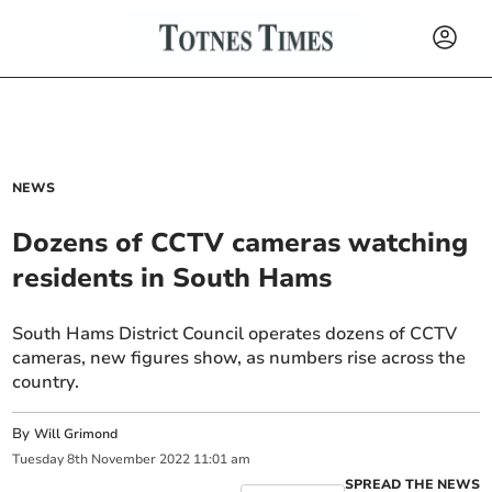
NEWS
Dozens of CCTV cameras watching
residents in South Hams
South Hams District Council operates dozens of CCTV
cameras, new figures show, as numbers rise across the
country.
By
Will Grimond
Tuesday
8
th
November
2022
11:01 am
SPREAD THE NEWS