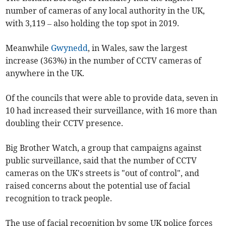
number of cameras of any local authority in the UK,
with 3,119 – also holding the top spot in 2019.
Meanwhile
Gwynedd
, in Wales, saw the largest
increase (363%) in the number of CCTV cameras of
anywhere in the UK.
Of the councils that were able to provide data, seven in
10 had increased their surveillance, with 16 more than
doubling their CCTV presence.
Big Brother Watch, a group that campaigns against
public surveillance, said that the number of CCTV
cameras on the UK's streets is "out of control", and
raised concerns about the potential use of facial
recognition to track people.
The use of facial recognition by some UK police forces