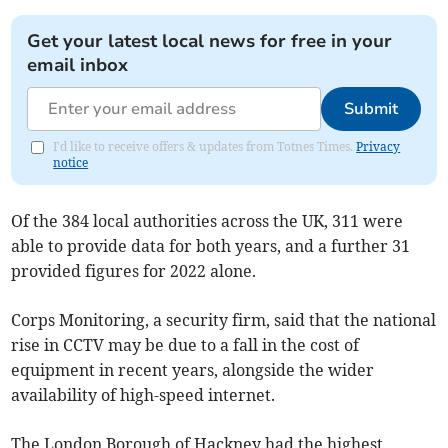
Get your latest local news for free in your
email inbox
Submit
I'd like to receive offers & updates from Totnes Times.
Privacy
notice
Of the 384 local authorities across the UK, 311 were
able to provide data for both years, and a further 31
provided figures for 2022 alone.
Corps Monitoring, a security firm, said that the national
rise in CCTV may be due to a fall in the cost of
equipment in recent years, alongside the wider
availability of high-speed internet.
The London Borough of Hackney had the highest