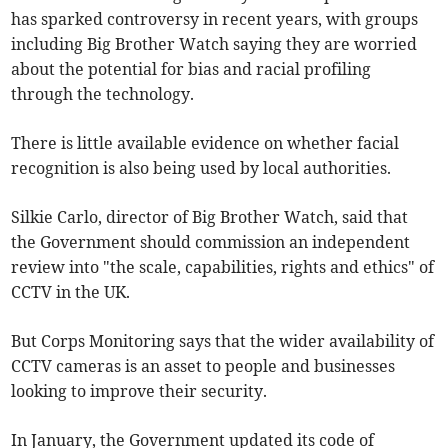
has sparked controversy in recent years, with groups
including Big Brother Watch saying they are worried
about the potential for bias and racial profiling
through the technology.
There is little available evidence on whether facial
recognition is also being used by local authorities.
Silkie Carlo, director of Big Brother Watch, said that
the Government should commission an independent
review into "the scale, capabilities, rights and ethics" of
CCTV in the UK.
But Corps Monitoring says that the wider availability of
CCTV cameras is an asset to people and businesses
looking to improve their security.
In January, the Government updated its code of