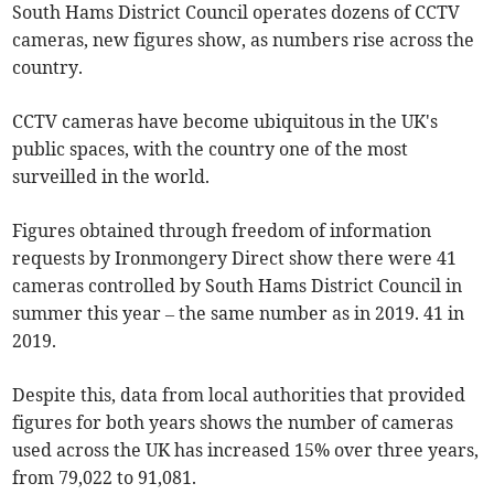
South Hams District Council operates dozens of CCTV
cameras, new figures show, as numbers rise across the
country.
CCTV cameras have become ubiquitous in the UK's
public spaces, with the country one of the most
surveilled in the world.
Figures obtained through freedom of information
requests by Ironmongery Direct show there were 41
cameras controlled by South Hams District Council in
summer this year – the same number as in 2019. 41 in
2019.
Despite this, data from local authorities that provided
figures for both years shows the number of cameras
used across the UK has increased 15% over three years,
from 79,022 to 91,081.