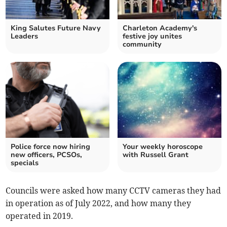
King Salutes Future Navy
Charleton Academy's
Leaders
festive joy unites
community
Police force now hiring
Your weekly horoscope
new officers, PCSOs,
with Russell Grant
specials
Councils were asked how many CCTV cameras they had
in operation as of July 2022, and how many they
operated in 2019.