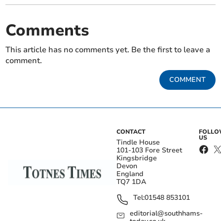
Comments
This article has no comments yet. Be the first to leave a
comment.
COMMENT
CONTACT
FOLL
US
Tindle House
101-103 Fore Street
Kingsbridge
Devon
England
TQ7 1DA
Tel:
01548 853101
editorial@southhams-