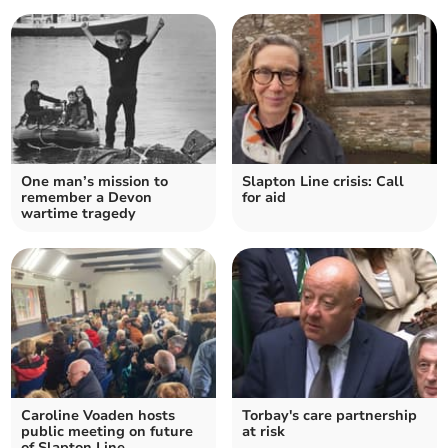
One man’s mission to
Slapton Line crisis: Call
remember a Devon
for aid
wartime tragedy
Caroline Voaden hosts
Torbay's care partnership
public meeting on future
at risk
of Slapton Line