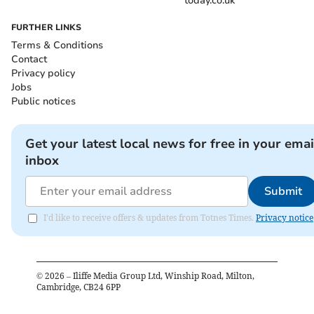
today.co.uk
FURTHER LINKS
Terms & Conditions
Contact
Privacy policy
Jobs
Public notices
Get your latest local news for free in your emai
inbox
Submit
I'd like to receive offers & updates from Totnes Times.
Privacy notice
©
2026
– Iliffe Media Group Ltd, Winship Road, Milton,
Cambridge, CB24 6PP