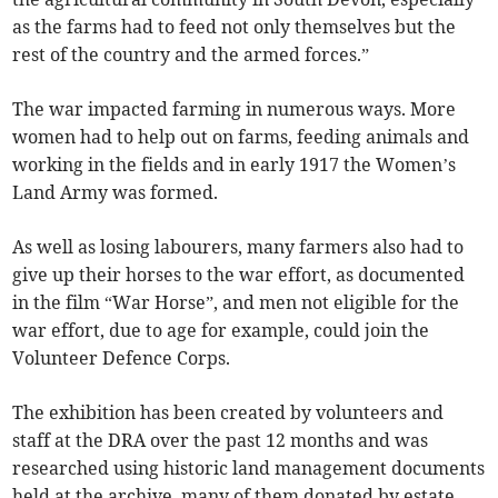
as the farms had to feed not only themselves but the
rest of the country and the armed forces.”
The war impacted farming in numerous ways. More
women had to help out on farms, feeding animals and
working in the fields and in early 1917 the Women’s
Land Army was formed.
As well as losing labourers, many farmers also had to
give up their horses to the war effort, as documented
in the film “War Horse”, and men not eligible for the
war effort, due to age for example, could join the
Volunteer Defence Corps.
The exhibition has been created by volunteers and
staff at the DRA over the past 12 months and was
researched using historic land management documents
held at the archive, many of them donated by estate