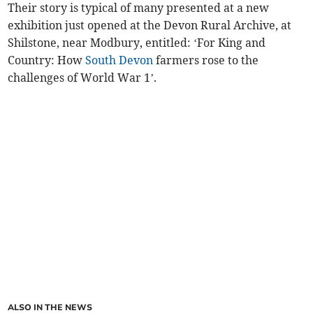
Their story is typical of many presented at a new
exhibition just opened at the Devon Rural Archive, at
Shilstone, near Modbury, entitled: ‘For King and
Country: How
South Devon
farmers rose to the
challenges of World War 1’.
ALSO IN THE NEWS