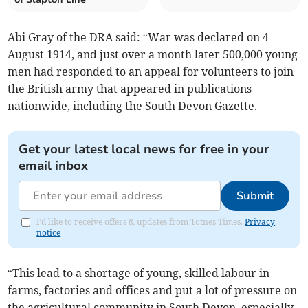
Abi Gray of the DRA said: “War was declared on 4
August 1914, and just over a month later 500,000 young
men had responded to an appeal for volunteers to join
the British army that appeared in publications
nationwide, including the South Devon Gazette.
Get your latest local news for free in your
email inbox
Submit
I'd like to receive offers & updates from Totnes Times.
Privacy
notice
“This lead to a shortage of young, skilled labour in
farms, factories and offices and put a lot of pressure on
the agricultural community in South Devon, especially