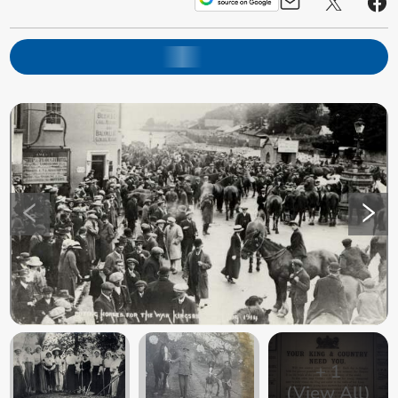
+
1
(View All)