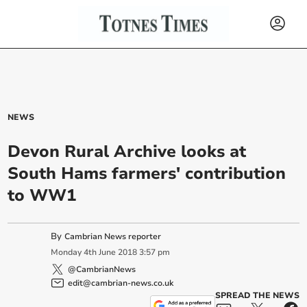
NEWS
Devon Rural Archive looks at
South Hams farmers' contribution
to WW1
By
Cambrian News reporter
Monday
4
th
June
2018
3:57 pm
@CambrianNews
edit@cambrian-news.co.uk
SPREAD THE NEWS