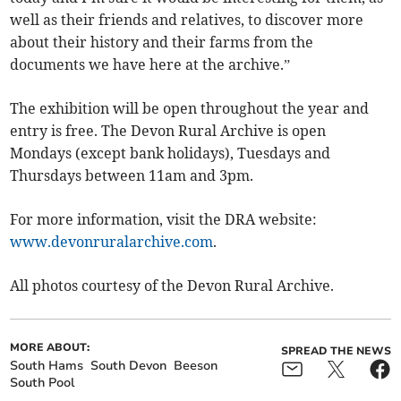
well as their friends and relatives, to discover more
about their history and their farms from the
documents we have here at the archive.”
The exhibition will be open throughout the year and
entry is free. The Devon Rural Archive is open
Mondays (except bank holidays), Tuesdays and
Thursdays between 11am and 3pm.
For more information, visit the DRA website:
www.devonruralarchive.com
.
All photos courtesy of the Devon Rural Archive.
MORE ABOUT:
SPREAD THE NEWS
South Hams
South Devon
Beeson
South Pool