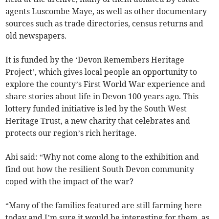
agents Luscombe Maye, as well as other documentary
sources such as trade directories, census returns and
old newspapers.
It is funded by the ‘Devon Remembers Heritage
Project’, which gives local people an opportunity to
explore the county’s First World War experience and
share stories about life in Devon 100 years ago. This
lottery funded initiative is led by the South West
Heritage Trust, a new charity that celebrates and
protects our region’s rich heritage.
Abi said: “Why not come along to the exhibition and
find out how the resilient South Devon community
coped with the impact of the war?
“Many of the families featured are still farming here
today and I’m sure it would be interesting for them, as