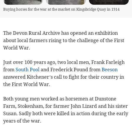
Buying horses for the war at the market on Kingsbridge Quay in 1914
The Devon Rural Archive has opened an exhibition
about local farmers rising to the challenge of the First
World War.
Just over 100 years ago, two local men, Frank Farleigh
from
South Pool
and Frederick Pound from
Beeson
answered Kitchener’s call to fight for their country in
the First World War.
Both young men worked as horsemen at Dunstone
Farm, Stokenham, for farmer John Lizard and his sister
Susan. Sadly both were killed in action during the early
years of the war.