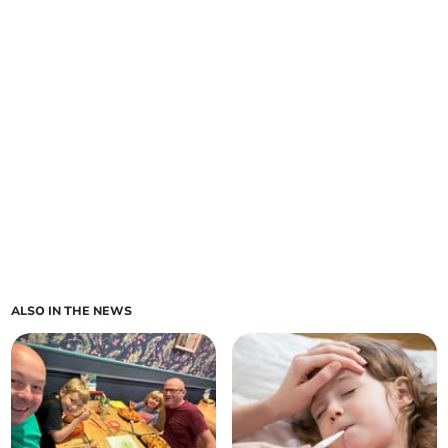
ALSO IN THE NEWS