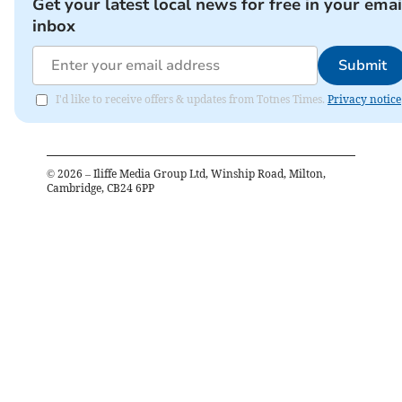
Get your latest local news for free in your emai
inbox
Submit
I'd like to receive offers & updates from Totnes Times.
Privacy notice
©
2026
– Iliffe Media Group Ltd, Winship Road, Milton,
Cambridge, CB24 6PP