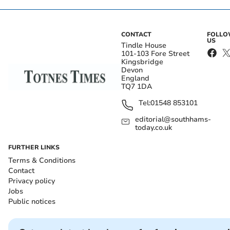
CONTACT
FOLL
US
Tindle House
101-103 Fore Street
Kingsbridge
Devon
England
TQ7 1DA
Tel:
01548 853101
editorial@southhams-
today.co.uk
FURTHER LINKS
Terms & Conditions
Contact
Privacy policy
Jobs
Public notices