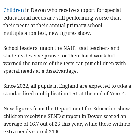
Children
in Devon who receive support for special
educational needs are still performing worse than
their peers at their annual primary school
multiplication test, new figures show.
School leaders' union the NAHT said teachers and
students deserve praise for their hard work but
warned the nature of the tests can put children with
special needs at a disadvantage.
Since 2022, all pupils in England are expected to take a
standardised multiplication test at the end of Year 4.
New figures from the Department for Education show
children receiving SEND support in Devon scored an
average of 16.7 out of 25 this year, while those with no
extra needs scored 21.6.