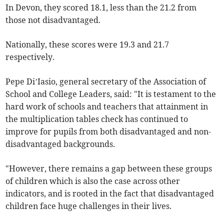
In Devon, they scored 18.1, less than the 21.2 from
those not disadvantaged.
Nationally, these scores were 19.3 and 21.7
respectively.
Pepe Di’Iasio, general secretary of the Association of
School and College Leaders, said: "It is testament to the
hard work of schools and teachers that attainment in
the multiplication tables check has continued to
improve for pupils from both disadvantaged and non-
disadvantaged backgrounds.
"However, there remains a gap between these groups
of children which is also the case across other
indicators, and is rooted in the fact that disadvantaged
children face huge challenges in their lives.