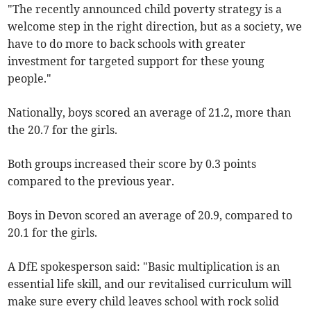
"The recently announced child poverty strategy is a
welcome step in the right direction, but as a society, we
have to do more to back schools with greater
investment for targeted support for these young
people."
Nationally, boys scored an average of 21.2, more than
the 20.7 for the girls.
Both groups increased their score by 0.3 points
compared to the previous year.
Boys in Devon scored an average of 20.9, compared to
20.1 for the girls.
A DfE spokesperson said: "Basic multiplication is an
essential life skill, and our revitalised curriculum will
make sure every child leaves school with rock solid