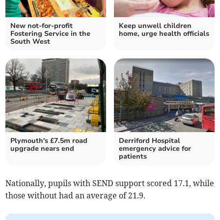
New not-for-profit
Keep unwell children
Fostering Service in the
home, urge health officials
South West
Plymouth's £7.5m road
Derriford Hospital
upgrade nears end
emergency advice for
patients
Nationally, pupils with SEND support scored 17.1, while
those without had an average of 21.9.