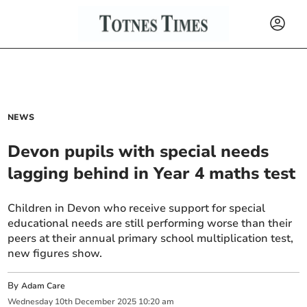
NEWS
Devon pupils with special needs
lagging behind in Year 4 maths test
Children in Devon who receive support for special
educational needs are still performing worse than their
peers at their annual primary school multiplication test,
new figures show.
By
Adam Care
Wednesday
10
th
December
2025
10:20 am