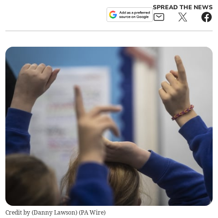
SPREAD THE NEWS
Credit by (
Danny Lawson
)
(
PA Wire
)