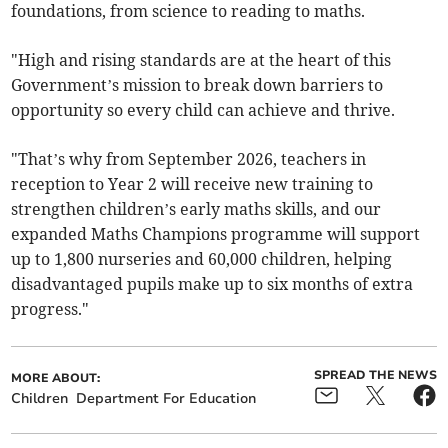
foundations, from science to reading to maths.
"High and rising standards are at the heart of this
Government’s mission to break down barriers to
opportunity so every child can achieve and thrive.
"That’s why from September 2026, teachers in
reception to Year 2 will receive new training to
strengthen children’s early maths skills, and our
expanded Maths Champions programme will support
up to 1,800 nurseries and 60,000 children, helping
disadvantaged pupils make up to six months of extra
progress."
SPREAD THE NEWS
MORE ABOUT:
Children
Department For Education