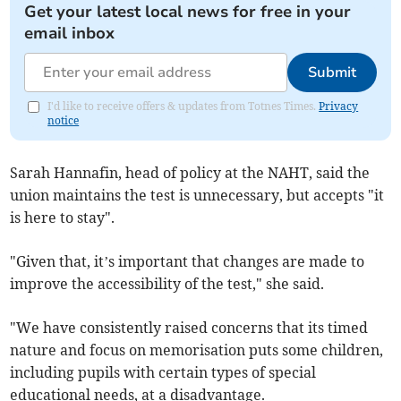
Get your latest local news for free in your
email inbox
Submit
I'd like to receive offers & updates from Totnes Times.
Privacy
notice
Sarah Hannafin, head of policy at the NAHT, said the
union maintains the test is unnecessary, but accepts "it
is here to stay".
"Given that, it’s important that changes are made to
improve the accessibility of the test," she said.
"We have consistently raised concerns that its timed
nature and focus on memorisation puts some children,
including pupils with certain types of special
educational needs, at a disadvantage.