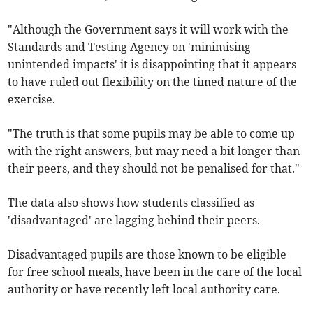
"Although the Government says it will work with the
Standards and Testing Agency on 'minimising
unintended impacts' it is disappointing that it appears
to have ruled out flexibility on the timed nature of the
exercise.
"The truth is that some pupils may be able to come up
with the right answers, but may need a bit longer than
their peers, and they should not be penalised for that."
The data also shows how students classified as
'disadvantaged' are lagging behind their peers.
Disadvantaged pupils are those known to be eligible
for free school meals, have been in the care of the local
authority or have recently left local authority care.