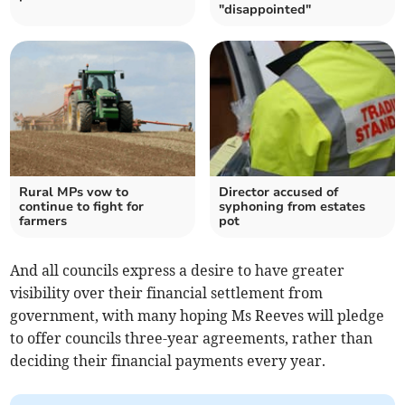
"disappointed"
Rural MPs vow to
Director accused of
continue to fight for
syphoning from estates
farmers
pot
And all councils express a desire to have greater
visibility over their financial settlement from
government, with many hoping Ms Reeves will pledge
to offer councils three-year agreements, rather than
deciding their financial payments every year.