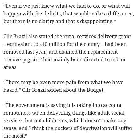
“Even if we just knew what we had to do, or what will
happen with the deficits, that would make a difference,
but there is no clarity and that’s disappointing.”
Cllr Brazil also stated the rural services delivery grant
– equivalent to £10 million for the county – had been
removed last year, and claimed the replacement
‘recovery grant’ had mainly been directed to urban
areas.
“There may be even more pain from what we have
heard,” Cllr Brazil added about the Budget.
“The government is saying it is taking into account
remoteness when delivering things like adult social
services, but not children’s, which doesn’t make any
sense, and I think the pockets of deprivation will suffer
the most.”