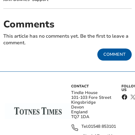
Comments
This article has no comments yet. Be the first to leave a
comment.
COMMENT
CONTACT
FOLL
US
Tindle House
101-103 Fore Street
Kingsbridge
Devon
England
TQ7 1DA
Tel:
01548 853101