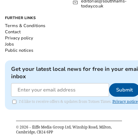
editorial@southhams-
today.co.uk
FURTHER LINKS
Terms & Conditions
Contact
Privacy policy
Jobs
Public notices
Get your latest local news for free in your emai
inbox
Submit
I'd like to receive offers & updates from Totnes Times.
Privacy notice
©
2026
– Iliffe Media Group Ltd, Winship Road, Milton,
Cambridge, CB24 6PP