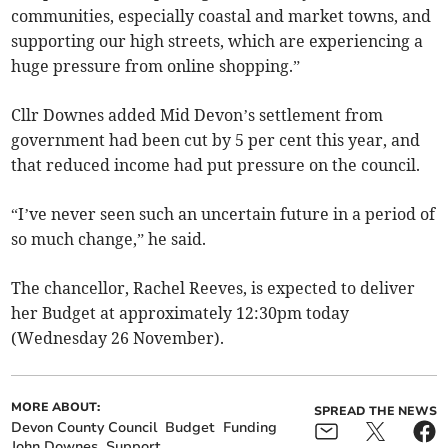
communities, especially coastal and market towns, and
supporting our high streets, which are experiencing a
huge pressure from online shopping.”
Cllr Downes added Mid Devon’s settlement from
government had been cut by 5 per cent this year, and
that reduced income had put pressure on the council.
“I’ve never seen such an uncertain future in a period of
so much change,” he said.
The chancellor, Rachel Reeves, is expected to deliver
her Budget at approximately 12:30pm today
(Wednesday 26 November).
MORE ABOUT:
SPREAD THE NEWS
Devon County Council
Budget
Funding
John Downes
Support