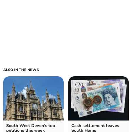
ALSO IN THE NEWS
South West Devon's top
Cash settlement leaves
petitions this week
South Hams