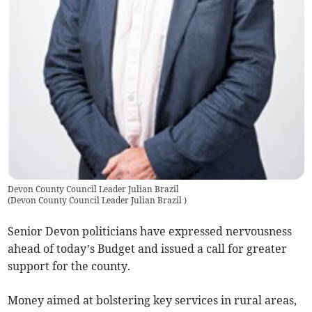
Devon County Council Leader Julian Brazil
(
Devon County Council Leader Julian Brazil
)
Senior Devon politicians have expressed nervousness
ahead of today’s Budget and issued a call for greater
support for the county.
Money aimed at bolstering key services in rural areas,