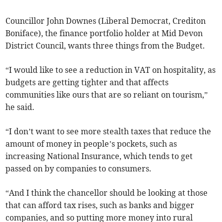
Councillor John Downes (Liberal Democrat, Crediton
Boniface), the finance portfolio holder at Mid Devon
District Council, wants three things from the Budget.
“I would like to see a reduction in VAT on hospitality, as
budgets are getting tighter and that affects
communities like ours that are so reliant on tourism,”
he said.
“I don’t want to see more stealth taxes that reduce the
amount of money in people’s pockets, such as
increasing National Insurance, which tends to get
passed on by companies to consumers.
“And I think the chancellor should be looking at those
that can afford tax rises, such as banks and bigger
companies, and so putting more money into rural