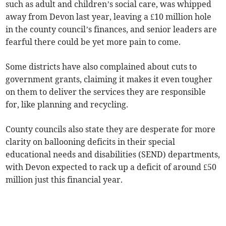
such as adult and children’s social care, was whipped
away from Devon last year, leaving a £10 million hole
in the county council’s finances, and senior leaders are
fearful there could be yet more pain to come.
Some districts have also complained about cuts to
government grants, claiming it makes it even tougher
on them to deliver the services they are responsible
for, like planning and recycling.
County councils also state they are desperate for more
clarity on ballooning deficits in their special
educational needs and disabilities (SEND) departments,
with Devon expected to rack up a deficit of around £50
million just this financial year.