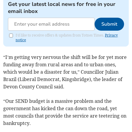
Get your latest local news for free in your
email inbox
Submit
I'd like to receive offers & updates from Totnes Times.
Privacy
notice
“I’m getting very nervous the shift will be for yet more
funding away from rural areas and to urban ones,
which would be a disaster for us,” Councillor Julian
Brazil (Liberal Democrat, Kingsbridge), the leader of
Devon County Council said.
“Our SEND budget is a massive problem and the
government has kicked the can down the road, yet
most councils that provide the service are teetering on
bankruptcy.