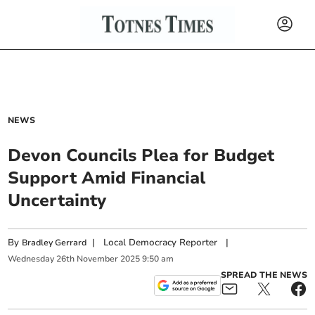
NEWS
Devon Councils Plea for Budget
Support Amid Financial
Uncertainty
By
|
Local Democracy Reporter
|
Bradley Gerrard
Wednesday
26
th
November
2025
9:50 am
SPREAD THE NEWS