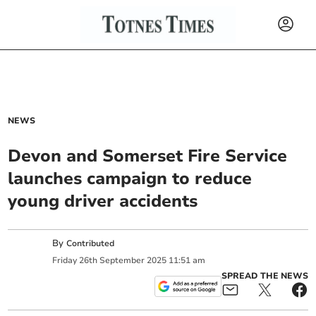
NEWS
Devon and Somerset Fire Service
launches campaign to reduce
young driver accidents
By
Contributed
Friday
26
th
September
2025
11:51 am
SPREAD THE NEWS