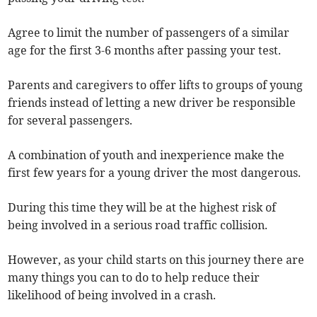
Agree to limit the number of passengers of a similar
age for the first 3-6 months after passing your test.
Parents and caregivers to offer lifts to groups of young
friends instead of letting a new driver be responsible
for several passengers.
A combination of youth and inexperience make the
first few years for a young driver the most dangerous.
During this time they will be at the highest risk of
being involved in a serious road traffic collision.
However, as your child starts on this journey there are
many things you can to do to help reduce their
likelihood of being involved in a crash.