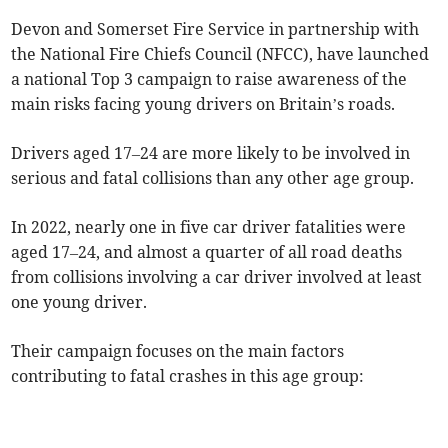
Devon and Somerset Fire Service in partnership with
the National Fire Chiefs Council (NFCC), have launched
a national Top 3 campaign to raise awareness of the
main risks facing young drivers on Britain’s roads.
Drivers aged 17–24 are more likely to be involved in
serious and fatal collisions than any other age group.
In 2022, nearly one in five car driver fatalities were
aged 17–24, and almost a quarter of all road deaths
from collisions involving a car driver involved at least
one young driver.
Their campaign focuses on the main factors
contributing to fatal crashes in this age group: