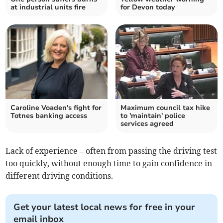
at industrial units fire
for Devon today
Caroline Voaden's fight for
Maximum council tax hike
Totnes banking access
to 'maintain' police
services agreed
Lack of experience – often from passing the driving test
too quickly, without enough time to gain confidence in
different driving conditions.
Get your latest local news for free in your
email inbox