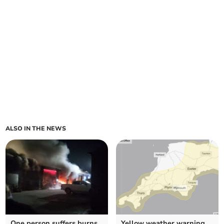
ALSO IN THE NEWS
One person suffers burns
Yellow weather warning