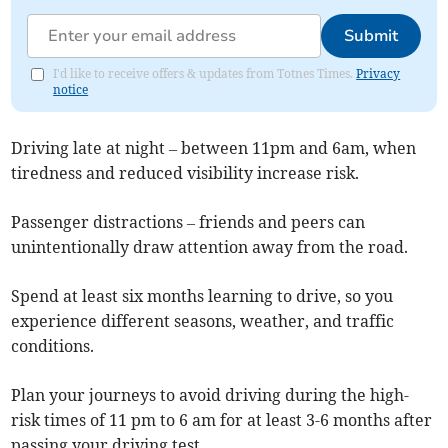
Submit
I'd like to receive offers & updates from Totnes Times.
Privacy
notice
Driving late at night – between 11pm and 6am, when
tiredness and reduced visibility increase risk.
Passenger distractions – friends and peers can
unintentionally draw attention away from the road.
Spend at least six months learning to drive, so you
experience different seasons, weather, and traffic
conditions.
Plan your journeys to avoid driving during the high-
risk times of 11 pm to 6 am for at least 3-6 months after
passing your driving test.