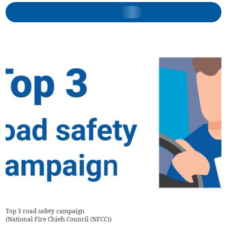
Top 3 road safety campaign
(
National Fire Chiefs Council (NFCC)
)