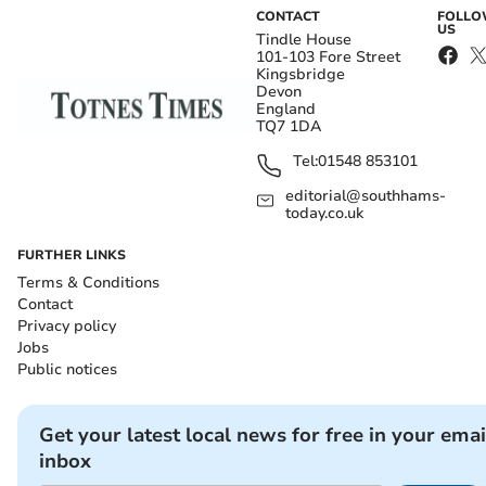
CONTACT
FOLL
US
Tindle House
101-103 Fore Street
Kingsbridge
Devon
England
TQ7 1DA
Tel:
01548 853101
editorial@southhams-
today.co.uk
FURTHER LINKS
Terms & Conditions
Contact
Privacy policy
Jobs
Public notices
Get your latest local news for free in your emai
inbox