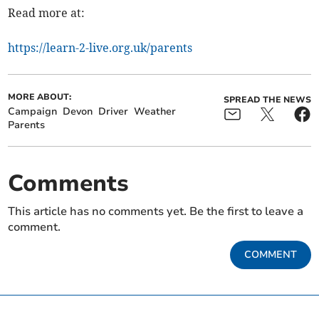
Read more at:
https://learn-2-live.org.uk/parents
MORE ABOUT:
SPREAD THE NEWS
Campaign
Devon
Driver
Weather
Parents
Comments
This article has no comments yet. Be the first to leave a
comment.
COMMENT