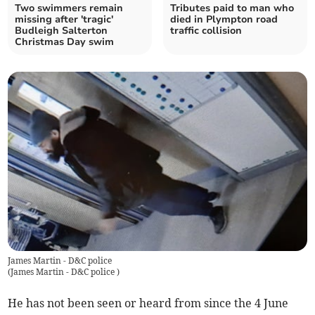
Two swimmers remain
Tributes paid to man who
missing after 'tragic'
died in Plympton road
Budleigh Salterton
traffic collision
Christmas Day swim
James Martin - D&C police
(
James Martin - D&C police
)
He has not been seen or heard from since the 4 June