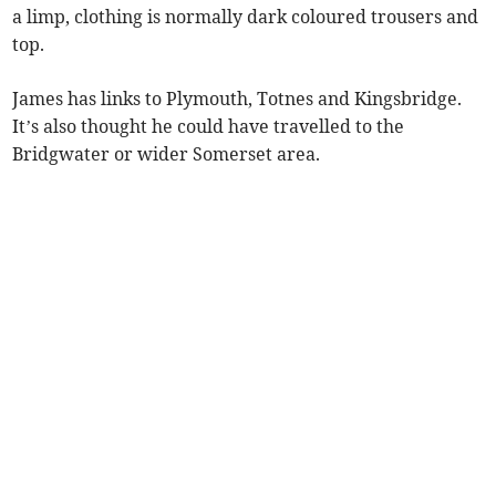
a limp, clothing is normally dark coloured trousers and
top.
James has links to Plymouth, Totnes and Kingsbridge.
It’s also thought he could have travelled to the
Bridgwater or wider Somerset area.