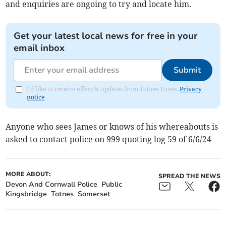
and enquiries are ongoing to try and locate him.
Get your latest local news for free in your
email inbox
Submit
I'd like to receive offers & updates from Totnes Times.
Privacy
notice
Anyone who sees James or knows of his whereabouts is
asked to contact police on 999 quoting log 59 of 6/6/24
MORE ABOUT:
SPREAD THE NEWS
Devon And Cornwall Police
Public
Kingsbridge
Totnes
Somerset