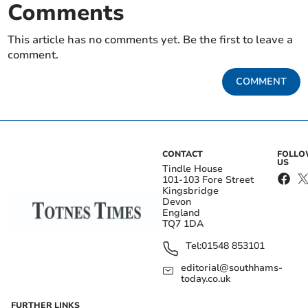
Comments
This article has no comments yet. Be the first to leave a
comment.
COMMENT
CONTACT
FOLL
US
Tindle House
101-103 Fore Street
Kingsbridge
Devon
England
TQ7 1DA
Tel:
01548 853101
editorial@southhams-
today.co.uk
FURTHER LINKS