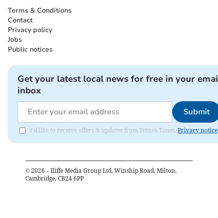
Terms & Conditions
Contact
Privacy policy
Jobs
Public notices
Get your latest local news for free in your emai
inbox
Submit
I'd like to receive offers & updates from Totnes Times.
Privacy notice
©
2026
– Iliffe Media Group Ltd, Winship Road, Milton,
Cambridge, CB24 6PP