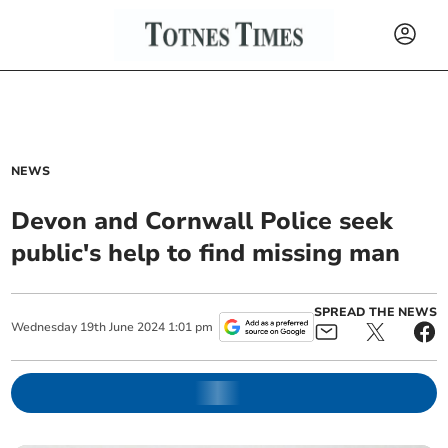
NEWS
Devon and Cornwall Police seek
public's help to find missing man
SPREAD THE NEWS
Wednesday
19
th
June
2024
1:01 pm