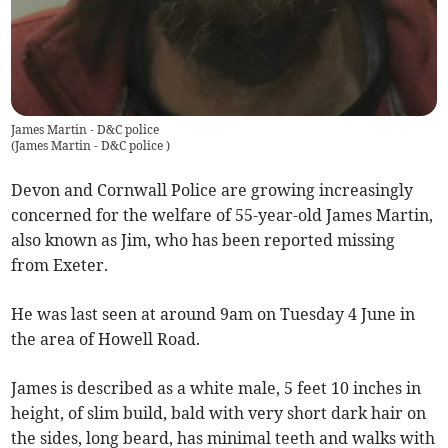
James Martin - D&C police
(
James Martin - D&C police
)
Devon and Cornwall Police are growing increasingly
concerned for the welfare of 55-year-old James Martin,
also known as Jim, who has been reported missing
from Exeter.
He was last seen at around 9am on Tuesday 4 June in
the area of Howell Road.
James is described as a white male, 5 feet 10 inches in
height, of slim build, bald with very short dark hair on
the sides, long beard, has minimal teeth and walks with