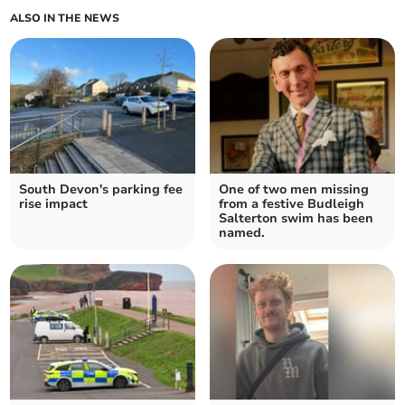
ALSO IN THE NEWS
South Devon's parking fee
One of two men missing
rise impact
from a festive Budleigh
Salterton swim has been
named.