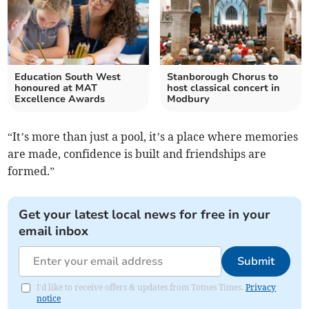
Education South West
Stanborough Chorus to
honoured at MAT
host classical concert in
Excellence Awards
Modbury
“It’s more than just a pool, it’s a place where memories
are made, confidence is built and friendships are
formed.”
Get your latest local news for free in your
email inbox
Submit
I'd like to receive offers & updates from Totnes Times.
Privacy
notice