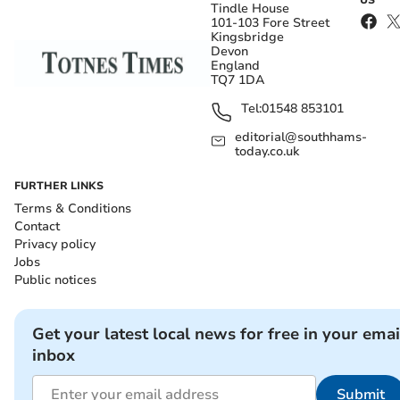
US
Tindle House
101-103 Fore Street
Kingsbridge
Devon
England
TQ7 1DA
Tel:
01548 853101
editorial@southhams-
today.co.uk
FURTHER LINKS
Terms & Conditions
Contact
Privacy policy
Jobs
Public notices
Get your latest local news for free in your emai
inbox
Submit