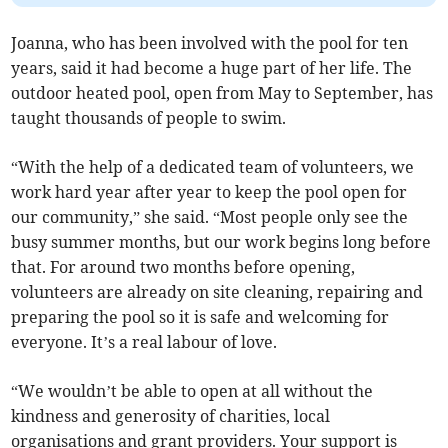
Joanna, who has been involved with the pool for ten
years, said it had become a huge part of her life. The
outdoor heated pool, open from May to September, has
taught thousands of people to swim.
“With the help of a dedicated team of volunteers, we
work hard year after year to keep the pool open for
our community,” she said. “Most people only see the
busy summer months, but our work begins long before
that. For around two months before opening,
volunteers are already on site cleaning, repairing and
preparing the pool so it is safe and welcoming for
everyone. It’s a real labour of love.
“We wouldn’t be able to open at all without the
kindness and generosity of charities, local
organisations and grant providers. Your support is