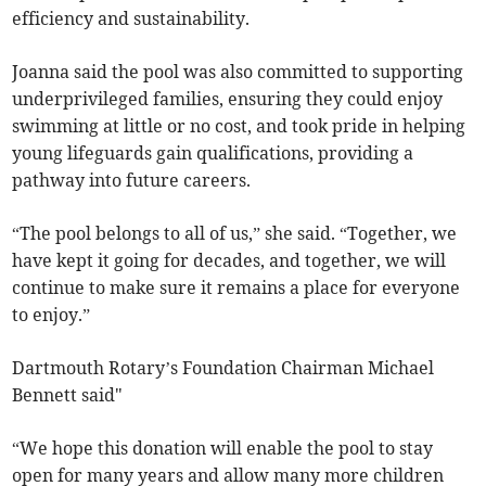
efficiency and sustainability.
Joanna said the pool was also committed to supporting
underprivileged families, ensuring they could enjoy
swimming at little or no cost, and took pride in helping
young lifeguards gain qualifications, providing a
pathway into future careers.
“The pool belongs to all of us,” she said. “Together, we
have kept it going for decades, and together, we will
continue to make sure it remains a place for everyone
to enjoy.”
Dartmouth Rotary’s Foundation Chairman Michael
Bennett said"
“We hope this donation will enable the pool to stay
open for many years and allow many more children