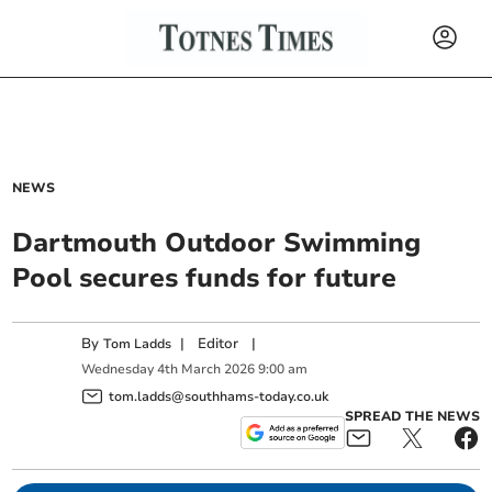
NEWS
Dartmouth Outdoor Swimming
Pool secures funds for future
By
|
Editor
|
Tom Ladds
Wednesday
4
th
March
2026
9:00 am
tom.ladds@southhams-today.co.uk
SPREAD THE NEWS