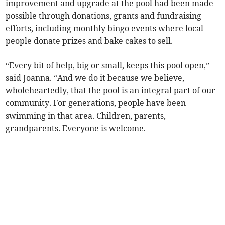
improvement and upgrade at the pool had been made
possible through donations, grants and fundraising
efforts, including monthly bingo events where local
people donate prizes and bake cakes to sell.
“Every bit of help, big or small, keeps this pool open,”
said Joanna. “And we do it because we believe,
wholeheartedly, that the pool is an integral part of our
community. For generations, people have been
swimming in that area. Children, parents,
grandparents. Everyone is welcome.