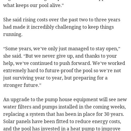
what keeps our pool alive.”
She said rising costs over the past two to three years
had made it incredibly challenging to keep things
running.
“Some years, we’ve only just managed to stay open,”
she said. “But we never give up, and thanks to your
help, we’ve continued to push forward. We’ve worked
extremely hard to future-proof the pool so we’re not
just surviving year to year, but preparing for a
stronger future.”
An upgrade to the pump house equipment will see new
water filters and pumps installed in the coming weeks,
replacing a system that has been in place for 30 years.
Solar panels have been fitted to reduce energy costs,
and the pool has invested in a heat pump to improve