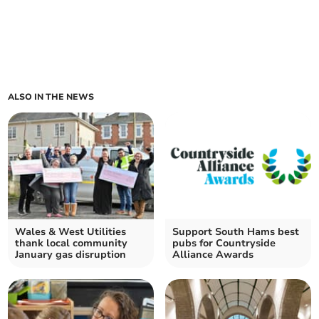
ALSO IN THE NEWS
Wales & West Utilities
Support South Hams best
thank local community
pubs for Countryside
January gas disruption
Alliance Awards