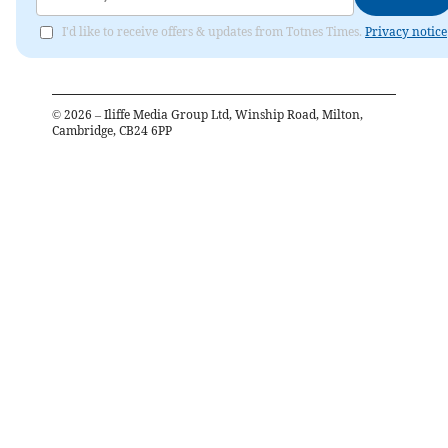
I'd like to receive offers & updates from Totnes Times.
Privacy notice
©
2026
– Iliffe Media Group Ltd, Winship Road, Milton,
Cambridge, CB24 6PP