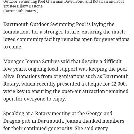
Outdoor Swimming Pool Chairman David Bond and Rotarian and Pool
Trustee Hilary Bastone.
(
Dartmouth Rotary
)
Dartmouth Outdoor Swimming Pool is laying the
foundations for a stronger future, ensuring the much-
loved community facility remains open for generations
to come.
Manager Joanna Squires said that despite a difficult
few years, ongoing local support was keeping the pool
alive. Donations from organisations such as Dartmouth
Rotary, which recently presented a cheque for £2,000,
were key to ensuring the open-air attraction remained
open for everyone to enjoy.
Speaking at a Rotary meeting at the George and
Dragon pub in Dartmouth, Joanna thanked members
for their continued generosity. She said every