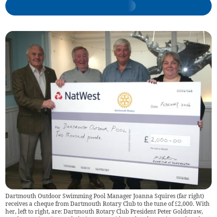
Dartmouth Outdoor Swimming Pool Manager Joanna Squires (far right)
receives a cheque from Dartmouth Rotary Club to the tune of £2,000. With
her, left to right, are: Dartmouth Rotary Club President Peter Goldstraw,