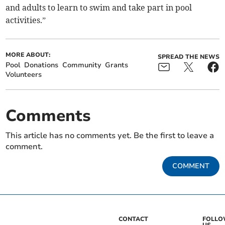
and adults to learn to swim and take part in pool
activities.”
MORE ABOUT:
SPREAD THE NEWS
Pool
Donations
Community
Grants
Volunteers
Comments
This article has no comments yet. Be the first to leave a
comment.
COMMENT
CONTACT
FOLL