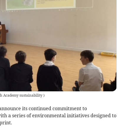
h Academy sustainability
)
 announce its continued commitment to
ith a series of environmental initiatives designed to
print.