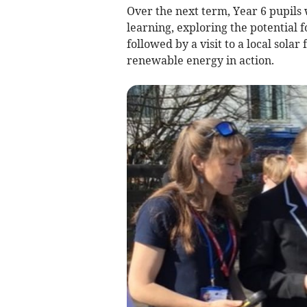
Over the next term, Year 6 pupils w
learning, exploring the potential f
followed by a visit to a local sola
renewable energy in action.