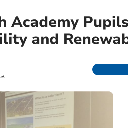
 Academy Pupils
ility and Renewa
.uk