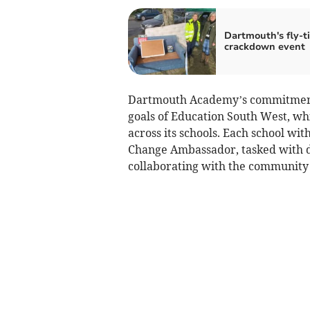
Dartmouth's fly-t
crackdown event
Dartmouth Academy’s commitment t
goals of Education South West, whic
across its schools. Each school wi
Change Ambassador, tasked with d
collaborating with the community