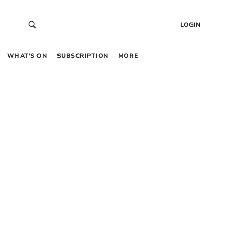
LOGIN
WHAT’S ON
SUBSCRIPTION
MORE