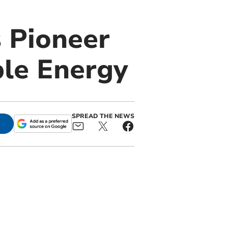
 Pioneer
ble Energy
SPREAD THE NEWS