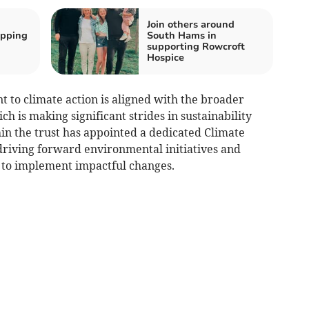
Join others around
ipping
South Hams in
supporting Rowcroft
Hospice
o climate action is aligned with the broader
h is making significant strides in sustainability
thin the trust has appointed a dedicated Climate
riving forward environmental initiatives and
 to implement impactful changes.