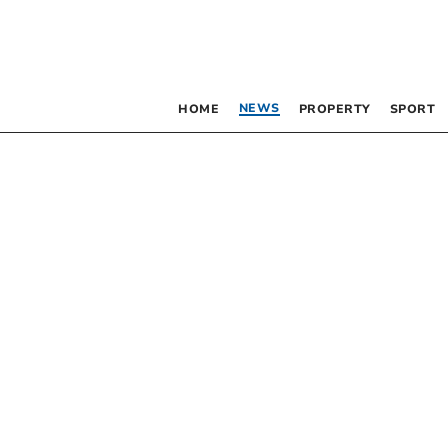
NEWS
HOME
PROPERTY
SPORT