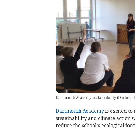
Dartmouth Academy sustainability
(
Dartmout
Dartmouth Academy
is excited to
sustainability and climate action w
reduce the school’s ecological foot