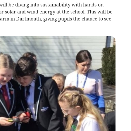
ill be diving into sustainability with hands-on
or solar and wind energy at the school. This will be
r farm in Dartmouth, giving pupils the chance to see