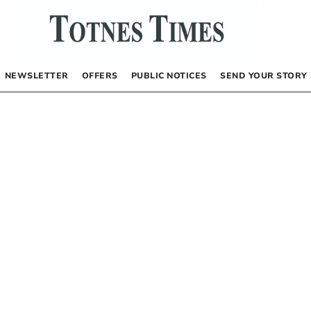
NEWSLETTER
OFFERS
PUBLIC NOTICES
SEND YOUR STORY