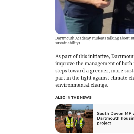
Dartmouth Academy students talking about sus
sustainability
)
As part of this initiative, Dartmo
improve the management of both f
steps toward a greener, more sust
part in the fight against climate 
environmental change.
ALSO IN THE NEWS
South Devon MP v
Dartmouth housi
project