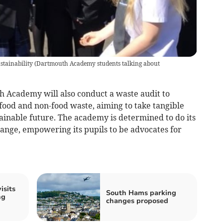
tainability
(
Dartmouth Academy students talking about
uth Academy will also conduct a waste audit to
ood and non-food waste, aiming to take tangible
ainable future. The academy is determined to do its
change, empowering its pupils to be advocates for
isits
South Hams parking
ng
changes proposed