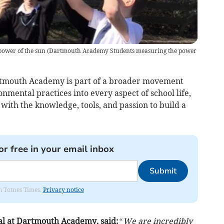
ower of the sun
(
Dartmouth Academy Students measuring the power
Dartmouth Academy is part of a broader movement
onmental practices into every aspect of school life,
with the knowledge, tools, and passion to build a
or free in your email inbox
Submit
om Totnes Times.
Privacy notice
al at Dartmouth Academy, said:
“We are incredibly