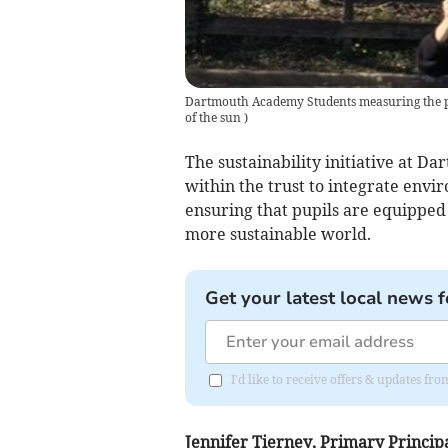
Dartmouth Academy Students measuring the p
of the sun
)
The sustainability initiative at 
within the trust to integrate envir
ensuring that pupils are equipped 
more sustainable world.
Get your latest local news f
I'd like to receive offers & updates fr
Jennifer Tierney, Primary Princip