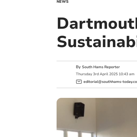
NEWS
Dartmouth
Sustainab
By
South Hams Reporter
Thursday
3
rd
April
2025
10:43 am
editorial@southhams-today.co