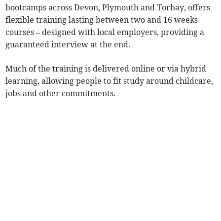
bootcamps across Devon, Plymouth and Torbay, offers
flexible training lasting between two and 16 weeks
courses – designed with local employers, providing a
guaranteed interview at the end.
Much of the training is delivered online or via hybrid
learning, allowing people to fit study around childcare,
jobs and other commitments.