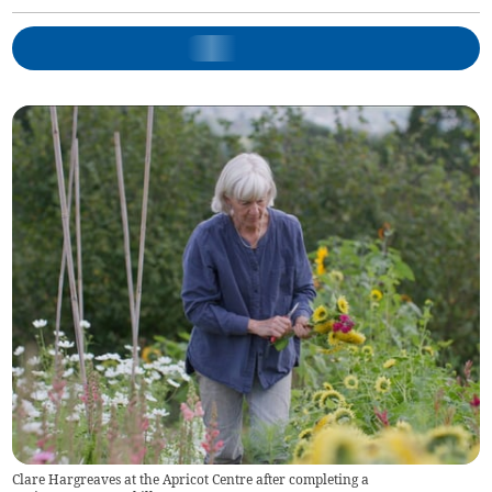
Clare Hargreaves at the Apricot Centre after completing a