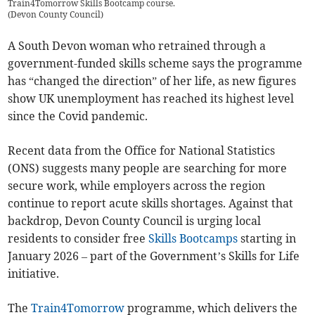
Train4Tomorrow Skills Bootcamp course.
(
Devon County Council
)
A South Devon woman who retrained through a
government-funded skills scheme says the programme
has “changed the direction” of her life, as new figures
show UK unemployment has reached its highest level
since the Covid pandemic.
Recent data from the Office for National Statistics
(ONS) suggests many people are searching for more
secure work, while employers across the region
continue to report acute skills shortages. Against that
backdrop, Devon County Council is urging local
residents to consider free
Skills Bootcamps
starting in
January 2026 – part of the Government’s Skills for Life
initiative.
The
Train4Tomorrow
programme, which delivers the