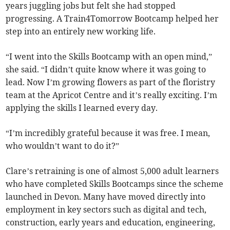
years juggling jobs but felt she had stopped
progressing. A Train4Tomorrow Bootcamp helped her
step into an entirely new working life.
“I went into the Skills Bootcamp with an open mind,”
she said. “I didn’t quite know where it was going to
lead. Now I’m growing flowers as part of the floristry
team at the Apricot Centre and it’s really exciting. I’m
applying the skills I learned every day.
“I’m incredibly grateful because it was free. I mean,
who wouldn’t want to do it?”
Clare’s retraining is one of almost 5,000 adult learners
who have completed Skills Bootcamps since the scheme
launched in Devon. Many have moved directly into
employment in key sectors such as digital and tech,
construction, early years and education, engineering,