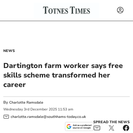
NEWS
Dartington farm worker says free
skills scheme transformed her
career
By
Charlotte Ramsdale
Wednesday
3
rd
December
2025
11:53 am
charlotte.ramsdale@southhams-today.co.uk
SPREAD THE NEWS