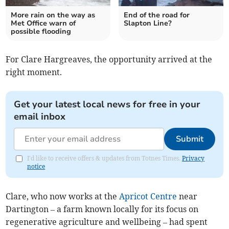
More rain on the way as
End of the road for
Met Office warn of
Slapton Line?
possible flooding
For Clare Hargreaves, the opportunity arrived at the
right moment.
Get your latest local news for free in your
email inbox
Submit
I'd like to receive offers & updates from Totnes Times.
Privacy
notice
Clare, who now works at the
Apricot Centre
near
Dartington – a farm known locally for its focus on
regenerative agriculture and wellbeing – had spent