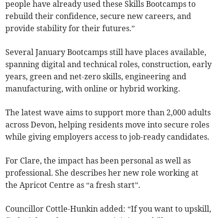
people have already used these Skills Bootcamps to
rebuild their confidence, secure new careers, and
provide stability for their futures.”
Several January Bootcamps still have places available,
spanning digital and technical roles, construction, early
years, green and net-zero skills, engineering and
manufacturing, with online or hybrid working.
The latest wave aims to support more than 2,000 adults
across Devon, helping residents move into secure roles
while giving employers access to job-ready candidates.
For Clare, the impact has been personal as well as
professional. She describes her new role working at
the Apricot Centre as “a fresh start”.
Councillor Cottle-Hunkin added: “If you want to upskill,