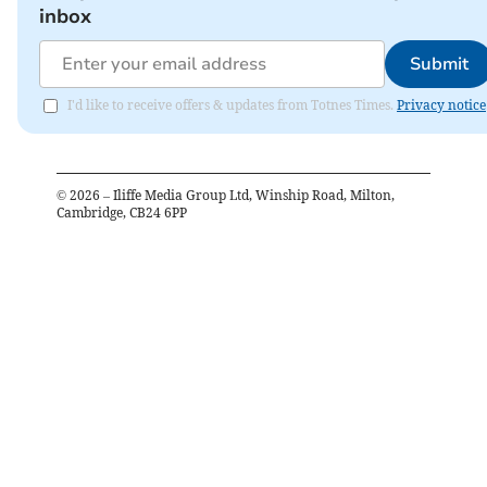
inbox
Submit
I'd like to receive offers & updates from Totnes Times.
Privacy notice
©
2026
– Iliffe Media Group Ltd, Winship Road, Milton,
Cambridge, CB24 6PP