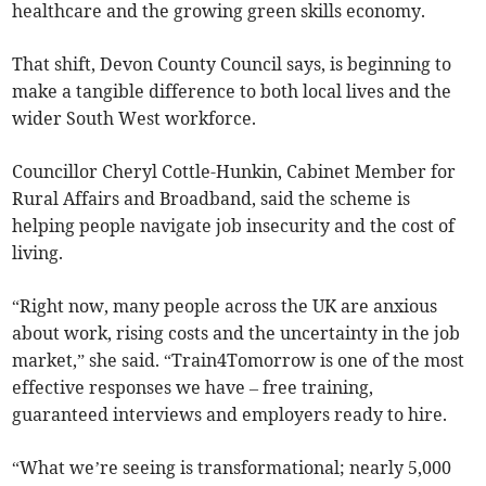
healthcare and the growing green skills economy.
That shift, Devon County Council says, is beginning to
make a tangible difference to both local lives and the
wider South West workforce.
Councillor Cheryl Cottle-Hunkin, Cabinet Member for
Rural Affairs and Broadband, said the scheme is
helping people navigate job insecurity and the cost of
living.
“Right now, many people across the UK are anxious
about work, rising costs and the uncertainty in the job
market,” she said. “Train4Tomorrow is one of the most
effective responses we have – free training,
guaranteed interviews and employers ready to hire.
“What we’re seeing is transformational; nearly 5,000