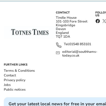
CONTACT
FOLL
US
Tindle House
101-103 Fore Street
Kingsbridge
Devon
England
TQ7 1DA
Tel:
01548 853101
editorial@southhams-
today.co.uk
FURTHER LINKS
Terms & Conditions
Contact
Privacy policy
Jobs
Public notices
Get your latest local news for free in your emai