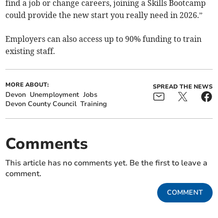
find a job or change careers, joining a Skills Bootcamp
could provide the new start you really need in 2026.”
Employers can also access up to 90% funding to train
existing staff.
MORE ABOUT:
SPREAD THE NEWS
Devon
Unemployment
Jobs
Devon County Council
Training
Comments
This article has no comments yet. Be the first to leave a
comment.
COMMENT