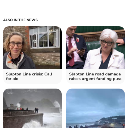
ALSO IN THE NEWS
Slapton Line crisis: Call
Slapton Line road damage
for aid
raises urgent funding plea