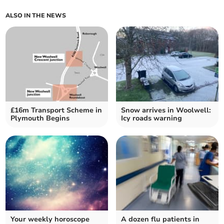
ALSO IN THE NEWS
£16m Transport Scheme in
Snow arrives in Woolwell:
Plymouth Begins
Icy roads warning
Your weekly horoscope
A dozen flu patients in