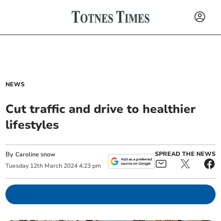
NEWS
Cut traffic and drive to healthier
lifestyles
By
SPREAD THE NEWS
Caroline snow
Tuesday
12
th
March
2024
4:23 pm