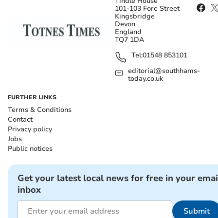
Tindle House
101-103 Fore Street
Kingsbridge
Devon
England
TQ7 1DA
Tel:
01548 853101
editorial@southhams-
today.co.uk
FURTHER LINKS
Terms & Conditions
Contact
Privacy policy
Jobs
Public notices
Get your latest local news for free in your emai
inbox
Submit