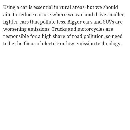
Using a car is essential in rural areas, but we should
aim to reduce car use where we can and drive smaller,
lighter cars that pollute less. Bigger cars and SUVs are
worsening emissions. Trucks and motorcycles are
responsible for a high share of road pollution, so need
to be the focus of electric or low emission technology.