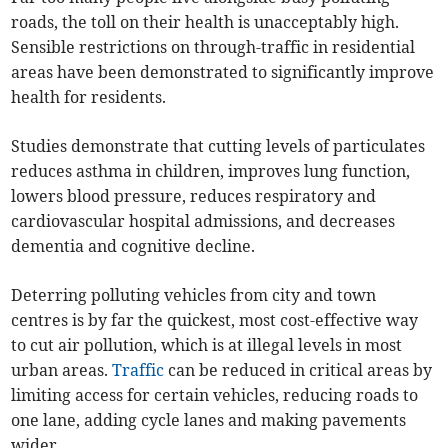
roads, the toll on their health is unacceptably high.
Sensible restrictions on through-traffic in residential
areas have been demonstrated to significantly improve
health for residents.
Studies demonstrate that cutting levels of particulates
reduces asthma in children, improves lung function,
lowers blood pressure, reduces respiratory and
cardiovascular hospital admissions, and decreases
dementia and cognitive decline.
Deterring polluting vehicles from city and town
centres is by far the quickest, most cost-effective way
to cut air pollution, which is at illegal levels in most
urban areas.
Traffic
can be reduced in critical areas by
limiting access for certain vehicles, reducing roads to
one lane, adding cycle lanes and making pavements
wider.