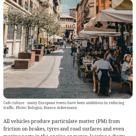
Cafe culture - many European towns have been ambitious in reducing
traffic. Photo: Bologna, Bianca Ackermann
All vehicles produce particulate matter (PM) from
friction on brakes, tyres and road surfaces and even