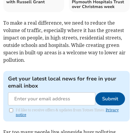
with Russell Grant
Plymouth Hospitals Trust
over Christmas week
To make a real difference, we need to reduce the
volume of traffic, especially where it has the greatest
impact on people, in high streets, residential streets,
outside schools and hospitals. While creating green
spaces in built-up areas is a welcome way to lower air
pollution.
Get your latest local news for free in your
email inbox
Submit
I'd like to receive offers & updates from Totnes Times.
Privacy
notice
Far too many people live alongside busy polluting