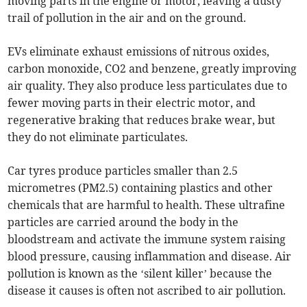
moving parts in the engine or motor, leaving a dusty
trail of pollution in the air and on the ground.
EVs eliminate exhaust emissions of nitrous oxides,
carbon monoxide, CO2 and benzene, greatly improving
air quality. They also produce less particulates due to
fewer moving parts in their electric motor, and
regenerative braking that reduces brake wear, but
they do not eliminate particulates.
Car tyres produce particles smaller than 2.5
micrometres (PM2.5) containing plastics and other
chemicals that are harmful to health. These ultrafine
particles are carried around the body in the
bloodstream and activate the immune system raising
blood pressure, causing inflammation and disease. Air
pollution is known as the ‘silent killer’ because the
disease it causes is often not ascribed to air pollution.