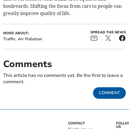
boulevards. Shifting the focus from cars to people can
greatly improve quality of life.
SPREAD THE NEWS
MORE ABOUT:
Traffic
Air Pollution
Comments
This article has no comments yet. Be the first to leave a
comment.
COMMENT
CONTACT
FOLL
US