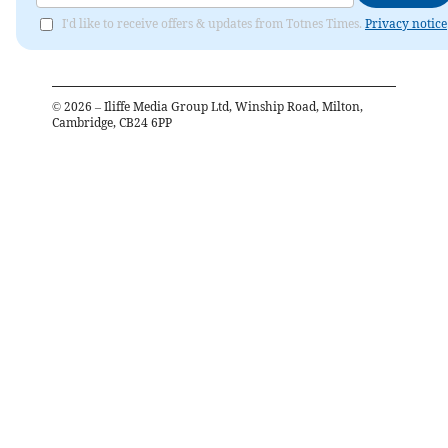
I'd like to receive offers & updates from Totnes Times.
Privacy notice
©
2026
– Iliffe Media Group Ltd, Winship Road, Milton,
Cambridge, CB24 6PP