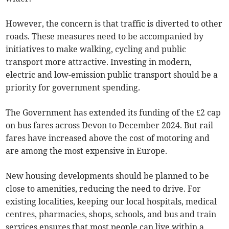
However, the concern is that traffic is diverted to other
roads. These measures need to be accompanied by
initiatives to make walking, cycling and public
transport more attractive. Investing in modern,
electric and low-emission public transport should be a
priority for government spending.
The Government has extended its funding of the £2 cap
on bus fares across Devon to December 2024. But rail
fares have increased above the cost of motoring and
are among the most expensive in Europe.
New housing developments should be planned to be
close to amenities, reducing the need to drive. For
existing localities, keeping our local hospitals, medical
centres, pharmacies, shops, schools, and bus and train
services ensures that most people can live within a