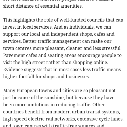
short distance of essential amenities.
This highlights the role of well-funded councils that can
invest in local services. And as individuals, we can
support our local and independent shops, cafes and
services. Better traffic management can make our
town centres more pleasant, cleaner and less stressful.
Pavement cafes and seating areas encourage people to
visit the high street rather than shopping online.
Evidence suggests that in most cases less traffic means
higher footfall for shops and businesses.
Many European towns and cities are so pleasant not
just because of the sunshine, but because they have
been more ambitious in reducing traffic. Other
countries benefit from modern urban transit systems,
high-speed electric rail networks, extensive cycle lanes,
and town centres with traffic-free squares and