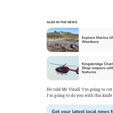
ALSO IN THE NEWS
Explore Marine lif
Wembury
Kingsbridge Chari
Shop reopens wit
features
He told Mr Vinall ‘I’m going to cu
I’m going to do you with this knife 
Get your latest local news f