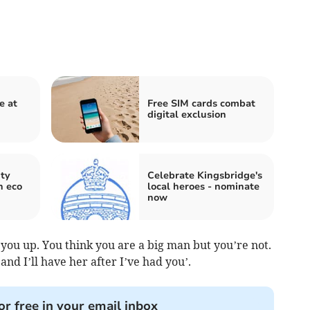
e at
Free SIM cards combat
digital exclusion
ty
Celebrate Kingsbridge's
h eco
local heroes - nominate
now
t you up. You think you are a big man but you’re not.
and I’ll have her after I’ve had you’.
or free in your email inbox