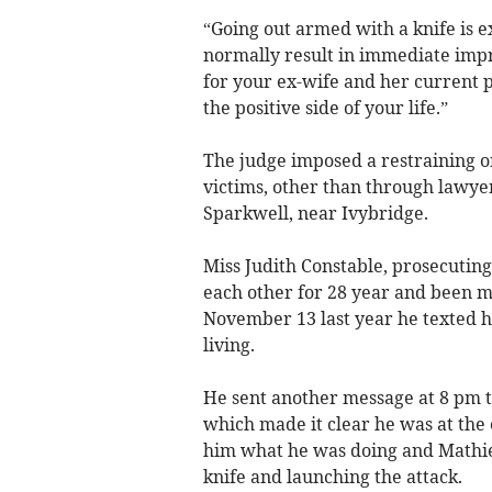
“Going out armed with a knife is e
normally result in immediate imp
for your ex-wife and her current pa
the positive side of your life.”
The judge imposed a restraining 
victims, other than through lawyer
Sparkwell, near Ivybridge.
Miss Judith Constable, prosecutin
each other for 28 year and been ma
November 13 last year he texted 
living.
He sent another message at 8 pm t
which made it clear he was at the 
him what he was doing and Mathie
knife and launching the attack.