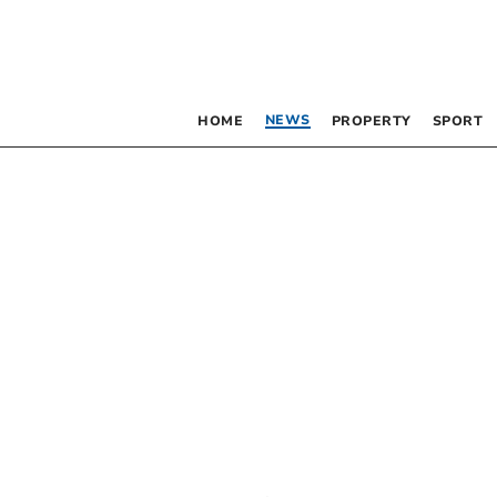
NEWS
HOME
PROPERTY
SPORT