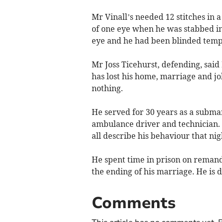
Mr Vinall’s needed 12 stitches in 
of one eye when he was stabbed in t
eye and he had been blinded tempo
Mr Joss Ticehurst, defending, sai
has lost his home, marriage and job
nothing.
He served for 30 years as a subma
ambulance driver and technician.
all describe his behaviour that nig
He spent time in prison on remand
the ending of his marriage. He is 
Comments