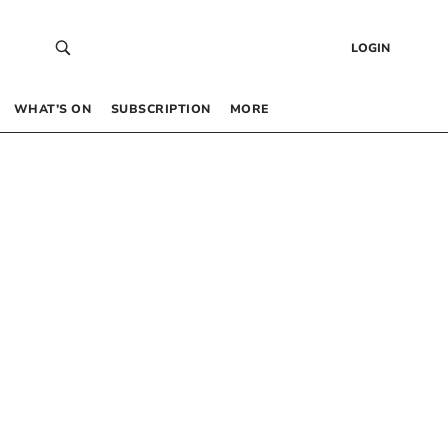
LOGIN
WHAT’S ON
SUBSCRIPTION
MORE