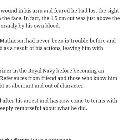
a wound in his arm and feared he had lost the sight
he face. In fact, the 1,5 cm cut was just above the
rarily by his own blood.
d Mathieson had never been in trouble before and
 as a result of his actions, leaving him with
riner in the Royal Navy before becoming an
 References from friend and those who know him
ht as aberrant and out of character.
 after his arrest and has now come to terms with
deeply remorseful about what he did.