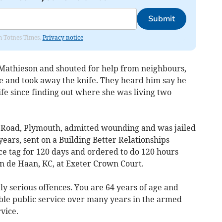
Submit
om Totnes Times.
Privacy notice
athieson and shouted for help from neighbours,
 and took away the knife. They heard him say he
fe since finding out where she was living two
d Road, Plymouth, admitted wounding and was jailed
ears, sent on a Building Better Relationships
ce tag for 120 days and ordered to do 120 hours
 de Haan, KC, at Exeter Crown Court.
y serious offences. You are 64 years of age and
le public service over many years in the armed
vice.