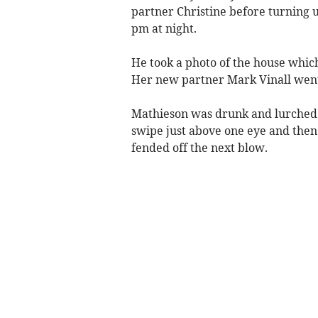
partner Christine before turning u
pm at night.
He took a photo of the house which
Her new partner Mark Vinall went 
Mathieson was drunk and lurched a
swipe just above one eye and then
fended off the next blow.