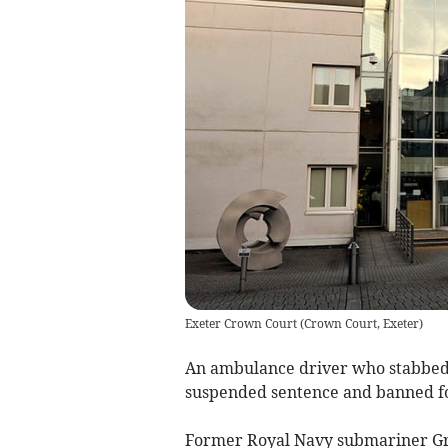
Exeter Crown Court
(
Crown Court, Exeter
)
An ambulance driver who stabbed 
suspended sentence and banned for
Former Royal Navy submariner Gra