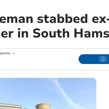
man stabbed ex-
er in South Hams 
eporter
|