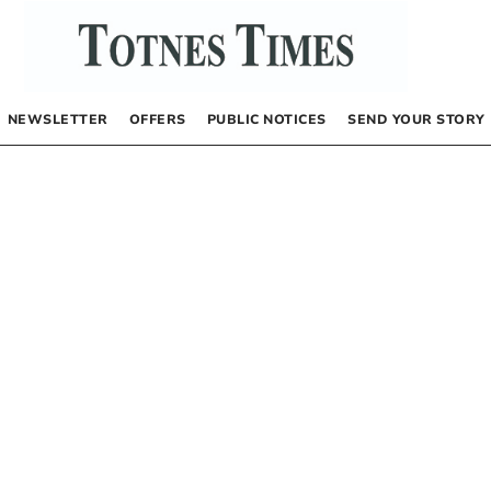
NEWSLETTER
OFFERS
PUBLIC NOTICES
SEND YOUR STORY