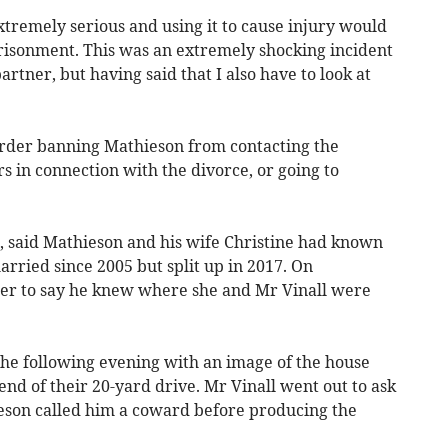
xtremely serious and using it to cause injury would
risonment. This was an extremely shocking incident
rtner, but having said that I also have to look at
order banning Mathieson from contacting the
s in connection with the divorce, or going to
g, said Mathieson and his wife Christine had known
rried since 2005 but split up in 2017. On
her to say he knew where she and Mr Vinall were
he following evening with an image of the house
end of their 20-yard drive. Mr Vinall went out to ask
son called him a coward before producing the