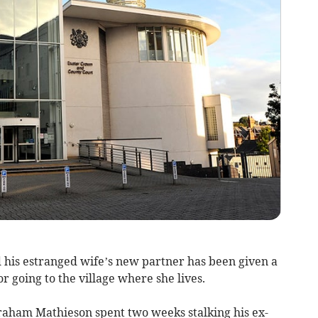
his estranged wife’s new partner has been given a
 going to the village where she lives.
ham Mathieson spent two weeks stalking his ex-