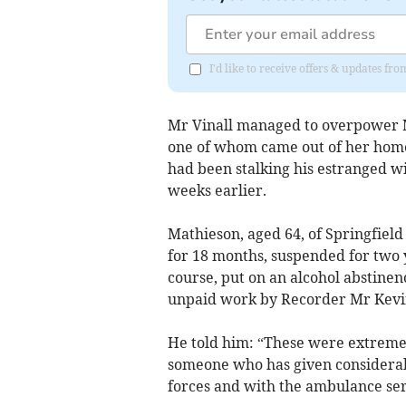
I'd like to receive offers & updates fr
Mr Vinall managed to overpower M
one of whom came out of her home
had been stalking his estranged wi
weeks earlier.
Mathieson, aged 64, of Springfiel
for 18 months, suspended for two y
course, put on an alcohol abstinen
unpaid work by Recorder Mr Kevin
He told him: “These were extremel
someone who has given considerab
forces and with the ambulance ser