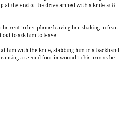
p at the end of the drive armed with a knife at 8
 he sent to her phone leaving her shaking in fear.
out to ask him to leave.
t him with the knife, stabbing him in a backhand
 causing a second four in wound to his arm as he