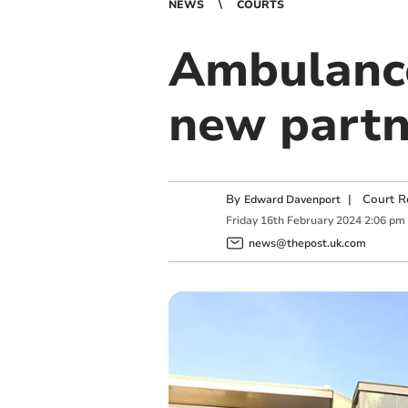
NEWS
COURTS
Ambulance
new partn
By
|
Court R
Edward Davenport
Friday
16
th
February
2024
2:06 pm
news@thepost.uk.com