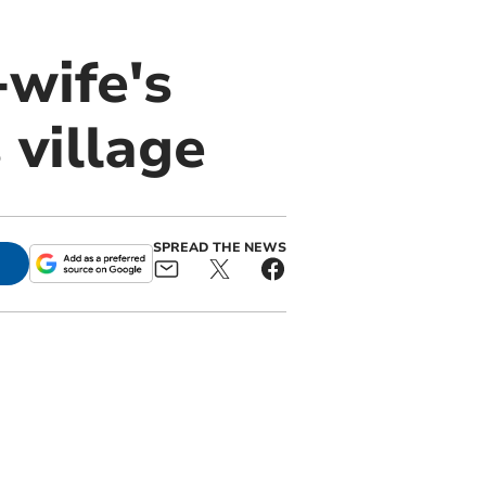
wife's
village
SPREAD THE NEWS