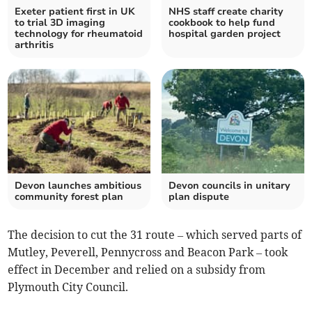
Exeter patient first in UK
NHS staff create charity
to trial 3D imaging
cookbook to help fund
technology for rheumatoid
hospital garden project
arthritis
Devon launches ambitious
Devon councils in unitary
community forest plan
plan dispute
The decision to cut the 31 route – which served parts of
Mutley, Peverell, Pennycross and Beacon Park – took
effect in December and relied on a subsidy from
Plymouth City Council.