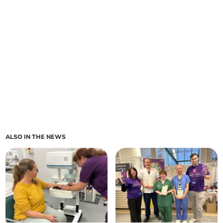
ALSO IN THE NEWS