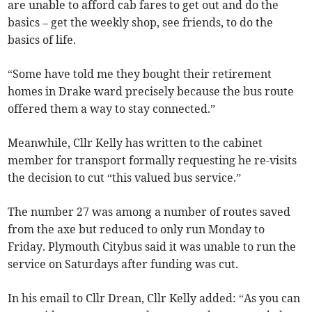
are unable to afford cab fares to get out and do the
basics – get the weekly shop, see friends, to do the
basics of life.
“Some have told me they bought their retirement
homes in Drake ward precisely because the bus route
offered them a way to stay connected.”
Meanwhile, Cllr Kelly has written to the cabinet
member for transport formally requesting he re-visits
the decision to cut “this valued bus service.”
The number 27 was among a number of routes saved
from the axe but reduced to only run Monday to
Friday. Plymouth Citybus said it was unable to run the
service on Saturdays after funding was cut.
In his email to Cllr Drean, Cllr Kelly added: “As you can