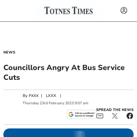
NEWS
Councillors Angry At Bus Service
Cuts
By
|
LXXX
|
PXXX
Thursday
23
rd
February
2023
9:07 am
SPREAD THE NEWS