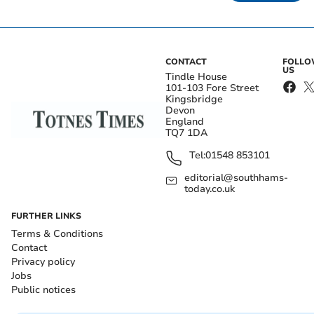
CONTACT
FOLL
US
Tindle House
101-103 Fore Street
Kingsbridge
Devon
England
TQ7 1DA
Tel:
01548 853101
editorial@southhams-
today.co.uk
FURTHER LINKS
Terms & Conditions
Contact
Privacy policy
Jobs
Public notices