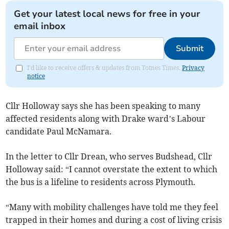
Get your latest local news for free in your
email inbox
Submit
I'd like to receive offers & updates from Totnes Times.
Privacy
notice
Cllr Holloway says she has been speaking to many
affected residents along with Drake ward’s Labour
candidate Paul McNamara.
In the letter to Cllr Drean, who serves Budshead, Cllr
Holloway said: “I cannot overstate the extent to which
the bus is a lifeline to residents across Plymouth.
“Many with mobility challenges have told me they feel
trapped in their homes and during a cost of living crisis