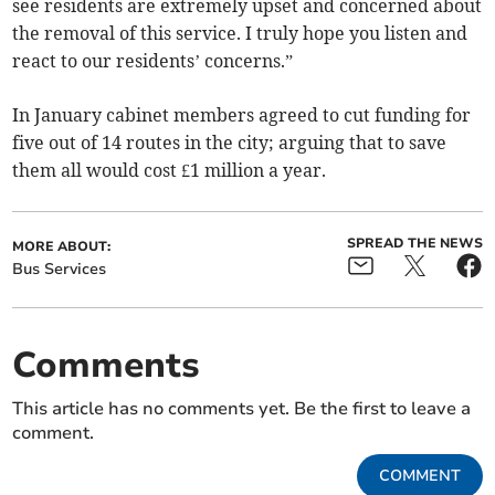
see residents are extremely upset and concerned about
the removal of this service. I truly hope you listen and
react to our residents’ concerns.”
In January cabinet members agreed to cut funding for
five out of 14 routes in the city; arguing that to save
them all would cost £1 million a year.
SPREAD THE NEWS
MORE ABOUT:
Bus Services
Comments
This article has no comments yet. Be the first to leave a
comment.
COMMENT