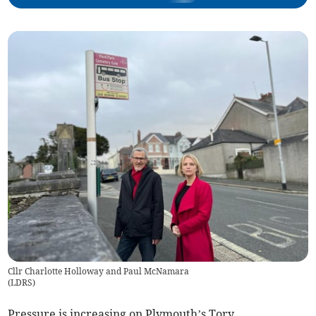
Cllr Charlotte Holloway and Paul McNamara
(
LDRS
)
Pressure is increasing on Plymouth’s Tory