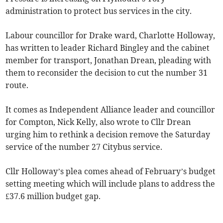
administration to protect bus services in the city.
Labour councillor for Drake ward, Charlotte Holloway,
has written to leader Richard Bingley and the cabinet
member for transport, Jonathan Drean, pleading with
them to reconsider the decision to cut the number 31
route.
It comes as Independent Alliance leader and councillor
for Compton, Nick Kelly, also wrote to Cllr Drean
urging him to rethink a decision remove the Saturday
service of the number 27 Citybus service.
Cllr Holloway’s plea comes ahead of February’s budget
setting meeting which will include plans to address the
£37.6 million budget gap.