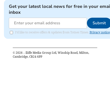
Get your latest local news for free in your emai
inbox
Submit
I'd like to receive offers & updates from Totnes Times.
Privacy notice
©
2026
– Iliffe Media Group Ltd, Winship Road, Milton,
Cambridge, CB24 6PP