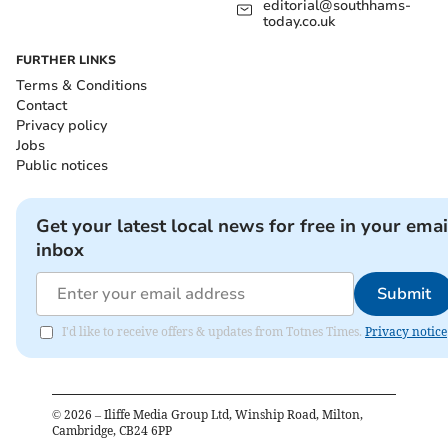
editorial@southhams-
today.co.uk
FURTHER LINKS
Terms & Conditions
Contact
Privacy policy
Jobs
Public notices
Get your latest local news for free in your emai
inbox
Submit
I'd like to receive offers & updates from Totnes Times.
Privacy notice
©
2026
– Iliffe Media Group Ltd, Winship Road, Milton,
Cambridge, CB24 6PP