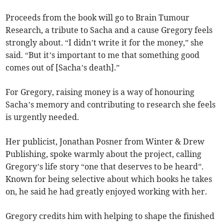
Proceeds from the book will go to Brain Tumour
Research, a tribute to Sacha and a cause Gregory feels
strongly about. “I didn’t write it for the money,” she
said. “But it’s important to me that something good
comes out of [Sacha’s death].”
For Gregory, raising money is a way of honouring
Sacha’s memory and contributing to research she feels
is urgently needed.
Her publicist, Jonathan Posner from Winter & Drew
Publishing, spoke warmly about the project, calling
Gregory’s life story “one that deserves to be heard”.
Known for being selective about which books he takes
on, he said he had greatly enjoyed working with her.
Gregory credits him with helping to shape the finished