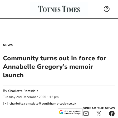
NEWS
Community turns out in force for
Annabelle Gregory’s memoir
launch
By
Charlotte Ramsdale
Tuesday
2
nd
December
2025
1:15 pm
charlotte.ramsdale@southhams-today.co.uk
SPREAD THE NEWS