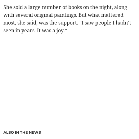
She sold a large number of books on the night, along
with several original paintings. But what mattered
most, she said, was the support. “I saw people I hadn’t
seen in years. It was a joy.”
ALSO IN THE NEWS