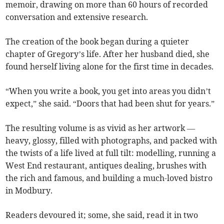
memoir, drawing on more than 60 hours of recorded
conversation and extensive research.
The creation of the book began during a quieter
chapter of Gregory’s life. After her husband died, she
found herself living alone for the first time in decades.
“When you write a book, you get into areas you didn’t
expect,” she said. “Doors that had been shut for years.”
The resulting volume is as vivid as her artwork —
heavy, glossy, filled with photographs, and packed with
the twists of a life lived at full tilt: modelling, running a
West End restaurant, antiques dealing, brushes with
the rich and famous, and building a much-loved bistro
in Modbury.
Readers devoured it; some, she said, read it in two