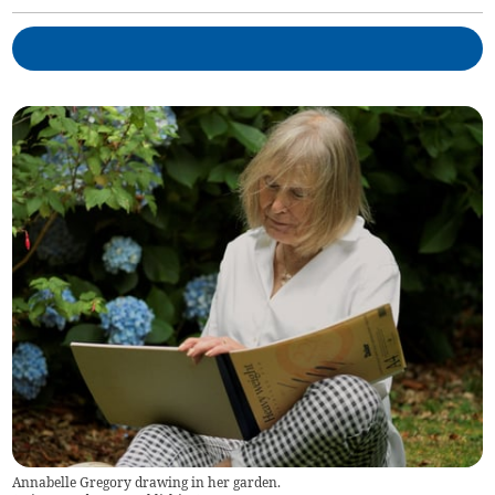
Annabelle Gregory drawing in her garden.