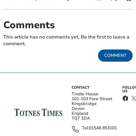
Comments
This article has no comments yet. Be the first to leave a
comment.
COMMENT
CONTACT
FOLL
US
Tindle House
101-103 Fore Street
Kingsbridge
Devon
England
TQ7 1DA
Tel:
01548 853101