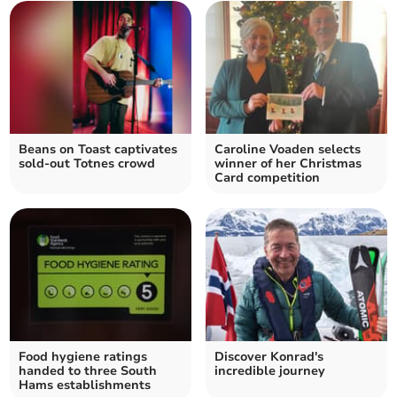
Beans on Toast captivates
Caroline Voaden selects
sold-out Totnes crowd
winner of her Christmas
Card competition
Food hygiene ratings
Discover Konrad's
handed to three South
incredible journey
Hams establishments