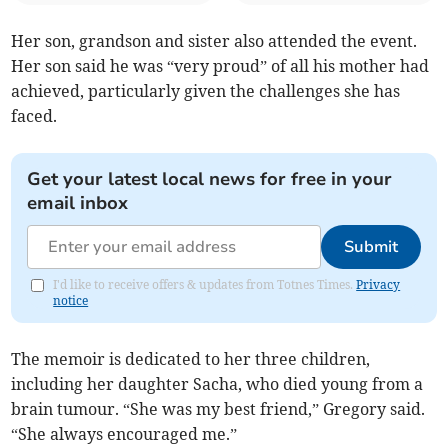
Her son, grandson and sister also attended the event.
Her son said he was “very proud” of all his mother had
achieved, particularly given the challenges she has
faced.
Get your latest local news for free in your
email inbox
Submit
I'd like to receive offers & updates from Totnes Times.
Privacy
notice
The memoir is dedicated to her three children,
including her daughter Sacha, who died young from a
brain tumour. “She was my best friend,” Gregory said.
“She always encouraged me.”