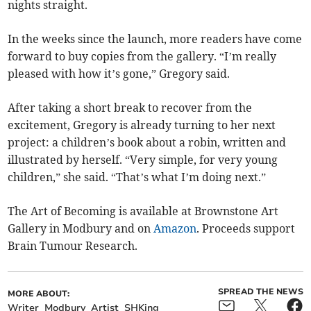
nights straight.
In the weeks since the launch, more readers have come
forward to buy copies from the gallery. “I’m really
pleased with how it’s gone,” Gregory said.
After taking a short break to recover from the
excitement, Gregory is already turning to her next
project: a children’s book about a robin, written and
illustrated by herself. “Very simple, for very young
children,” she said. “That’s what I’m doing next.”
The Art of Becoming is available at Brownstone Art
Gallery in Modbury and on
Amazon
. Proceeds support
Brain Tumour Research.
SPREAD THE NEWS
MORE ABOUT:
Writer
Modbury
Artist
SHKing