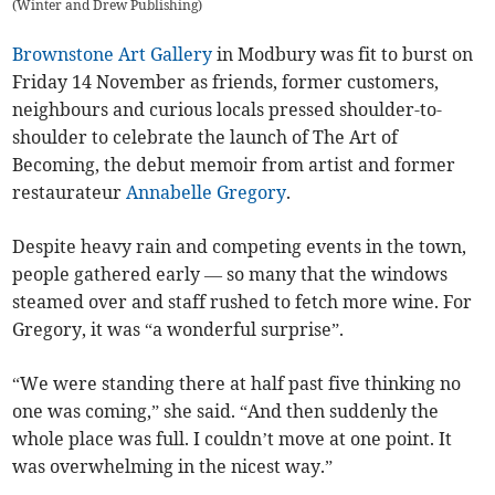
(
Winter and Drew Publishing
)
Brownstone Art Gallery
in Modbury was fit to burst on
Friday 14 November as friends, former customers,
neighbours and curious locals pressed shoulder-to-
shoulder to celebrate the launch of The Art of
Becoming, the debut memoir from artist and former
restaurateur
Annabelle Gregory
.
Despite heavy rain and competing events in the town,
people gathered early — so many that the windows
steamed over and staff rushed to fetch more wine. For
Gregory, it was “a wonderful surprise”.
“We were standing there at half past five thinking no
one was coming,” she said. “And then suddenly the
whole place was full. I couldn’t move at one point. It
was overwhelming in the nicest way.”