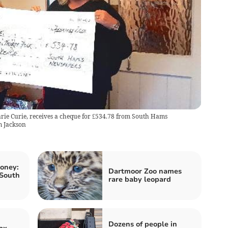
ie Curie, receives a cheque for £534.78 from South Hams
m Jackson
oney:
Dartmoor Zoo names
 South
rare baby leopard
Dozens of people in