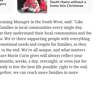
ax
South Hams without a
gery
home this Christmas
raising Manager in the South West, said: "Like
families in local communities every single day.
hat they understand their local communities and the
a. We’re there supporting people with everything
motional needs and respite for families, so they
ght to the end. We're all unique, and what matters
care Marie Curie gives will always reflect your
months, weeks, a day, overnight, or even just for
ly to live the best life possible, right to the end.
ogether, we can reach more families in more