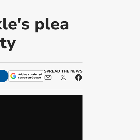
le's plea
ty
SPREAD THE NEWS