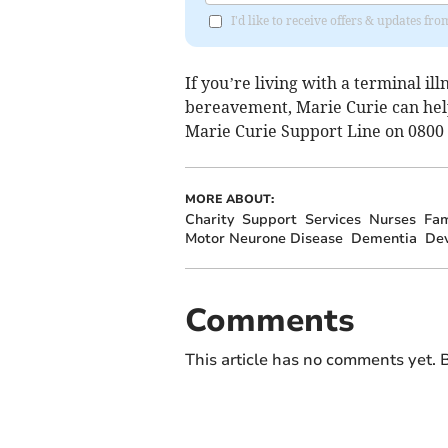
I'd like to receive offers & updates fr
If you’re living with a terminal il
bereavement, Marie Curie can help
Marie Curie Support Line on 0800
MORE ABOUT:
Charity
Support
Services
Nurses
Fam
Motor Neurone Disease
Dementia
De
Comments
This article has no comments yet. B