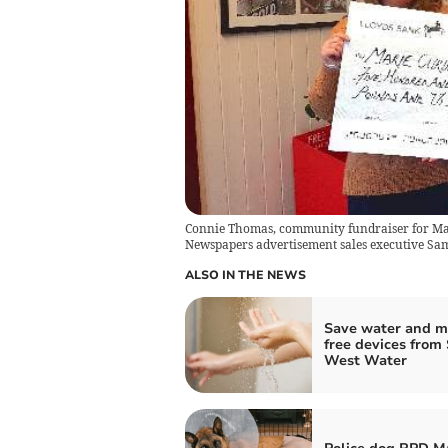
Connie Thomas, community fundraiser for Mar
Newspapers advertisement sales executive Sa
ALSO IN THE NEWS
Save water and m
free devices from
West Water