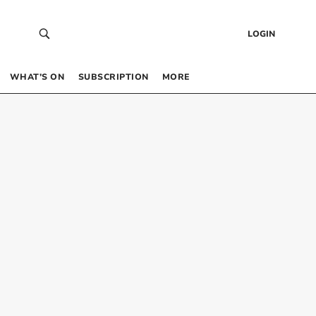
LOGIN
WHAT’S ON
SUBSCRIPTION
MORE