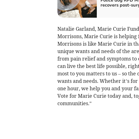
Police dog RPD M
recovers post-sur
Natalie Garland, Marie Curie Fund
Morrisons, Marie Curie is helping 
Morrisons is like Marie Curie in t
unique wants and needs of the are
from pain relief and symptoms to e
can live the best life possible, ri
most to you matters to us – so the 
wants and needs. Whether it’s for 
one hour, we help you and your fami
Vote for Marie Curie today and, t
communities.”