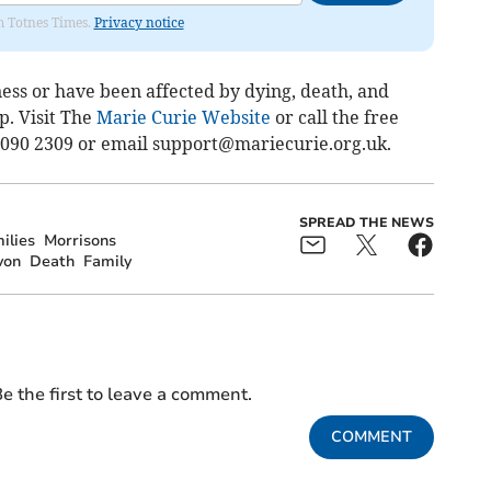
om Totnes Times.
Privacy notice
lness or have been affected by dying, death, and
. Visit The
Marie Curie Website
or call the free
 090 2309 or email
support@mariecurie.org.uk
.
SPREAD THE NEWS
ilies
Morrisons
von
Death
Family
e the first to leave a comment.
COMMENT