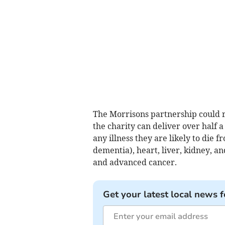
The Morrisons partnership could r
the charity can deliver over half 
any illness they are likely to die 
dementia), heart, liver, kidney, a
and advanced cancer.
Get your latest local news f