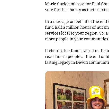
Marie Curie ambassador Paul Chuck
vote for the charity as their next 
In a message on behalf of the end-o
fund half a million hours of nursi
services local to your region. So,
more people in your communities.
If chosen, the funds raised in the
reach more people at the end of li
lasting legacy in Devon communiti