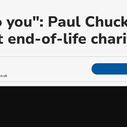
 you": Paul Chuck
 end-of-life chari
o.uk