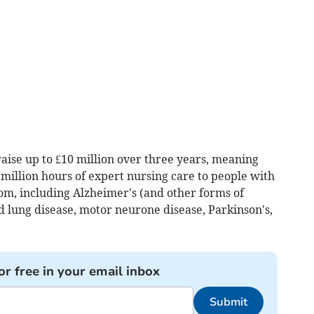
aise up to £10 million over three years, meaning
a million hours of expert nursing care to people with
from, including Alzheimer's (and other forms of
nd lung disease, motor neurone disease, Parkinson's,
or free in your email inbox
Submit