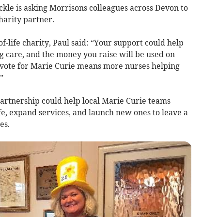
le is asking Morrisons colleagues across Devon to
charity partner.
f-life charity, Paul said: “Your support could help
ng care, and the money you raise will be used on
 a vote for Marie Curie means more nurses helping
”
 partnership could help local Marie Curie teams
fe, expand services, and launch new ones to leave a
es.