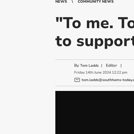
NEWS
COMMUNITY NEWS
"To me. To
to support
By
|
Editor
|
Tom Ladds
Friday
14
th
June
2024
12:22 pm
tom.ladds@southhams-today.c