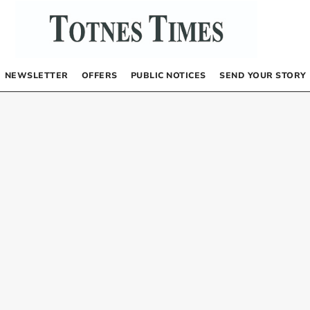
NEWSLETTER
OFFERS
PUBLIC NOTICES
SEND YOUR STORY