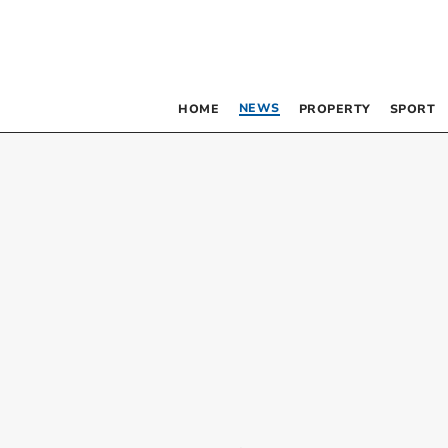
NEWS
HOME
PROPERTY
SPORT