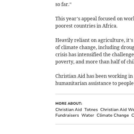
so far.”
This year’s appeal focused on wor
poorest countries in Africa.
Heavily reliant on agriculture, it’
of climate change, including drough
crisis has intensified the challeng
poverty, and more than half of ch
Christian Aid has been working in 
humanitarian assistance to people s
MORE ABOUT:
Christian Aid
Totnes
Christian Aid W
Fundraisers
Water
Climate Change
C