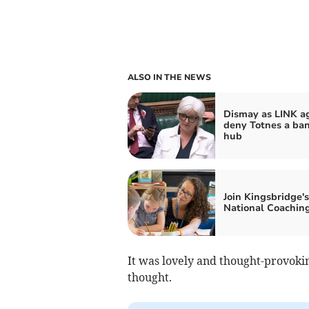
ALSO IN THE NEWS
Dismay as LINK a
deny Totnes a ba
hub
Join Kingsbridge's
National Coachin
It was lovely and thought-provoking
thought.