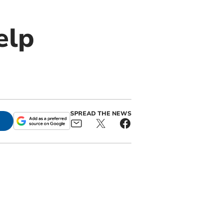
elp
SPREAD THE NEWS