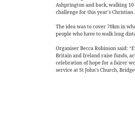
Ashprington and back, walking 10 
challenge for this year's Christia
The idea was to cover 70km in what
people who have to walk long dista
Organiser Becca Robinson said: “E
Britain and Ireland raise funds, ac
celebration of hope for a fairer w
service at St John's Church, Bridg