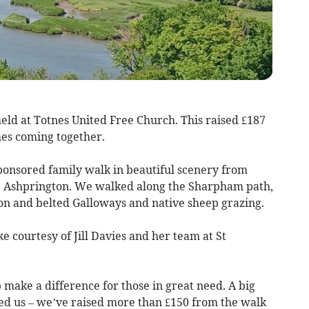
ld at Totnes United Free Church. This raised £187
es coming together.
ponsored family walk in beautiful scenery from
h, Ashprington. We walked along the Sharpham path,
n and belted Galloways and native sheep grazing.
e courtesy of Jill Davies and her team at St
 make a difference for those in great need. A big
ed us – we’ve raised more than £150 from the walk