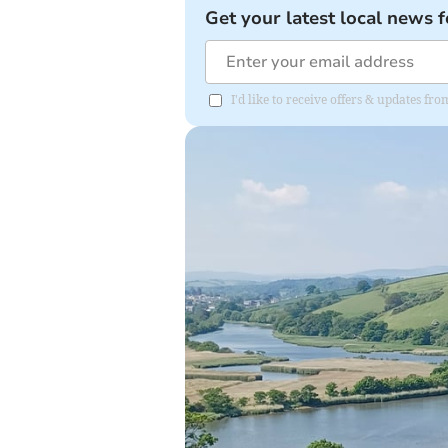
Get your latest local news f
I'd like to receive offers & updates fr