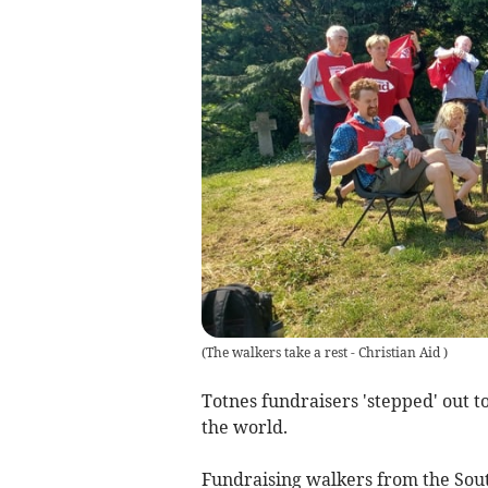
(
The walkers take a rest - Christian Aid
)
Totnes fundraisers 'stepped' out 
the world.
Fundraising walkers from the Sout