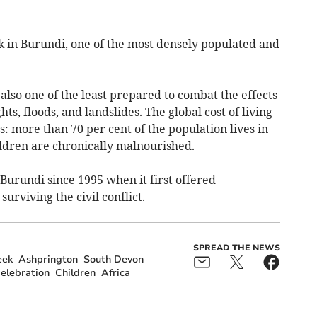
k in Burundi, one of the most densely populated and
s also one of the least prepared to combat the effects
ts, floods, and landslides. The global cost of living
es: more than 70 per cent of the population lives in
ildren are chronically malnourished.
Burundi since 1995 when it first offered
urviving the civil conflict.
SPREAD THE NEWS
eek
Ashprington
South Devon
elebration
Children
Africa