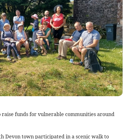
to raise funds for vulnerable communities around
h Devon town participated in a scenic walk to