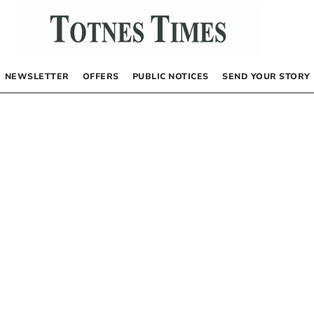
NEWSLETTER
OFFERS
PUBLIC NOTICES
SEND YOUR STORY