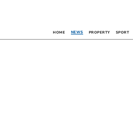
NEWS
HOME
PROPERTY
SPORT