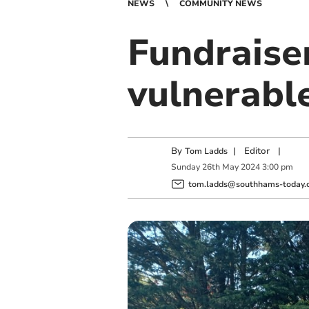
NEWS
COMMUNITY NEWS
Fundraiser
vulnerabl
By
|
Editor
|
Tom Ladds
Sunday
26
th
May
2024
3:00 pm
tom.ladds@southhams-today.c