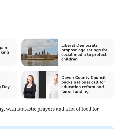
Liberal Democrats
gain
propose age ratings for
nking
social media to protect
children
Devon County Council
backs national call for
g Day
education reform and
fairer funding
, with fantastic prayers and a lot of food for