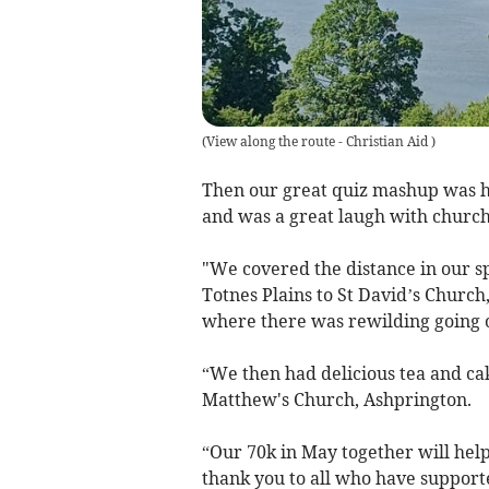
(
View along the route - Christian Aid
)
Then our great quiz mashup was he
and was a great laugh with church
"We covered the distance in our s
Totnes Plains to St David’s Churc
where there was rewilding going o
“We then had delicious tea and cak
Matthew's Church, Ashprington.
“Our 70k in May together will help
thank you to all who have support