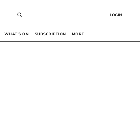
LOGIN
WHAT’S ON
SUBSCRIPTION
MORE