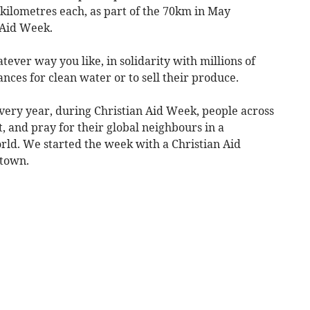
kilometres each, as part of the 70km in May
n Aid Week.
ever way you like, in solidarity with millions of
nces for clean water or to sell their produce.
very year, during Christian Aid Week, people across
t, and pray for their global neighbours in a
orld. We started the week with a Christian Aid
etown.