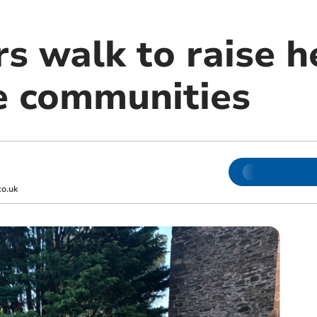
s walk to raise h
e communities
o.uk