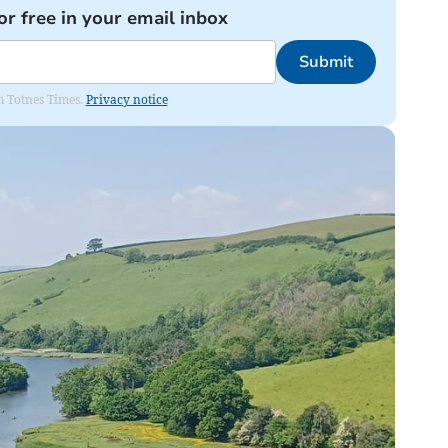
or free in your email inbox
Submit
om Totnes Times.
Privacy notice