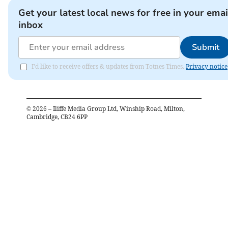
Get your latest local news for free in your emai
inbox
Submit
I'd like to receive offers & updates from Totnes Times.
Privacy notice
©
2026
– Iliffe Media Group Ltd, Winship Road, Milton,
Cambridge, CB24 6PP