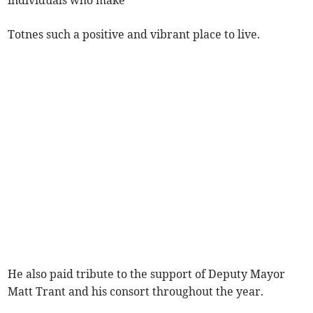
individuals who make
Totnes such a positive and vibrant place to live.
He also paid tribute to the support of Deputy Mayor
Matt Trant and his consort throughout the year.