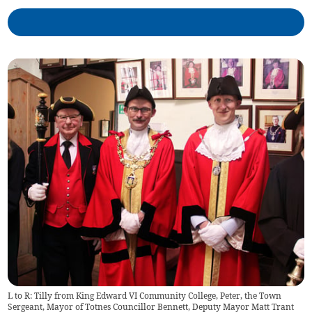
L to R: Tilly from King Edward VI Community College, Peter, the Town
Sergeant, Mayor of Totnes Councillor Bennett, Deputy Mayor Matt Trant