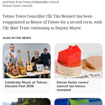
and Ester from Totnes Independent School
(
Totnes Town Council
)
Totnes Town Councillor Cllr Tim Bennett has been
reappointed as Mayor of Totnes for a second term, with
Cllr Matt Trant continuing as Deputy Mayor.
ALSO IN THE NEWS
Celebrate Music at Totnes
Devon foster carers'
Ukulele Fest 2026
council tax bonus
revealed