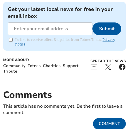
Get your latest local news for free in your
email inbox
Submit
I'd like to receive offers & updates from Totnes Times.
Privacy
notice
MORE ABOUT:
SPREAD THE NEWS
Community
Totnes
Charities
Support
Tribute
Comments
This article has no comments yet. Be the first to leave a
comment.
COMMENT