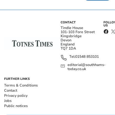
CONTACT
FOLL
US
Tindle House
101-103 Fore Street
Kingsbridge
Devon
England
TQ7 1DA
Tel:
01548 853101
editorial@southhams-
today.co.uk
FURTHER LINKS
Terms & Conditions
Contact
Privacy policy
Jobs
Public notices