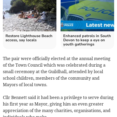
Restore Lighthouse Beach
Enhanced patrols in South
access, say locals
Devon to keep a eye on
youth gatherings
The pair were officially elected at the annual meeting
of the Town Council which was celebrated during a
small ceremony at the Guildhall, attended by local
school children, members of the community and
Mayors of local towns.
Cllr Bennett said it had been a privilege to serve during
his first year as Mayor, giving him an even greater
appreciation of the many charities, organisations, and