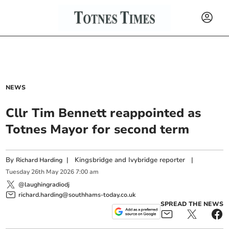
NEWS
Cllr Tim Bennett reappointed as
Totnes Mayor for second term
By
|
Kingsbridge and Ivybridge reporter
|
Richard Harding
Tuesday
26
th
May
2026
7:00 am
@laughingradiodj
richard.harding@southhams-today.co.uk
SPREAD THE NEWS