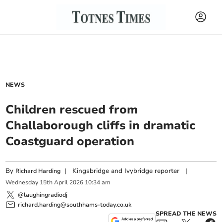
NEWS
Children rescued from
Challaborough cliffs in dramatic
Coastguard operation
By
|
Kingsbridge and Ivybridge reporter
|
Richard Harding
Wednesday
15
th
April
2026
10:34 am
@laughingradiodj
richard.harding@southhams-today.co.uk
SPREAD THE NEWS