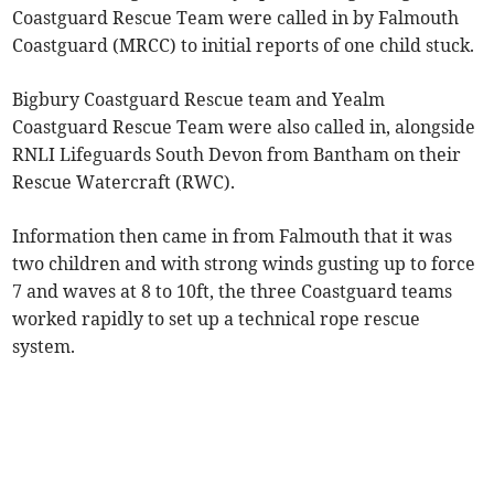
Coastguard Rescue Team were called in by Falmouth
Coastguard (MRCC) to initial reports of one child stuck.
Bigbury Coastguard Rescue team and Yealm
Coastguard Rescue Team were also called in, alongside
RNLI Lifeguards South Devon from Bantham on their
Rescue Watercraft (RWC).
Information then came in from Falmouth that it was
two children and with strong winds gusting up to force
7 and waves at 8 to 10ft, the three Coastguard teams
worked rapidly to set up a technical rope rescue
system.