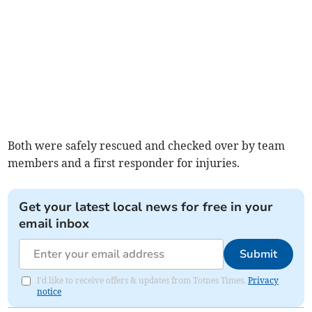
Both were safely rescued and checked over by team
members and a first responder for injuries.
Get your latest local news for free in your
email inbox
Submit
I'd like to receive offers & updates from Totnes Times.
Privacy
notice