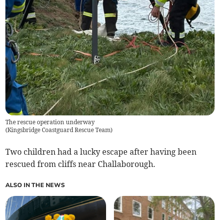
The rescue operation underway
(
Kingsbridge Coastguard Rescue Team
)
Two children had a lucky escape after having been
rescued from cliffs near Challaborough.
ALSO IN THE NEWS