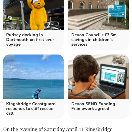
Pudsey docking in
Devon Council's £3.6m
Dartmouth on first ever
savings in children's
voyage
services
Kingsbridge Coastguard
Devon SEND Funding
responds to cliff rescue
Framework agreed
call
On the evening of Saturday April 11 Kingsbridge