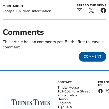
SPREAD THE NEWS
MORE ABOUT:
Escape
Children
Information
Comments
This article has no comments yet. Be the first to leave a
comment.
COMMENT
CONTACT
FOLL
US
Tindle House
101-103 Fore Street
Kingsbridge
Devon
England
TQ7 1DA