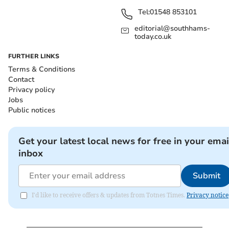
Tel:
01548 853101
editorial@southhams-
today.co.uk
FURTHER LINKS
Terms & Conditions
Contact
Privacy policy
Jobs
Public notices
Get your latest local news for free in your emai
inbox
Submit
I'd like to receive offers & updates from Totnes Times.
Privacy notice