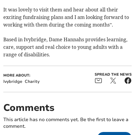
It was lovely to visit them and hear about all their
exciting fundraising plans and I am looking forward to
working with them during the coming months”.
Based in Ivybridge, Dame Hannahs provides learning,
care, support and real choice to young adults with a
range of disabilities.
SPREAD THE NEWS
MORE ABOUT:
Ivybridge
Charity
Comments
This article has no comments yet. Be the first to leave a
comment.