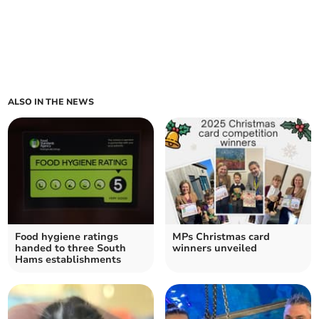
ALSO IN THE NEWS
Food hygiene ratings
MPs Christmas card
handed to three South
winners unveiled
Hams establishments