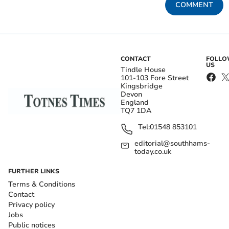
COMMENT
CONTACT
FOLL
US
Tindle House
101-103 Fore Street
Kingsbridge
Devon
England
TQ7 1DA
Tel:
01548 853101
editorial@southhams-
today.co.uk
FURTHER LINKS
Terms & Conditions
Contact
Privacy policy
Jobs
Public notices