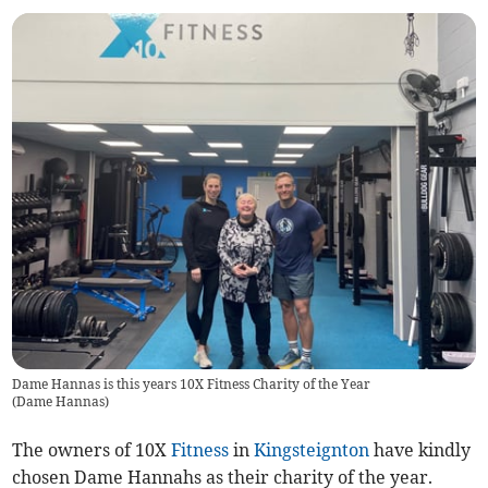
Dame Hannas is this years 10X Fitness Charity of the Year
(
Dame Hannas
)
The owners of 10X
Fitness
in
Kingsteignton
have kindly
chosen Dame Hannahs as their charity of the year.