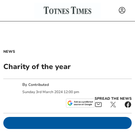
NEWS
Charity of the year
By
Contributed
Sunday
3
rd
March
2024
12:00 pm
SPREAD THE NEWS