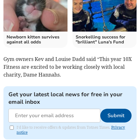
Newborn kitten survives
Snorkelling success for
against all odds
"brilliant" Luna's Fund
Gym owners Kev and Louise Dadd said “This year 10X
Fitness are excited to be working closely with local
charity, Dame Hannahs.
Get your latest local news for free in your
email inbox
Submit
I'd like to receive offers & updates from Totnes Times.
Privacy
notice