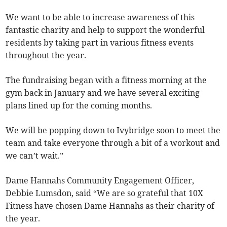
We want to be able to increase awareness of this
fantastic charity and help to support the wonderful
residents by taking part in various fitness events
throughout the year.
The fundraising began with a fitness morning at the
gym back in January and we have several exciting
plans lined up for the coming months.
We will be popping down to Ivybridge soon to meet the
team and take everyone through a bit of a workout and
we can’t wait.”
Dame Hannahs Community Engagement Officer,
Debbie Lumsdon, said “We are so grateful that 10X
Fitness have chosen Dame Hannahs as their charity of
the year.