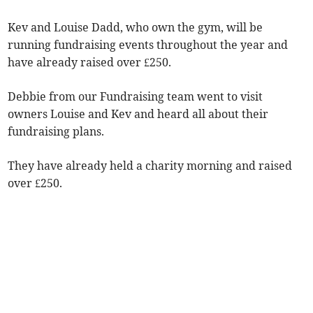
Kev and Louise Dadd, who own the gym, will be
running fundraising events throughout the year and
have already raised over £250.
Debbie from our Fundraising team went to visit
owners Louise and Kev and heard all about their
fundraising plans.
They have already held a charity morning and raised
over £250.