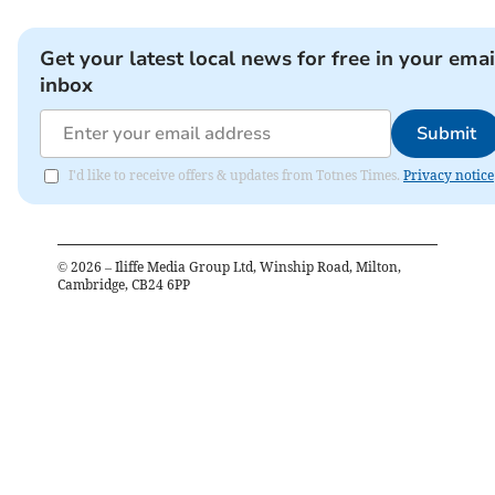
Get your latest local news for free in your emai
inbox
Submit
I'd like to receive offers & updates from Totnes Times.
Privacy notice
©
2026
– Iliffe Media Group Ltd, Winship Road, Milton,
Cambridge, CB24 6PP