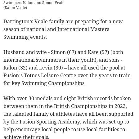
Swimmers Kalon and Simon Veale
(
Kalon Veale
)
Dartington’s Veale family are preparing for a new
season of national and International Masters
Swimming events.
Husband and wife - Simon (67) and Kate (57) (both
international swimmers in their youth), and sons -
Kalon (32) and Levin (30) – have all used the pool at
Fusion’s Totnes Leisure Centre over the years to train
for key Swimming Championships.
With over 30 medals and eight British records broken
between them in the British Championships in 2023,
the talented family of athletes have all been supported
by the Fusion Sporting Academy, which was set up to
help encourage local people to use local facilities to
achieve their goals.