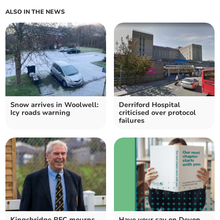
ALSO IN THE NEWS
Snow arrives in Woolwell:
Derriford Hospital
Icy roads warning
criticised over protocol
failures
Kingsbridge RFC mourns
Have your say on Devon