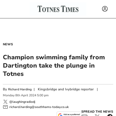
NEWS
Champion swimming family from
Dartington take the plunge in
Totnes
By
|
Kingsbridge and Ivybridge reporter
|
Richard Harding
Monday
8
th
April
2024
5:00 pm
@laughingradiodj
richard.harding@southhams-today.co.uk
SPREAD THE NEWS