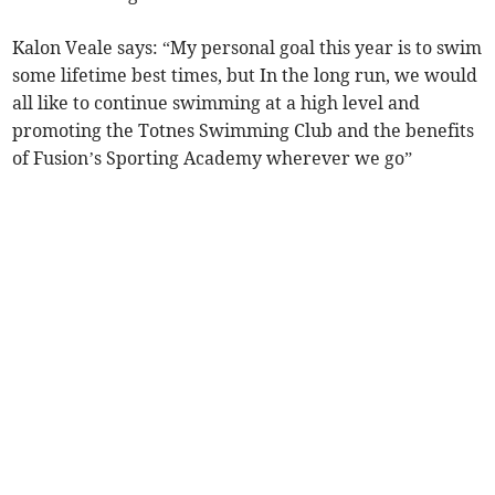
Kalon Veale says: “My personal goal this year is to swim
some lifetime best times, but In the long run, we would
all like to continue swimming at a high level and
promoting the Totnes Swimming Club and the benefits
of Fusion’s Sporting Academy wherever we go”