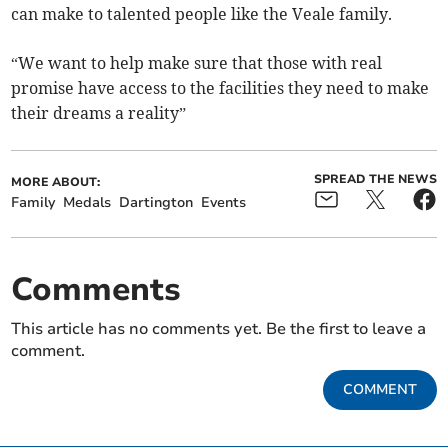
can make to talented people like the Veale family.
“We want to help make sure that those with real
promise have access to the facilities they need to make
their dreams a reality”
SPREAD THE NEWS
MORE ABOUT:
Family
Medals
Dartington
Events
Comments
This article has no comments yet. Be the first to leave a
comment.
COMMENT