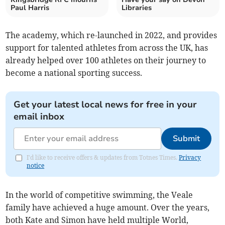
Paul Harris
Libraries
The academy, which re-launched in 2022, and provides
support for talented athletes from across the UK, has
already helped over 100 athletes on their journey to
become a national sporting success.
Get your latest local news for free in your
email inbox
Submit
I'd like to receive offers & updates from Totnes Times.
Privacy
notice
In the world of competitive swimming, the Veale
family have achieved a huge amount. Over the years,
both Kate and Simon have held multiple World,