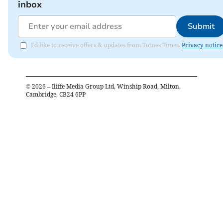
inbox
Submit
I'd like to receive offers & updates from Totnes Times.
Privacy notice
©
2026
– Iliffe Media Group Ltd, Winship Road, Milton,
Cambridge, CB24 6PP