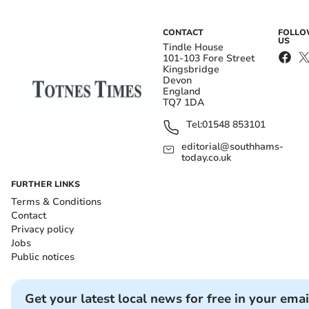
CONTACT
FOLL
US
Tindle House
101-103 Fore Street
Kingsbridge
Devon
England
TQ7 1DA
Tel:
01548 853101
editorial@southhams-
today.co.uk
FURTHER LINKS
Terms & Conditions
Contact
Privacy policy
Jobs
Public notices
Get your latest local news for free in your emai