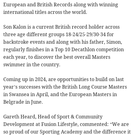
European and British Records along with winning
international titles across the world.
Son Kalon is a current British record holder across
three age different groups 18-24/25-29/30-34 for
backstroke events and along with his father, Simon,
regularly finishes in a Top 10 Decathlon competition
each year, to discover the best overall Masters
swimmer in the country.
Coming up in 2024, are opportunities to build on last
year’s successes with the British Long Course Masters
in Swansea in April, and the European Masters in
Belgrade in June.
Gareth Heard, Head of Sport & Community
Development at Fusion Lifestyle, commented: “We are
so proud of our Sporting Academy and the difference it