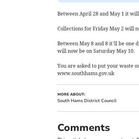
Between April 28 and May 1 it will
Collections for Friday May 2 will
Between May 8 and 8 it’ll be one d
will now be on Saturday May 10.
You are asked to put your waste o
www.southhams.gov.uk
MORE ABOUT:
South Hams District Council
Comments