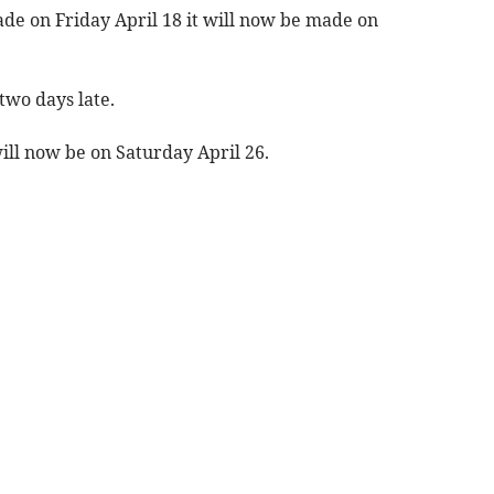
ade on Friday April 18 it will now be made on
two days late.
ill now be on Saturday April 26.