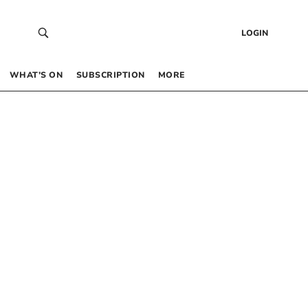
LOGIN
WHAT’S ON
SUBSCRIPTION
MORE