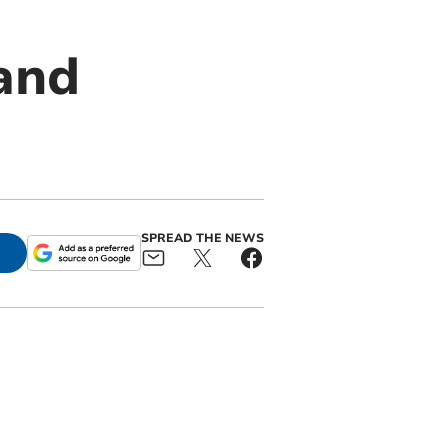
and
SPREAD THE NEWS