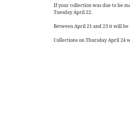
If your collection was due to be m
Tuesday April 22.
Between April 21 and 23 it will be 
Collections on Thursday April 24 w