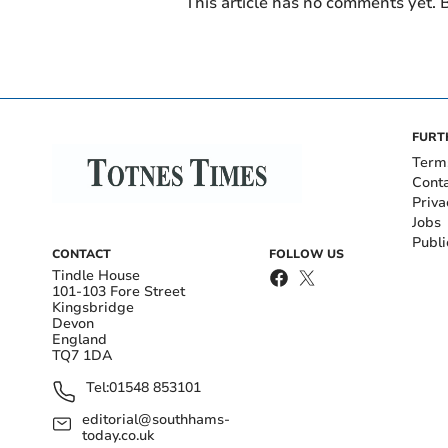
This article has no comments yet. B
FURT
Term
Cont
Priva
Jobs
Publi
CONTACT
FOLLOW US
Tindle House
101-103 Fore Street
Kingsbridge
Devon
England
TQ7 1DA
Tel:
01548 853101
editorial@southhams-
today.co.uk