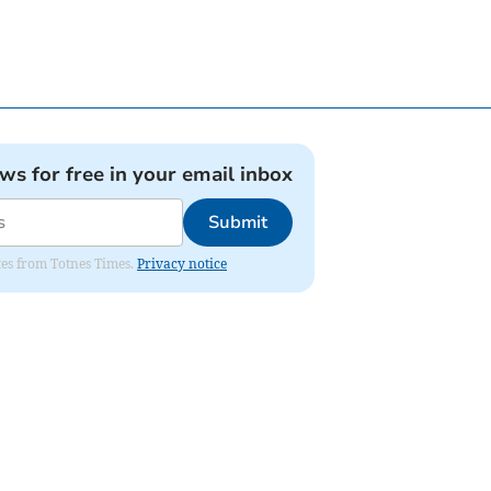
ews for free in your email inbox
Submit
ates from Totnes Times.
Privacy notice