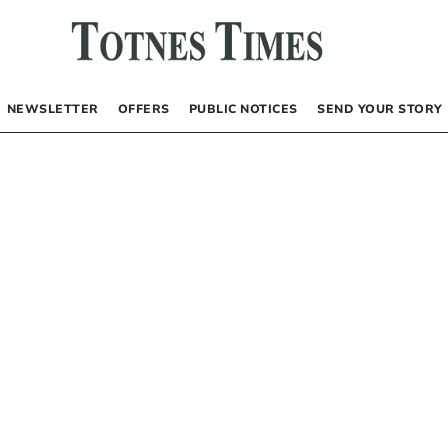
NEWSLETTER
OFFERS
PUBLIC NOTICES
SEND YOUR STORY