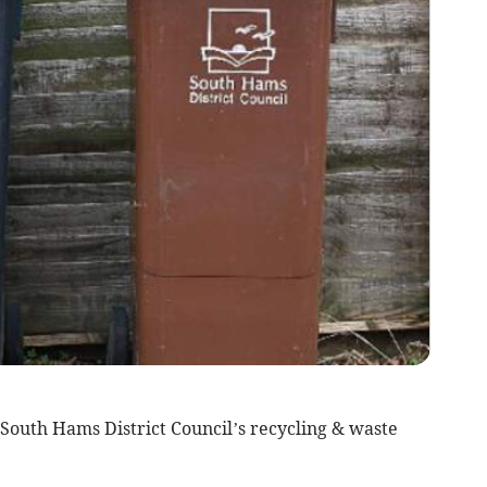
South Hams District Council’s recycling & waste