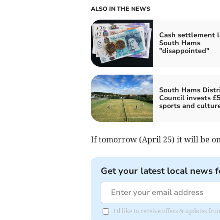
ALSO IN THE NEWS
Cash settlement 
South Hams
"disappointed"
South Hams Distri
Council invests £
sports and cultur
If tomorrow (April 25) it will be 
Get your latest local news f
I'd like to receive offers & updates fr