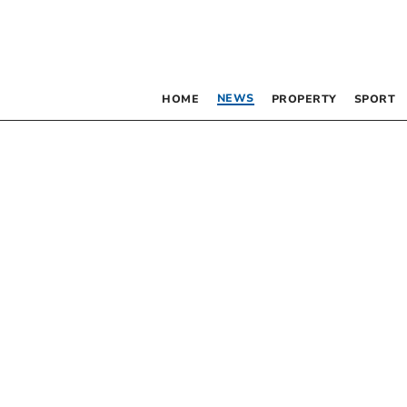
NEWS
HOME
PROPERTY
SPORT