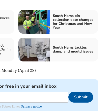
South Hams bin
leaves
collection date changes
for Christmas and New
Year
ct
South Hams tackles
5.7m in
damp and mould issues
e
on Monday (April 28)
or free in your email inbox
Submit
om Totnes Times.
Privacy notice