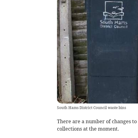
South Hams District Council waste bins
There are a number of changes to 
collections at the moment.