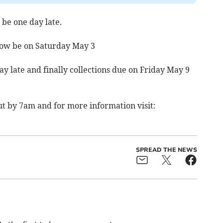
 be one day late.
 now be on Saturday May 3
ay late and finally collections due on Friday May 9
ut by 7am and for more information visit:
SPREAD THE NEWS