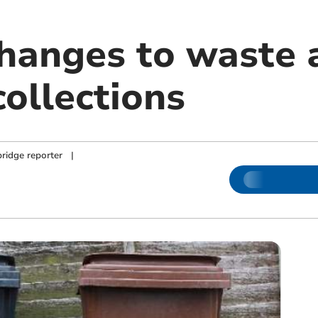
changes to waste 
collections
ridge reporter
|