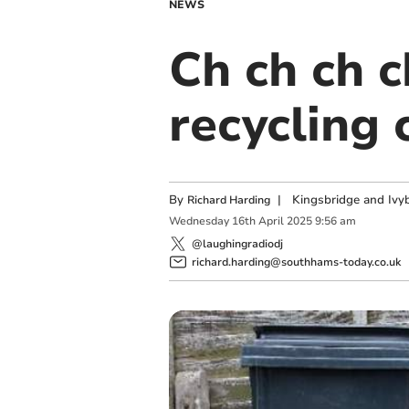
NEWS
Ch ch ch 
recycling 
By
|
Kingsbridge and Ivyb
Richard Harding
Wednesday
16
th
April
2025
9:56 am
@laughingradiodj
richard.harding@southhams-today.co.uk