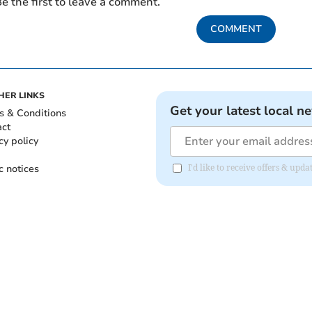
e the first to leave a comment.
COMMENT
HER LINKS
Get your latest local n
s & Conditions
act
cy policy
c notices
I'd like to receive offers & upd