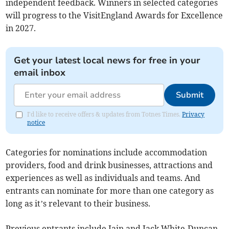
independent feedback. Winners in selected categories
will progress to the VisitEngland Awards for Excellence
in 2027.
Get your latest local news for free in your
email inbox
Submit
I'd like to receive offers & updates from Totnes Times.
Privacy
notice
Categories for nominations include accommodation
providers, food and drink businesses, attractions and
experiences as well as individuals and teams. And
entrants can nominate for more than one category as
long as it’s relevant to their business.
Previous entrants include Iain and Jack White-Duncan,