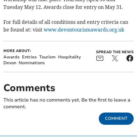
Tuesday May 12. Awards close for entry on May 31.
For full details of all conditions and entry criteria can
be found at: visit
www.devontourismawards.org.uk
MORE ABOUT:
SPREAD THE NEWS
Awards
Entries
Tourism
Hospitality
Devon
Nominations
Comments
This article has no comments yet. Be the first to leave a
comment.
COMMENT