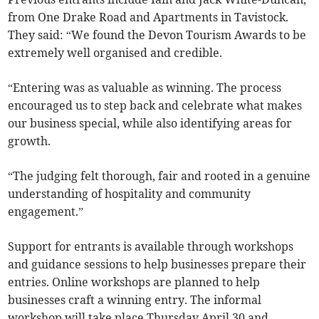
from One Drake Road and Apartments in Tavistock.
They said: “We found the Devon Tourism Awards to be
extremely well organised and credible.
“Entering was as valuable as winning. The process
encouraged us to step back and celebrate what makes
our business special, while also identifying areas for
growth.
“The judging felt thorough, fair and rooted in a genuine
understanding of hospitality and community
engagement.”
Support for entrants is available through workshops
and guidance sessions to help businesses prepare their
entries. Online workshops are planned to help
businesses craft a winning entry. The informal
workshop will take place Thursday April 30 and