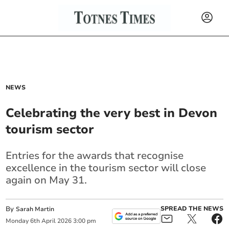
NEWS
Celebrating the very best in Devon
tourism sector
Entries for the awards that recognise
excellence in the tourism sector will close
again on May 31.
By
SPREAD THE NEWS
Sarah Martin
Monday
6
th
April
2026
3:00 pm