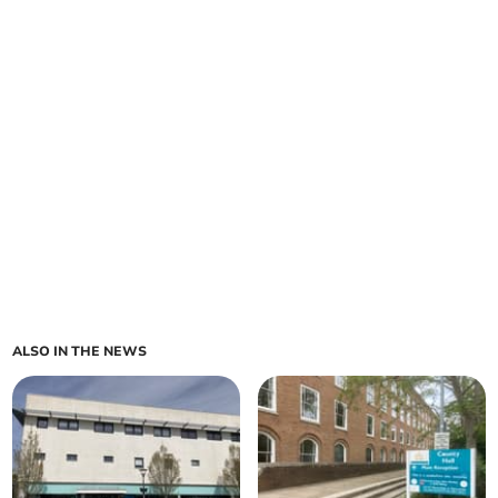
ALSO IN THE NEWS