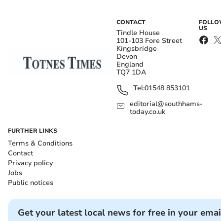
CONTACT
FOLL
US
Tindle House
101-103 Fore Street
Kingsbridge
Devon
England
TQ7 1DA
Tel:
01548 853101
editorial@southhams-
today.co.uk
FURTHER LINKS
Terms & Conditions
Contact
Privacy policy
Jobs
Public notices
Get your latest local news for free in your emai