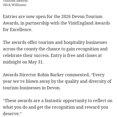
Tourism Awards.
(
Nick Williams
)
Entries are now open for the 2026 Devon Tourism
Awards, in partnership with the VisitEngland Awards
for Excellence.
The awards offer tourism and hospitality businesses
across the county the chance to gain recognition and
celebrate their success. Entry is free and closes at
midnight on May 31.
Awards Director Robin Barker commented, “Every
year we’re blown away by the quality and diversity of
tourism businesses in Devon.
“These awards are a fantastic opportunity to reflect on
what you do and get the recognition and reward you
deserve.”