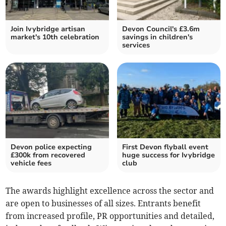
Join Ivybridge artisan
Devon Council's £3.6m
market's 10th celebration
savings in children's
services
Devon police expecting
First Devon flyball event
£300k from recovered
huge success for Ivybridge
vehicle fees
club
The awards highlight excellence across the sector and
are open to businesses of all sizes. Entrants benefit
from increased profile, PR opportunities and detailed,