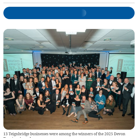
13 Teignbridge businesses were among the winners of the 2025 Devon