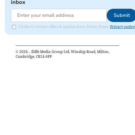
inbox
Submit
I'd like to receive offers & updates from Totnes Times.
Privacy notice
©
2026
– Iliffe Media Group Ltd, Winship Road, Milton,
Cambridge, CB24 6PP