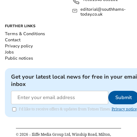
editorial@southhams-
today.co.uk
FURTHER LINKS
Terms & Conditions
Contact
Privacy policy
Jobs
Public notices
Get your latest local news for free in your emai
inbox
Submit
I'd like to receive offers & updates from Totnes Times.
Privacy notice
©
2026
– Iliffe Media Group Ltd, Winship Road, Milton,