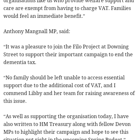
organisations like us who provide welfare support and
care are exempt from having to charge VAT. Families
would feel an immediate benefit.”
Anthony Mangnall MP, said:
“It was a pleasure to join the Filo Project at Downing
Street to support their important campaign to end the
dementia tax.
“No family should be left unable to access essential
support due to the additional cost of VAT, and I
commend Libby and her team for raising awareness of
this issue.
“As well as supporting the organisation today, I have
also written to HM Treasury along with fellow Devon
MPs to highlight their campaign and hope to see this
situation put right in the upcoming Spring Budget.”