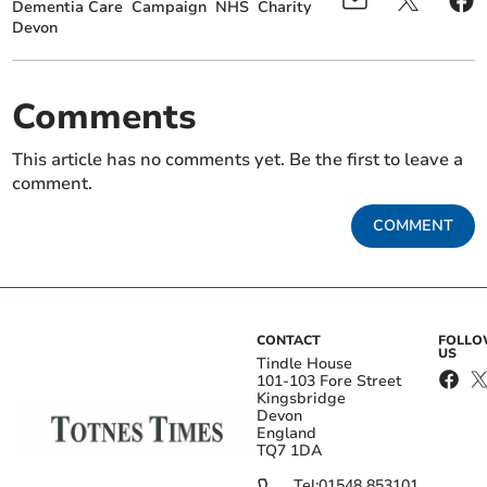
Dementia Care
Campaign
NHS
Charity
Devon
Comments
This article has no comments yet. Be the first to leave a
comment.
COMMENT
CONTACT
FOLL
US
Tindle House
101-103 Fore Street
Kingsbridge
Devon
England
TQ7 1DA
Tel:
01548 853101