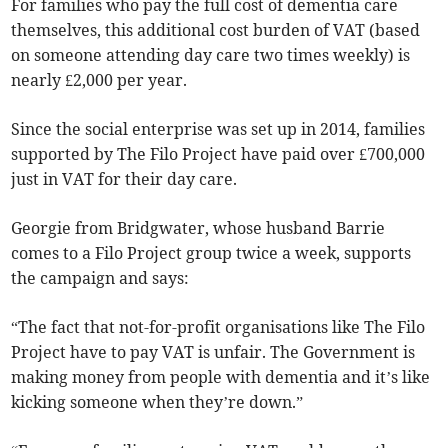
For families who pay the full cost of dementia care
themselves, this additional cost burden of VAT (based
on someone attending day care two times weekly) is
nearly £2,000 per year.
Since the social enterprise was set up in 2014, families
supported by The Filo Project have paid over £700,000
just in VAT for their day care.
Georgie from Bridgwater, whose husband Barrie
comes to a Filo Project group twice a week, supports
the campaign and says:
“The fact that not-for-profit organisations like The Filo
Project have to pay VAT is unfair. The Government is
making money from people with dementia and it’s like
kicking someone when they’re down.”