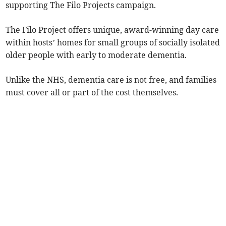
supporting The Filo Projects campaign.
The Filo Project offers unique, award-winning day care
within hosts’ homes for small groups of socially isolated
older people with early to moderate dementia.
Unlike the NHS, dementia care is not free, and families
must cover all or part of the cost themselves.