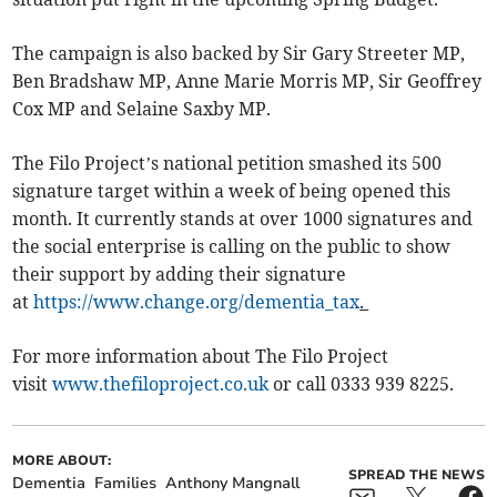
The campaign is also backed by Sir Gary Streeter MP,
Ben Bradshaw MP, Anne Marie Morris MP, Sir Geoffrey
Cox MP and Selaine Saxby MP.
The Filo Project’s national petition smashed its 500
signature target within a week of being opened this
month. It currently stands at over 1000 signatures and
the social enterprise is calling on the public to show
their support by adding their signature
at
https://www.change.org/dementia_tax
.
For more information about The Filo Project
visit
www.thefiloproject.co.uk
or call 0333 939 8225.
MORE ABOUT:
SPREAD THE NEWS
Dementia
Families
Anthony Mangnall