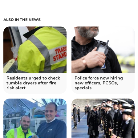
ALSO IN THE NEWS
Residents urged to check
Police force now hiring
tumble dryers after fire
new officers, PCSOs,
risk alert
specials