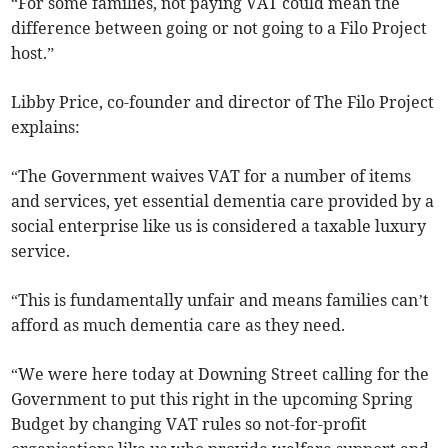
“For some families, not paying VAT could mean the
difference between going or not going to a Filo Project
host.”
Libby Price, co-founder and director of The Filo Project
explains:
“The Government waives VAT for a number of items
and services, yet essential dementia care provided by a
social enterprise like us is considered a taxable luxury
service.
“This is fundamentally unfair and means families can’t
afford as much dementia care as they need.
“We were here today at Downing Street calling for the
Government to put this right in the upcoming Spring
Budget by changing VAT rules so not-for-profit