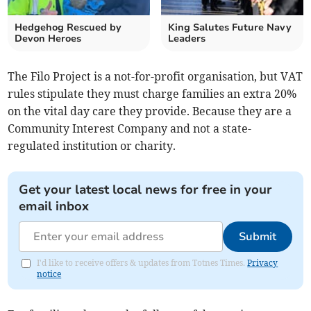
Hedgehog Rescued by
King Salutes Future Navy
Devon Heroes
Leaders
The Filo Project is a not-for-profit organisation, but VAT
rules stipulate they must charge families an extra 20%
on the vital day care they provide. Because they are a
Community Interest Company and not a state-
regulated institution or charity.
Get your latest local news for free in your
email inbox
Submit
I'd like to receive offers & updates from Totnes Times.
Privacy
notice