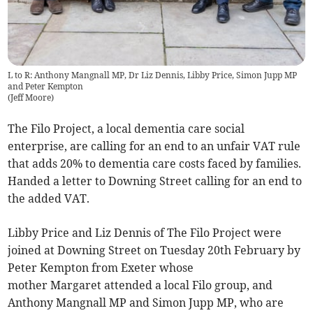
L to R: Anthony Mangnall MP, Dr Liz Dennis, Libby Price, Simon Jupp MP
and Peter Kempton
(
Jeff Moore
)
The Filo Project, a local dementia care social
enterprise, are calling for an end to an unfair VAT rule
that adds 20% to dementia care costs faced by families.
Handed a letter to Downing Street calling for an end to
the added VAT.
Libby Price and Liz Dennis of The Filo Project were
joined at Downing Street on Tuesday 20th February by
Peter Kempton from Exeter whose
mother Margaret attended a local Filo group, and
Anthony Mangnall MP and Simon Jupp MP, who are