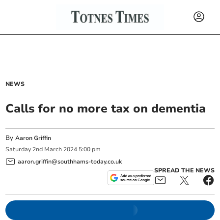
NEWS
Calls for no more tax on dementia
By
Aaron Griffin
Saturday
2
nd
March
2024
5:00 pm
aaron.griffin@southhams-today.co.uk
SPREAD THE NEWS