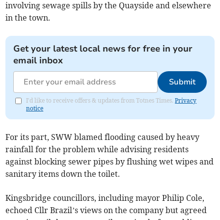
involving sewage spills by the Quayside and elsewhere
in the town.
Get your latest local news for free in your
email inbox
Submit
I'd like to receive offers & updates from Totnes Times.
Privacy
notice
For its part, SWW blamed flooding caused by heavy
rainfall for the problem while advising residents
against blocking sewer pipes by flushing wet wipes and
sanitary items down the toilet.
Kingsbridge councillors, including mayor Philip Cole,
echoed Cllr Brazil’s views on the company but agreed