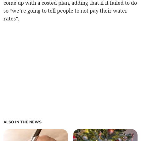
come up with a costed plan, adding that if it failed to do
so “we’re going to tell people to not pay their water
rates”.
ALSO IN THE NEWS