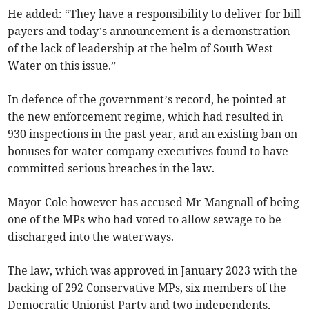
He added: “They have a responsibility to deliver for bill
payers and today’s announcement is a demonstration
of the lack of leadership at the helm of South West
Water on this issue.”
In defence of the government’s record, he pointed at
the new enforcement regime, which had resulted in
930 inspections in the past year, and an existing ban on
bonuses for water company executives found to have
committed serious breaches in the law.
Mayor Cole however has accused Mr Mangnall of being
one of the MPs who had voted to allow sewage to be
discharged into the waterways.
The law, which was approved in January 2023 with the
backing of 292 Conservative MPs, six members of the
Democratic Unionist Party and two independents,