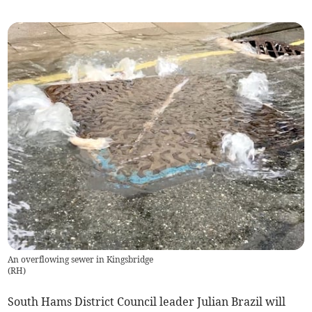
An overflowing sewer in Kingsbridge
(
RH
)
South Hams District Council leader Julian Brazil will