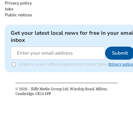
Privacy policy
Jobs
Public notices
Get your latest local news for free in your emai
inbox
Submit
I'd like to receive offers & updates from Totnes Times.
Privacy notice
©
2026
– Iliffe Media Group Ltd, Winship Road, Milton,
Cambridge, CB24 6PP