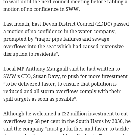
to wait until the next council meeting before tabling a
motion of no confidence in SWW.
Last month, East Devon District Council (EDDC) passed
a motion of no confidence in the water company,
prompted by “major pipe failures and sewage
overflows into the sea” which had caused “extensive
disruption to residents”.
Local MP Anthony Mangnall said he had written to
SWW’s CEO, Susan Davy, to push for more investment
“to be delivered faster, to ensure that pollution is
reduced and all storm overflows comply with their
spill targets as soon as possible”.
Although he welcomed a £32 million investment to cut
overflows by 68 per cent in the South Hams by 2030, he
said the company “must go further and faster to tackle