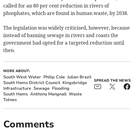
called for an 80 per cent reduction in rivers of
phosphates, which are found in human waste, by 2038.
The legislation was widely criticised, however, because
instead of banning sewage in rivers and coasts the
government had opted for a targeted reduction until
then.
MORE ABOUT:
South West Water
Philip Cole
Julian Brazil
SPREAD THE NEWS
South Hams District Council
Kingsbridge
Infrastructure
Sewage
Flooding
South Hams
Anthony Mangnall
Waste
Totnes
Comments