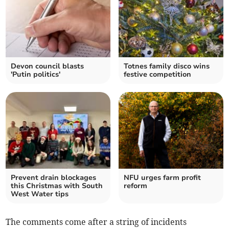
Devon council blasts
Totnes family disco wins
'Putin politics'
festive competition
Prevent drain blockages
NFU urges farm profit
this Christmas with South
reform
West Water tips
The comments come after a string of incidents