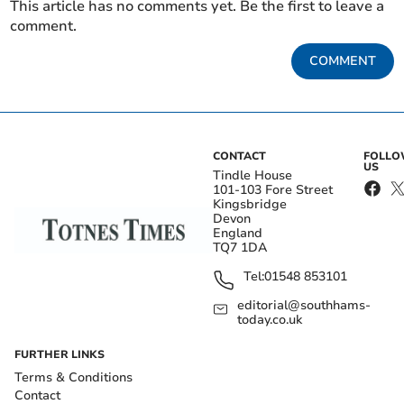
This article has no comments yet. Be the first to leave a
comment.
COMMENT
CONTACT
FOLL
US
Tindle House
101-103 Fore Street
Kingsbridge
Devon
England
TQ7 1DA
Tel:
01548 853101
editorial@southhams-
today.co.uk
FURTHER LINKS
Terms & Conditions
Contact