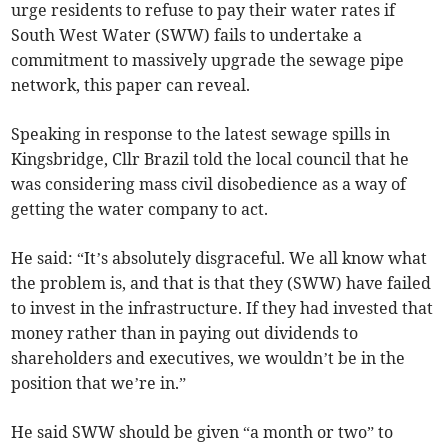
urge residents to refuse to pay their water rates if
South West Water (SWW) fails to undertake a
commitment to massively upgrade the sewage pipe
network, this paper can reveal.
Speaking in response to the latest sewage spills in
Kingsbridge, Cllr Brazil told the local council that he
was considering mass civil disobedience as a way of
getting the water company to act.
He said: “It’s absolutely disgraceful. We all know what
the problem is, and that is that they (SWW) have failed
to invest in the infrastructure. If they had invested that
money rather than in paying out dividends to
shareholders and executives, we wouldn’t be in the
position that we’re in.”
He said SWW should be given “a month or two” to