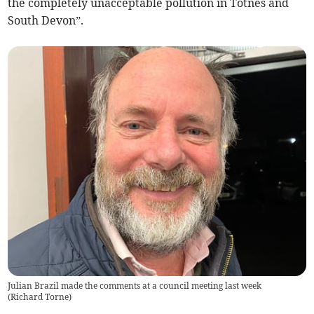
the completely unacceptable pollution in Totnes and
South Devon”.
Julian Brazil made the comments at a council meeting last week
(
Richard Torne
)