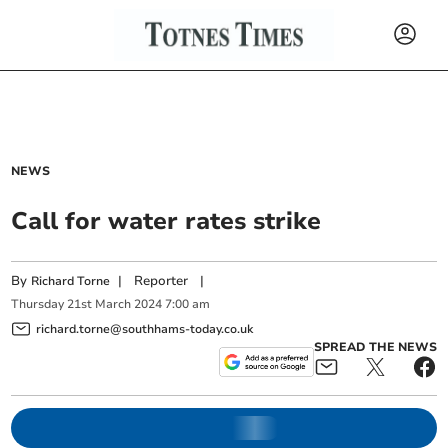
NEWS
Call for water rates strike
By
|
Reporter
|
Richard Torne
Thursday
21
st
March
2024
7:00 am
richard.torne@southhams-today.co.uk
SPREAD THE NEWS