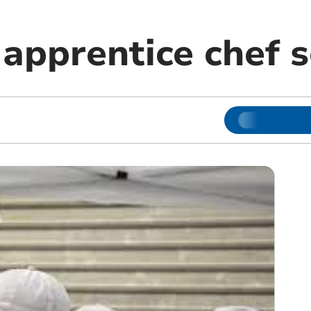
 apprentice chef 