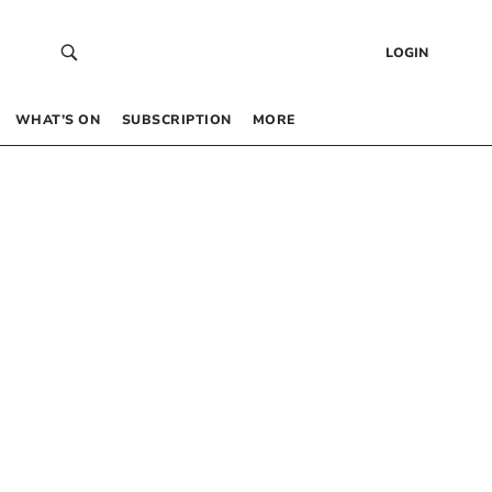
LOGIN
WHAT’S ON
SUBSCRIPTION
MORE