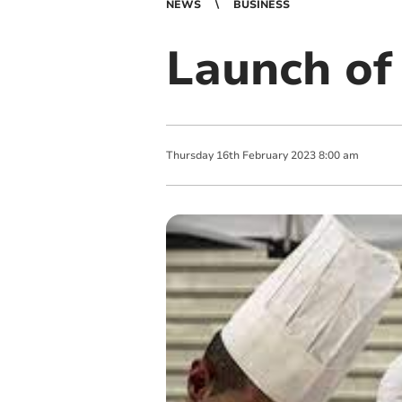
NEWS
BUSINESS
Launch of
Thursday
16
th
February
2023
8:00 am