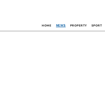
NEWS
HOME
PROPERTY
SPORT