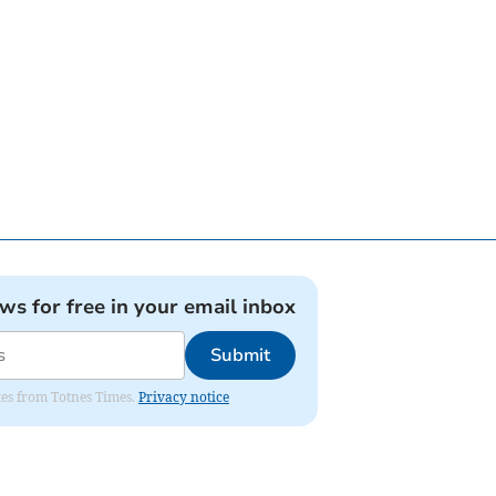
ews for free in your email inbox
Submit
ates from Totnes Times.
Privacy notice