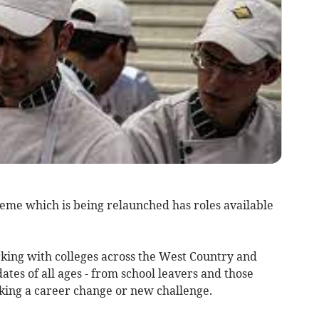
eme which is being relaunched has roles available
rking with colleges across the West Country and
dates of all ages - from school leavers and those
eeking a career change or new challenge.