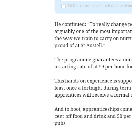
I'd like to receive offers & updates fr
He continued: “To really change peo
arguably one of the most important
the way we train to carry on nurt
proud of at St Austell.”
The programme guarantees a minim
a starting rate of at £9 per hour f
This hands-on experience is suppor
least once a fortnight during ter
apprentices will receive a formal q
And to boot, apprenticeships come
cent off food and drink and 50 p
pubs.