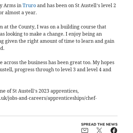
ty Arms in
Truro
and has been on St Austell’s level 2
r almost a year.
m at the County, I was on a building course that
as looking to make a change. I enjoy being an
ing given the right amount of time to learn and gain
id.
e across the business has been great too. My hopes
Austell, progress through to level 3 and level 4 and
ne of St Austell’s 2023 apprentices,
.uk/jobs-and-careers/apprenticeships/chef-
SPREAD THE NEWS