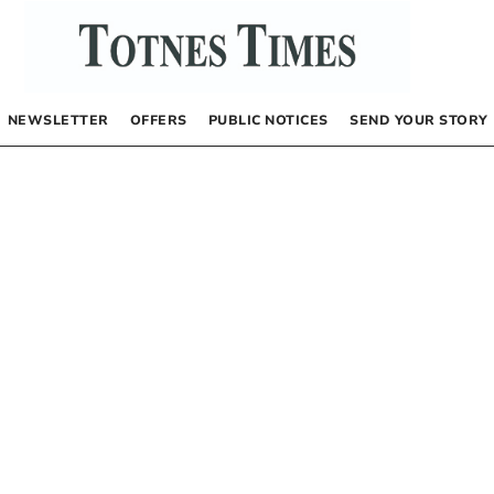
NEWSLETTER
OFFERS
PUBLIC NOTICES
SEND YOUR STORY