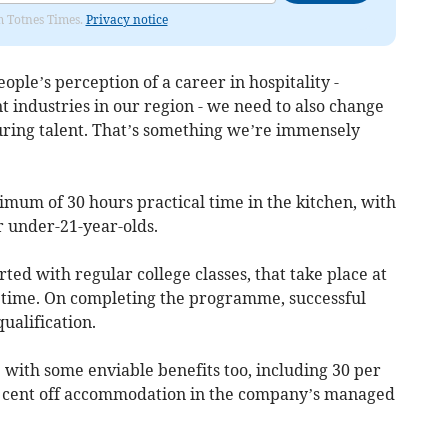
om Totnes Times.
Privacy notice
ple’s perception of a career in hospitality -
 industries in our region - we need to also change
uring talent. That’s something we’re immensely
um of 30 hours practical time in the kitchen, with
or under-21-year-olds.
ted with regular college classes, that take place at
m time. On completing the programme, successful
ualification.
 with some enviable benefits too, including 30 per
er cent off accommodation in the company’s managed