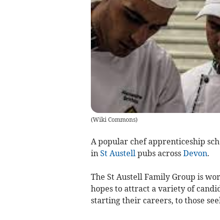
(
Wiki Commons
)
A popular chef apprenticeship sch
in
St Austell
pubs across
Devon
.
The St Austell Family Group is wo
hopes to attract a variety of candi
starting their careers, to those s