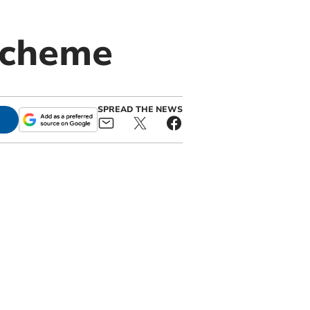
scheme
SPREAD THE NEWS