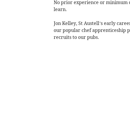
No prior experience or minimum qua
learn.
Jon Kelley, St Austell’s early car
our popular chef apprenticeship
recruits to our pubs.