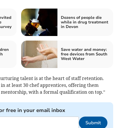
nvited
Dozens of people die
e
while in drug treatment
survey
in Devon
ldren
Save water and money:
gh
free devices from South
West Water
rturing talent is at the heart of staff retention.
in at least 30 chef apprentices, offering them
mentorship, with a formal qualification on top.”
or free in your email inbox
Submit