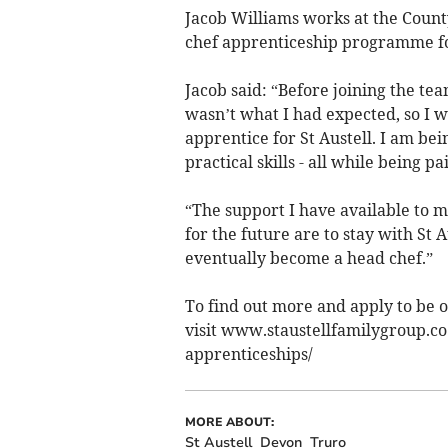
Jacob Williams works at the Coun
chef apprenticeship programme fo
Jacob said: “Before joining the tea
wasn’t what I had expected, so I w
apprentice for St Austell. I am be
practical skills - all while being pa
“The support I have available to m
for the future are to stay with St 
eventually become a head chef.”
To find out more and apply to be o
visit www.staustellfamilygroup.co
apprenticeships/
MORE ABOUT:
St Austell
Devon
Truro