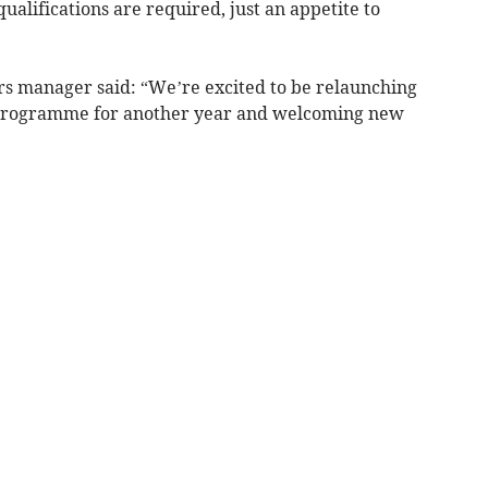
lifications are required, just an appetite to
eers manager said: “We’re excited to be relaunching
 programme for another year and welcoming new