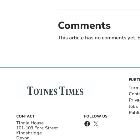
Comments
This article has no comments yet. B
FURT
Term
Cont
Priva
Jobs
Publi
CONTACT
FOLLOW US
Tindle House
101-103 Fore Street
Kingsbridge
Devon