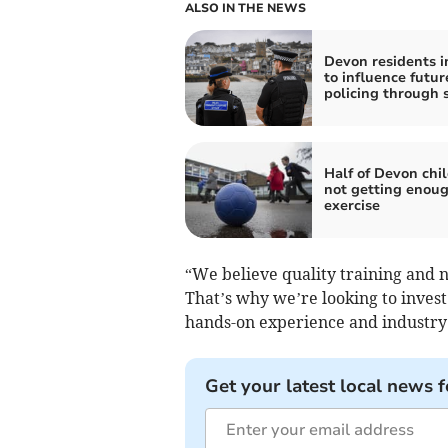
ALSO IN THE NEWS
Devon residents i
to influence futur
policing through 
Half of Devon chi
not getting enou
exercise
“We believe quality training and nu
That’s why we’re looking to invest 
hands-on experience and industry 
Get your latest local news f