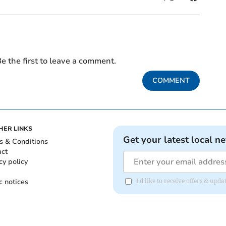
e the first to leave a comment.
COMMENT
HER LINKS
Get your latest local n
s & Conditions
act
cy policy
c notices
I'd like to receive offers & upd