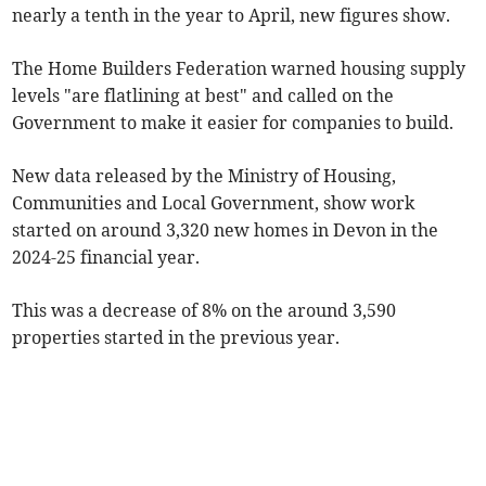
nearly a tenth in the year to April, new figures show.
The Home Builders Federation warned housing supply
levels "are flatlining at best" and called on the
Government to make it easier for companies to build.
New data released by the Ministry of Housing,
Communities and Local Government, show work
started on around 3,320 new homes in Devon in the
2024-25 financial year.
This was a decrease of 8% on the around 3,590
properties started in the previous year.