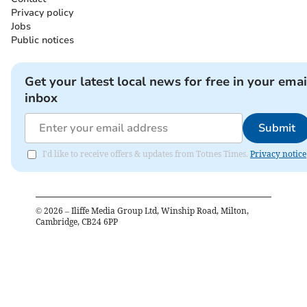
Privacy policy
Jobs
Public notices
Get your latest local news for free in your emai
inbox
Submit
I'd like to receive offers & updates from Totnes Times.
Privacy notice
©
2026
– Iliffe Media Group Ltd, Winship Road, Milton,
Cambridge, CB24 6PP