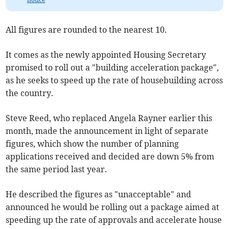
All figures are rounded to the nearest 10.
It comes as the newly appointed Housing Secretary
promised to roll out a "building acceleration package",
as he seeks to speed up the rate of housebuilding across
the country.
Steve Reed, who replaced Angela Rayner earlier this
month, made the announcement in light of separate
figures, which show the number of planning
applications received and decided are down 5% from
the same period last year.
He described the figures as "unacceptable" and
announced he would be rolling out a package aimed at
speeding up the rate of approvals and accelerate house