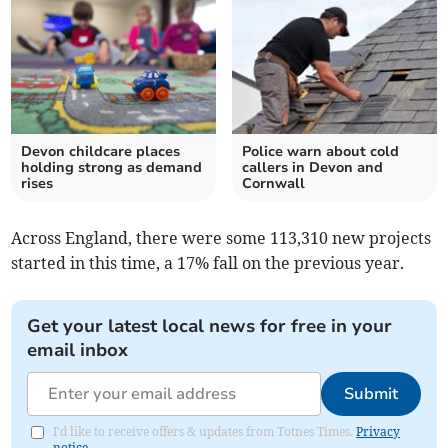
Devon childcare places
Police warn about cold
holding strong as demand
callers in Devon and
rises
Cornwall
Across England, there were some 113,310 new projects
started in this time, a 17% fall on the previous year.
Get your latest local news for free in your
email inbox
Submit
I'd like to receive offers & updates from Totnes Times.
Privacy
notice