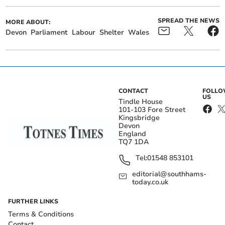
SPREAD THE NEWS
MORE ABOUT:
Devon
Parliament
Labour
Shelter
Wales
CONTACT
FOLL
US
Tindle House
101-103 Fore Street
Kingsbridge
Devon
England
TQ7 1DA
Tel:
01548 853101
editorial@southhams-
today.co.uk
FURTHER LINKS
Terms & Conditions
Contact