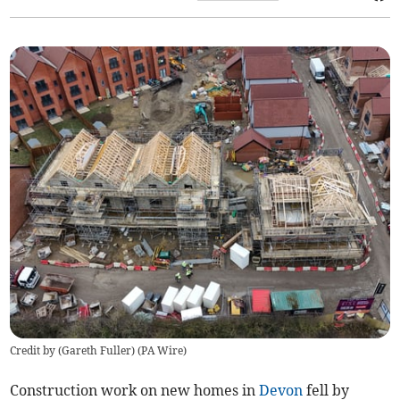
Credit by (
Gareth Fuller
)
(
PA Wire
)
Construction work on new homes in
Devon
fell by