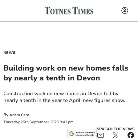
NEWS
Building work on new homes falls
by nearly a tenth in Devon
Construction work on new homes in Devon fell by
nearly a tenth in the year to April, new figures show.
By
Adam Care
Thursday
25
th
September
2025
3:43 pm
SPREAD THE NEWS