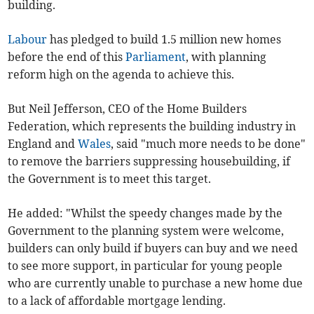
building.
Labour
has pledged to build 1.5 million new homes
before the end of this
Parliament
, with planning
reform high on the agenda to achieve this.
But Neil Jefferson, CEO of the Home Builders
Federation, which represents the building industry in
England and
Wales
, said "much more needs to be done"
to remove the barriers suppressing housebuilding, if
the Government is to meet this target.
He added: "Whilst the speedy changes made by the
Government to the planning system were welcome,
builders can only build if buyers can buy and we need
to see more support, in particular for young people
who are currently unable to purchase a new home due
to a lack of affordable mortgage lending.