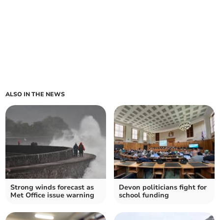
ALSO IN THE NEWS
Strong winds forecast as
Devon politicians fight for
Met Office issue warning
school funding