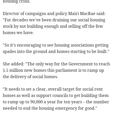
housing crisis.
Director of campaigns and policy Mairi MacRae said:
"For decades we’ve been draining our social housing
stock by not building enough and selling off the few
homes we have.
"So it's encouraging to see housing associations getting
spades into the ground and homes starting to be built."
She added: "The only way for the Government to reach
1.5 million new homes this parliament is to ramp up
the delivery of social homes.
"It needs to set a clear, overall target for social rent
homes as well as support councils to get building them
to ramp up to 90,000 a year for ten years – the number
needed to end the housing emergency for good."