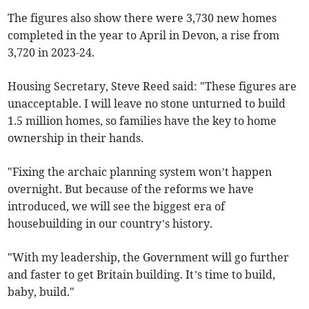
The figures also show there were 3,730 new homes
completed in the year to April in Devon, a rise from
3,720 in 2023-24.
Housing Secretary, Steve Reed said: "These figures are
unacceptable. I will leave no stone unturned to build
1.5 million homes, so families have the key to home
ownership in their hands.
"Fixing the archaic planning system won’t happen
overnight. But because of the reforms we have
introduced, we will see the biggest era of
housebuilding in our country’s history.
"With my leadership, the Government will go further
and faster to get Britain building. It’s time to build,
baby, build."