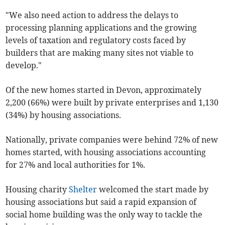
"We also need action to address the delays to
processing planning applications and the growing
levels of taxation and regulatory costs faced by
builders that are making many sites not viable to
develop."
Of the new homes started in Devon, approximately
2,200 (66%) were built by private enterprises and 1,130
(34%) by housing associations.
Nationally, private companies were behind 72% of new
homes started, with housing associations accounting
for 27% and local authorities for 1%.
Housing charity
Shelter
welcomed the start made by
housing associations but said a rapid expansion of
social home building was the only way to tackle the