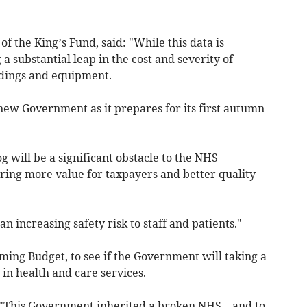
f the King’s Fund, said: "While this data is
g a substantial leap in the cost and severity of
dings and equipment.
e new Government as it prepares for its first autumn
g will be a significant obstacle to the NHS
ering more value for taxpayers and better quality
an increasing safety risk to staff and patients."
oming Budget, to see if the Government will taking a
in health and care services.
"This Government inherited a broken NHS – and to