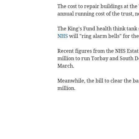
The cost to repair buildings at th
annual running cost of the trust, n
The King's Fund health think tank 
NHS
will "ring alarm bells" for 
Recent figures from the NHS Estat
million to run Torbay and South D
March.
Meanwhile, the bill to clear the ba
million.