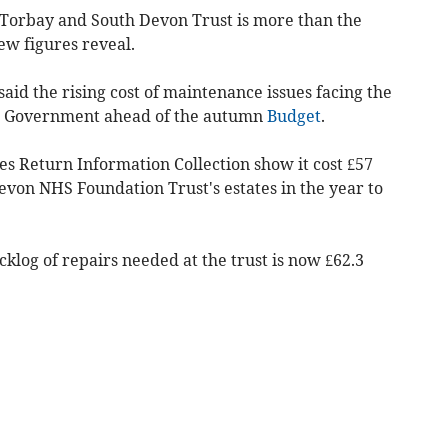
e Torbay and South Devon Trust is more than the
ew figures reveal.
said the rising cost of maintenance issues facing the
the Government ahead of the autumn
Budget
.
es Return Information Collection show it cost £57
evon NHS Foundation Trust's estates in the year to
cklog of repairs needed at the trust is now £62.3