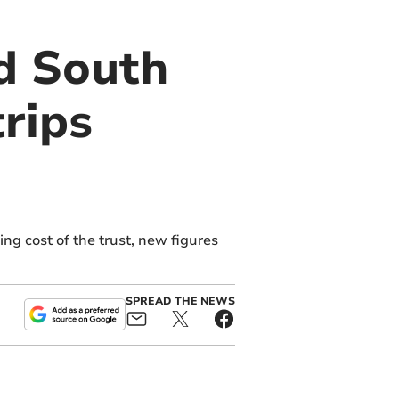
nd South
rips
ng cost of the trust, new figures
SPREAD THE NEWS