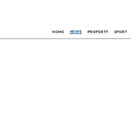
NEWS
HOME
PROPERTY
SPORT