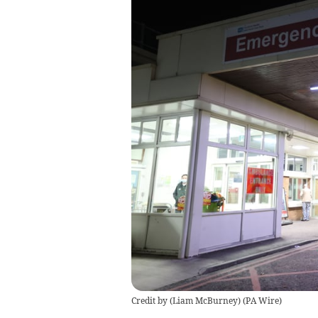
Credit by (
Liam McBurney
)
(
PA Wire
)