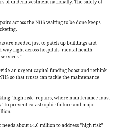
ears of underinvestment nationally. The safety of
repairs across the NHS waiting to be done keeps
cketing.
ms are needed just to patch up buildings and
 way right across hospitals, mental health,
services."
ide an urgent capital funding boost and rethink
 NHS so that trusts can tackle the maintenance
ckling "high risk" repairs, where maintenance must
y" to prevent catastrophic failure and major
llion.
needs about £4.6 million to address "high risk"