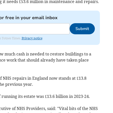
ng it needs £53.6 million in maintenance and repairs.
or free in your email inbox
Submit
om Totnes Times.
Privacy notice
ow much cash is needed to restore buildings to a
nce work that should already have taken place
of NHS repairs in England now stands at £13.8
the previous year.
 running its estate was £13.6 billion in 2023-24.
utive of NHS Providers, said: "Vital bits of the NHS