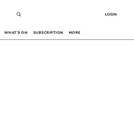
LOGIN
WHAT’S ON
SUBSCRIPTION
MORE