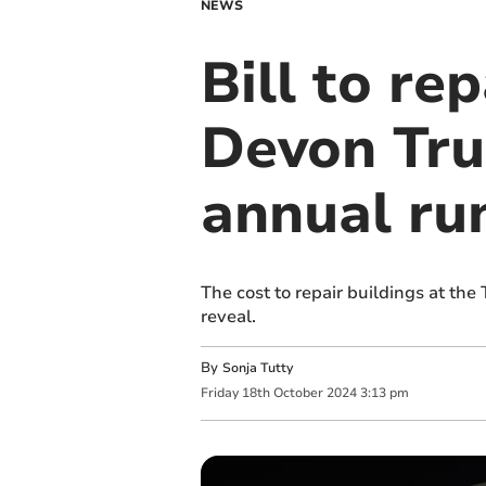
NEWS
Bill to re
Devon Trus
annual ru
The cost to repair buildings at the
reveal.
By
Sonja Tutty
Friday
18
th
October
2024
3:13 pm