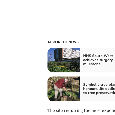
ALSO IN THE NEWS
NHS South West
achieves surgery
milestone
Symbolic tree pla
honours life dedi
to tree preservati
The site requiring the most expens