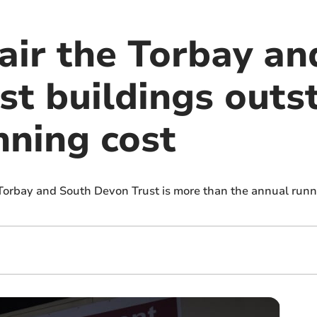
pair the Torbay a
t buildings outst
nning cost
 Torbay and South Devon Trust is more than the annual runni