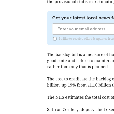
the provisional statistics estimati
Get your latest local news f
I'd like to receive offers & updates fr
The backlog bill is a measure of h
good state and refers to maintena
rather than any that is planned.
The cost to eradicate the backlog 
billion, up 19% from £11.6 billion 
The NHS estimates the total cost of
Saffron Cordery, deputy chief exec