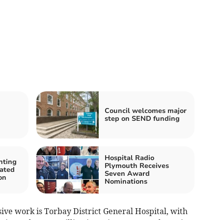
Council welcomes major
step on SEND funding
Hospital Radio
nting
Plymouth Receives
cated
Seven Award
on
Nominations
ive work is Torbay District General Hospital, with