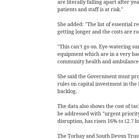
are literally falling apart after y
patients and staff is at risk."
She added: "The list of essential 
getting longer and the costs are ro
"This can’t go on. Eye-watering su
equipment which are in a very bad
community health and ambulance 
She said the Government must prov
rules on capital investment in the
backlog.
The data also shows the cost of ta
be addressed with "urgent priorit
disruption, has risen 16% to £2.7 bi
The Torbay and South Devon Trust 