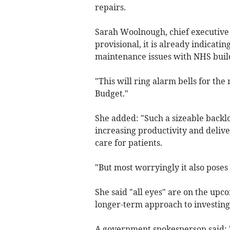
repairs.
Sarah Woolnough, chief executive o
provisional, it is already indicatin
maintenance issues with NHS buil
"This will ring alarm bells for th
Budget."
She added: "Such a sizeable backlo
increasing productivity and deliv
care for patients.
"But most worryingly it also poses 
She said "all eyes" are on the upc
longer-term approach to investing 
A government spokesperson said: 