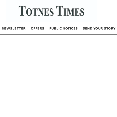
NEWSLETTER
OFFERS
PUBLIC NOTICES
SEND YOUR STORY