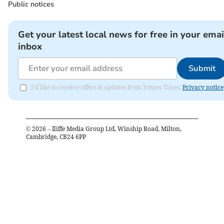
Public notices
Get your latest local news for free in your emai
inbox
Submit
I'd like to receive offers & updates from Totnes Times.
Privacy notice
©
2026
– Iliffe Media Group Ltd, Winship Road, Milton,
Cambridge, CB24 6PP