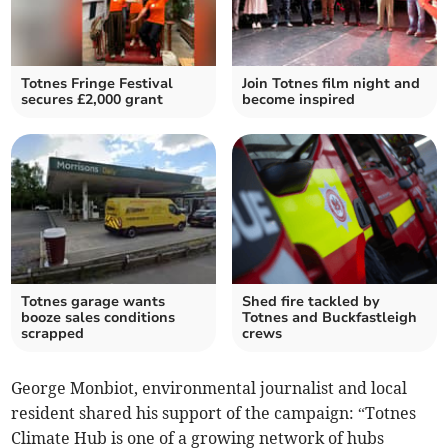
Totnes Fringe Festival
Join Totnes film night and
secures £2,000 grant
become inspired
Totnes garage wants
Shed fire tackled by
booze sales conditions
Totnes and Buckfastleigh
scrapped
crews
George Monbiot, environmental journalist and local
resident shared his support of the campaign: “Totnes
Climate Hub is one of a growing network of hubs