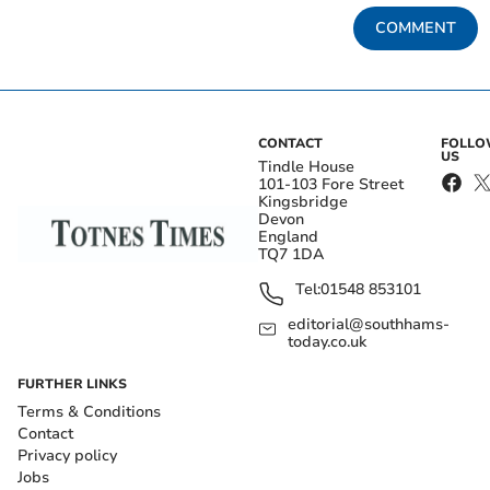
COMMENT
CONTACT
FOLL
US
Tindle House
101-103 Fore Street
Kingsbridge
Devon
England
TQ7 1DA
Tel:
01548 853101
editorial@southhams-
today.co.uk
FURTHER LINKS
Terms & Conditions
Contact
Privacy policy
Jobs