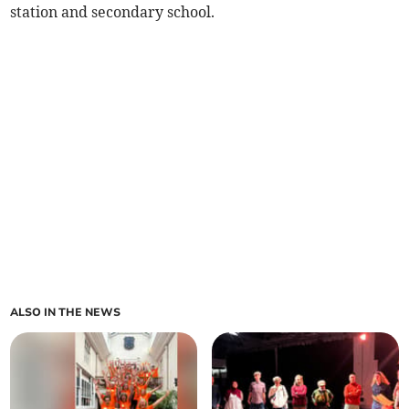
station and secondary school.
ALSO IN THE NEWS