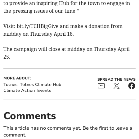
to provide an inspiring Hub for the town to engage in
the pressing issues of our time.”
Visit: bit.ly/TCHBigGive and make a donation from
midday on Thursday April 18.
The campaign will close at midday on Thursday April
25.
MORE ABOUT:
SPREAD THE NEWS
Totnes
Totnes Climate Hub
Climate Action
Events
Comments
This article has no comments yet. Be the first to leave a
comment.