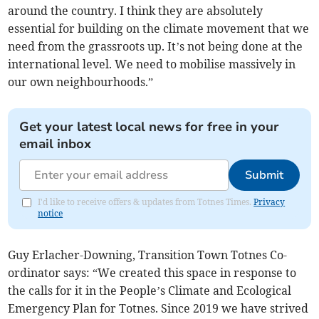
around the country. I think they are absolutely
essential for building on the climate movement that we
need from the grassroots up. It’s not being done at the
international level. We need to mobilise massively in
our own neighbourhoods.”
Get your latest local news for free in your
email inbox
Submit
I'd like to receive offers & updates from Totnes Times.
Privacy
notice
Guy Erlacher-Downing, Transition Town Totnes Co-
ordinator says: “We created this space in response to
the calls for it in the People’s Climate and Ecological
Emergency Plan for Totnes. Since 2019 we have strived