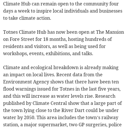
Climate Hub can remain open to the community four
days a week to inspire local individuals and businesses
to take climate action.
Totnes Climate Hub has now been open at The Mansion
on Fore Street for 18 months, hosting hundreds of
residents and visitors, as well as being used for
workshops, events, exhibitions, and talks.
Climate and ecological breakdown is already making
an impact on local lives. Recent data from the
Environment Agency shows that there have been ten
flood warnings issued for Totnes in the last five years,
and this will increase as water levels rise. Research
published by Climate Central show that a large part of
the town lying close to the River Dart could be under
water by 2050. This area includes the town’s railway
station, a major supermarket, two GP surgeries, police