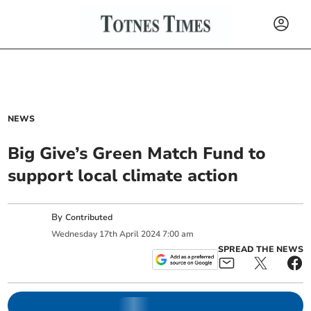
NEWS
Big Give’s Green Match Fund to
support local climate action
By
Contributed
Wednesday
17
th
April
2024
7:00 am
SPREAD THE NEWS