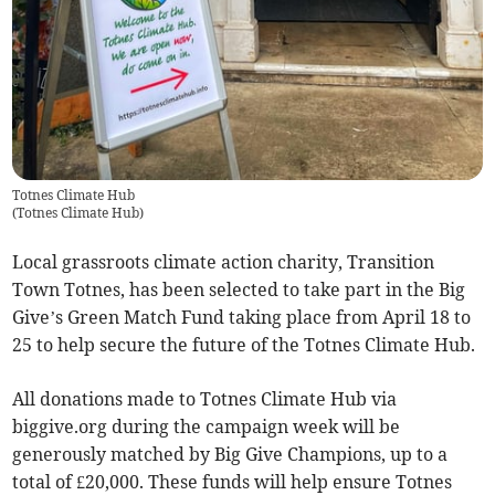
Totnes Climate Hub
(
Totnes Climate Hub
)
Local grassroots climate action charity, Transition
Town Totnes, has been selected to take part in the Big
Give’s Green Match Fund taking place from April 18 to
25 to help secure the future of the Totnes Climate Hub.
All donations made to Totnes Climate Hub via
biggive.org during the campaign week will be
generously matched by Big Give Champions, up to a
total of £20,000. These funds will help ensure Totnes