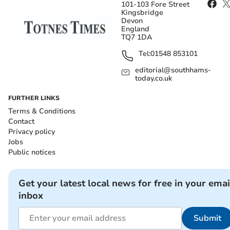
101-103 Fore Street
Kingsbridge
Devon
England
TQ7 1DA
Tel:
01548 853101
editorial@southhams-
today.co.uk
FURTHER LINKS
Terms & Conditions
Contact
Privacy policy
Jobs
Public notices
Get your latest local news for free in your emai
inbox
Submit