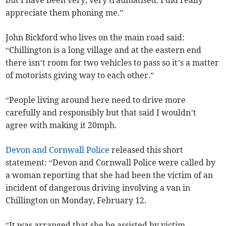
appreciate them phoning me.”
John Bickford who lives on the main road said:
“Chillington is a long village and at the eastern end
there isn’t room for two vehicles to pass so it’s a matter
of motorists giving way to each other.”
“People living around here need to drive more
carefully and responsibly but that said I wouldn’t
agree with making it 20mph.
Devon and Cornwall Police
released this short
statement: “Devon and Cornwall Police were called by
a woman reporting that she had been the victim of an
incident of dangerous driving involving a van in
Chillington on Monday, February 12.
“It was arranged that she be assisted by victim