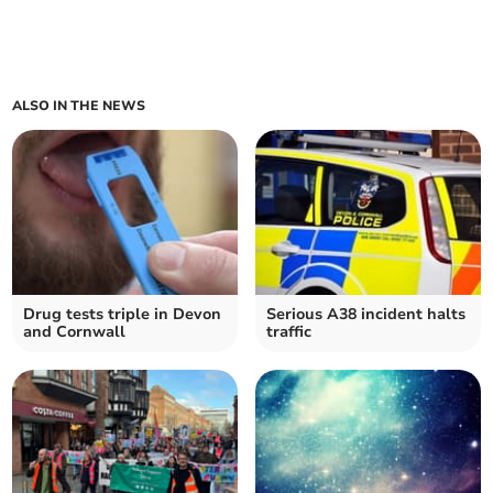
ALSO IN THE NEWS
Drug tests triple in Devon
Serious A38 incident halts
and Cornwall
traffic