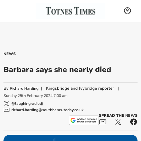
NEWS
Barbara says she nearly died
By
|
Kingsbridge and Ivybridge reporter
|
Richard Harding
Sunday
25
th
February
2024
7:00 am
@laughingradiodj
richard.harding@southhams-today.co.uk
SPREAD THE NEWS