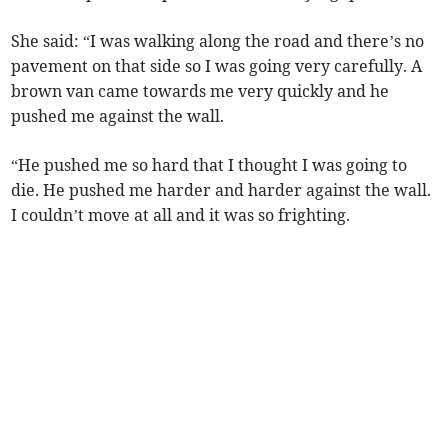
She said: “I was walking along the road and there’s no
pavement on that side so I was going very carefully. A
brown van came towards me very quickly and he
pushed me against the wall.
“He pushed me so hard that I thought I was going to
die. He pushed me harder and harder against the wall.
I couldn’t move at all and it was so frighting.