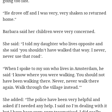
going too fast.
“He drove off and I was very, very shaken so returned
home.”
Barbara said her children were very concerned.
She said: “I told my daughter who lives opposite and
she said ‘you shouldn’t have walked that way. I never,
never use that road’.
“When I spoke to my son who lives in Amsterdam, he
said ‘I know where you were walking. You should not
have been walking there. Never, never walk there
again. Walk through the village instead.’”
She added: “The police have been very helpful and
asked if I needed any help. I said no I’m dealing with it
but I have been very, very traumatised. I did really