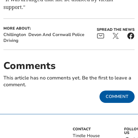
support.”
MORE ABOUT:
SPREAD THE NEWS
Chillington
Devon And Cornwall Police
Driving
Comments
This article has no comments yet. Be the first to leave a
comment.
COMMENT
CONTACT
FOLL
US
Tindle House