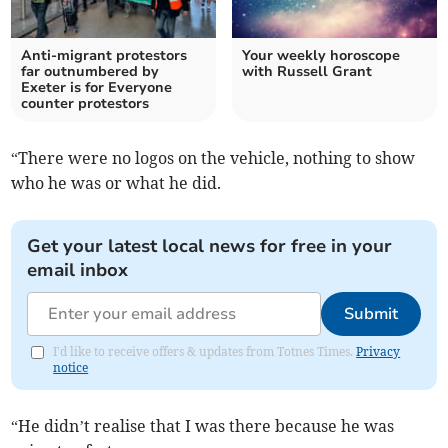
Anti-migrant protestors
Your weekly horoscope
far outnumbered by
with Russell Grant
Exeter is for Everyone
counter protestors
“There were no logos on the vehicle, nothing to show
who he was or what he did.
Get your latest local news for free in your
email inbox
Submit
I'd like to receive offers & updates from Totnes Times.
Privacy
notice
“He didn’t realise that I was there because he was