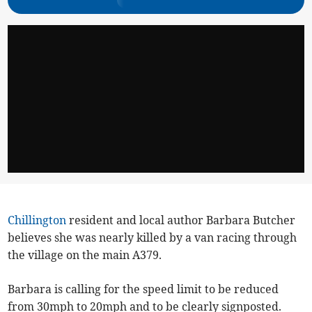
Chillington
resident and local author Barbara Butcher
believes she was nearly killed by a van racing through
the village on the main A379.
Barbara is calling for the speed limit to be reduced
from 30mph to 20mph and to be clearly signposted.