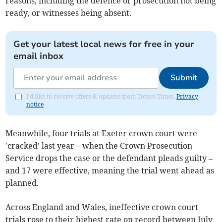
reasons, including the defence or prosecution not being
ready, or witnesses being absent.
Get your latest local news for free in your
email inbox
Submit
I'd like to receive offers & updates from Totnes Times.
Privacy
notice
Meanwhile, four trials
at Exeter​ crown court
were
'cracked' last year
– when the Crown Prosecution
Service drops the case or the defendant pleads guilty –
and
17
were effective, meaning the trial went ahead as
planned.
Across England and Wales, ineffective crown court
trials rose to their highest rate on record between July