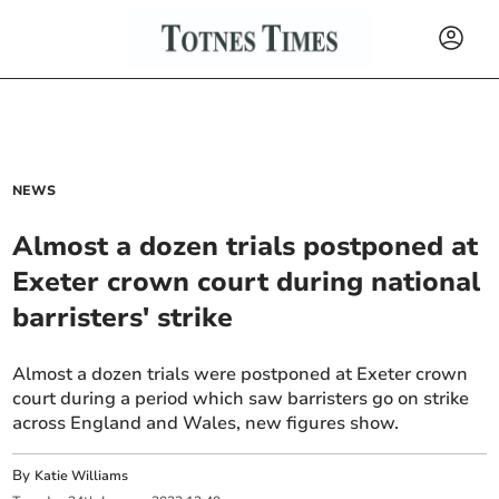
NEWS
Almost a dozen trials postponed at
Exeter crown court during national
barristers' strike
Almost a dozen trials were postponed at Exeter crown
court during a period which saw barristers go on strike
across England and Wales, new figures show.
By
Katie Williams