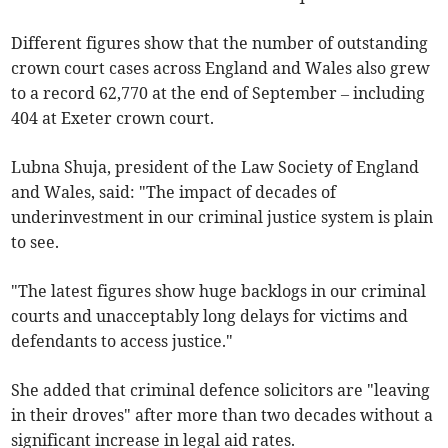
Different figures show that the number of outstanding
crown court cases across England and Wales also grew
to a record 62,770 at the end of September
– including
404 at
Exeter
crown court
.
Lubna Shuja, president of the Law Society of England
and Wales, said: "The impact of decades of
underinvestment in our criminal justice system is plain
to see.
"The latest figures show huge backlogs in our criminal
courts and unacceptably long delays for victims and
defendants to access justice."
She added that criminal defence solicitors are "leaving
in their droves" after more than two decades without a
significant increase in legal aid rates.