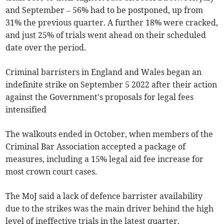
and September
– 56% had to be postponed, up from
31% the previous quarter. A further 18% were cracked,
and just 25% of trials went ahead on their scheduled
date over the period.
Criminal
barristers in England and Wales began an
indefinite strike on September 5 2022 after their action
against the Government's proposals for legal fees
intensified
The walkouts ended in October, when m
embers of the
Criminal Bar Association accepted
a package of
measures, including a 15% legal aid fee increase for
most crown court cases.
The MoJ said a lack of defence barrister availability
due to the strikes was the main driver behind the high
level of ineffective trials in the latest quarter.