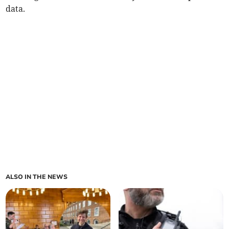
data.
ALSO IN THE NEWS