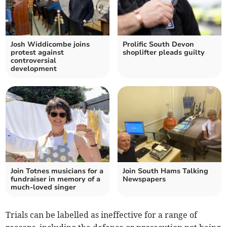
Josh Widdicombe joins
Prolific South Devon
protest against
shoplifter pleads guilty
controversial
development
Join Totnes musicians for a
Join South Hams Talking
fundraiser in memory of a
Newspapers
much-loved singer
Trials can be labelled as ineffective for a range of