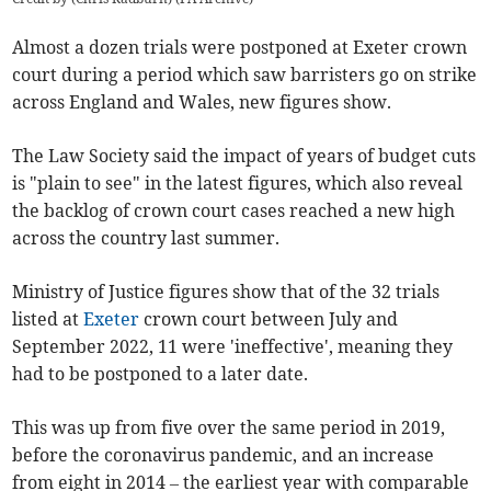
Almost a dozen
trials were postponed at Exeter
crown
court
during a period which saw barristers go on strike
across England and Wales
, new figures show.
The Law Society said the impact of years of budget cuts
is "plain to see" in the latest figures, which also reveal
the backlog of crown court cases reached a new high
across the country last summer.
Ministry of Justice figures show that of the 32 trials
listed at
Exeter
crown court
between July and
September 2022, 11 were 'ineffective', meaning they
had to be postponed to a later date.
This was up from five over the same period in 2019,
before the coronavirus pandemic, and an increase
from eight in 2014 – the earliest year with comparable