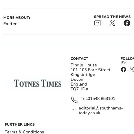
SPREAD THE NEWS
MORE ABOUT:
Exeter
CONTACT
FOLL
US
Tindle House
101-103 Fore Street
Kingsbridge
Devon
England
TQ7 1DA
Tel:
01548 853101
editorial@southhams-
today.co.uk
FURTHER LINKS
Terms & Conditions