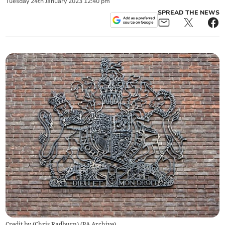
Tuesday
24
th
January
2023
12:40 pm
SPREAD THE NEWS
Credit by (
Chris Radburn
)
(
PA Archive
)