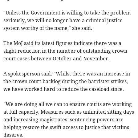
“Unless the Government is willing to take the problem
seriously, we will no longer have a criminal justice
system worthy of the name," she said.
The MoJ said its latest figures indicate there was a
slight reduction in the number of outstanding crown
court cases between October and November.
A spokesperson said: "Whilst there was an increase in
the crown court backlog during the barrister strikes,
we have worked hard to reduce the caseload since.
"We are doing all we can to ensure courts are working
at full capacity. Measures such as unlimited sitting days
and increasing magistrates’ sentencing powers are
helping restore the swift access to justice that victims
deserve."