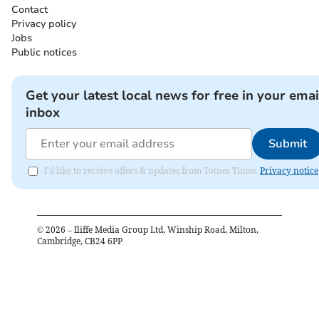
Contact
Privacy policy
Jobs
Public notices
Get your latest local news for free in your emai
inbox
Submit
I'd like to receive offers & updates from Totnes Times.
Privacy notice
©
2026
– Iliffe Media Group Ltd, Winship Road, Milton,
Cambridge, CB24 6PP