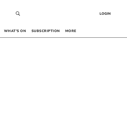
LOGIN
WHAT’S ON
SUBSCRIPTION
MORE