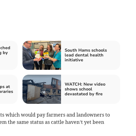
nched
South Hams schools
g by
lead dental health
initiative
WATCH: New video
ps at
shows school
braries
devastated by fire
ts which would pay farmers and landowners to
hem the same status as cattle haven’t yet been