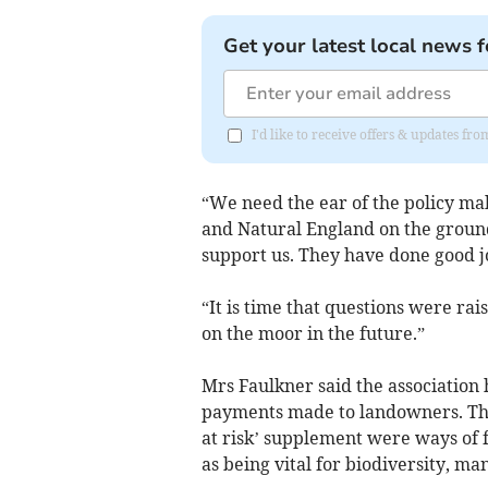
Get your latest local news f
I'd like to receive offers & updates fr
“We need the ear of the policy make
and Natural England on the groun
support us. They have done good job
“It is time that questions were ra
on the moor in the future.”
Mrs Faulkner said the association 
payments made to landowners. The
at risk’ supplement were ways of 
as being vital for biodiversity, ma