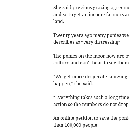
She said previous grazing agreemen
and so to get an income farmers 
land.
Twenty years ago many ponies were
describes as “very distressing”.
The ponies on the moor now are o
culture and can’t bear to see them
“We get more desperate knowing 
happen,” she said.
“Everything takes such a long time
action so the numbers do not drop
An online petition to save the pon
than 100,000 people.