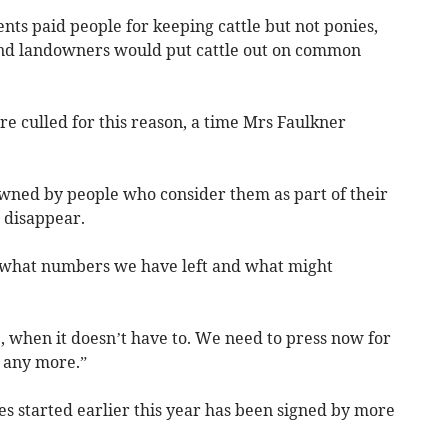
ts paid people for keeping cattle but not ponies,
and landowners would put cattle out on common
 culled for this reason, a time Mrs Faulkner
wned by people who consider them as part of their
 disappear.
what numbers we have left and what might
, when it doesn’t have to. We need to press now for
 any more.”
ies started earlier this year has been signed by more