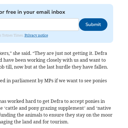
or free in your email inbox
Submit
om Totnes Times.
Privacy notice
rs,” she said. “They are just not getting it. Defra
d have been working closely with us and want to
 till, now but at the last hurdle they have fallen.
ised in parliament by MPs if we want to see ponies
has worked hard to get Defra to accept ponies in
 ‘cattle and pony grazing supplement’ and ‘native
funding the animals to ensure they stay on the moor
naging the land and for tourism.