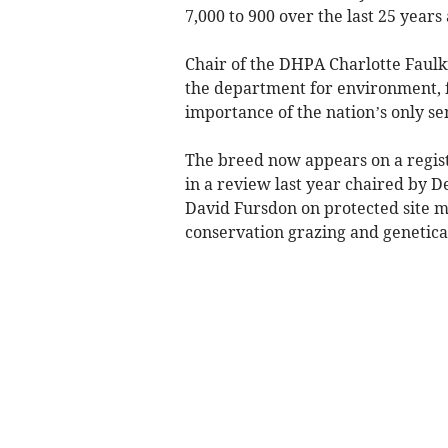
7,000 to 900 over the last 25 years
Chair of the DHPA Charlotte Faulk
the department for environment, fo
importance of the nation’s only se
The breed now appears on a regist
in a review last year chaired by
David Fursdon on protected site 
conservation grazing and genetica