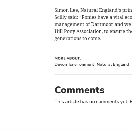
Simon Lee, Natural England’s princ
Scilly said: “Ponies have a vital ec
management of Dartmoor and we a
Hill Pony Association, to ensure 
generations to come.”
MORE ABOUT:
Devon
Environment
Natural England
Comments
This article has no comments yet. B