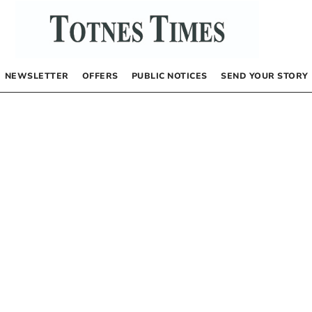
NEWSLETTER
OFFERS
PUBLIC NOTICES
SEND YOUR STORY