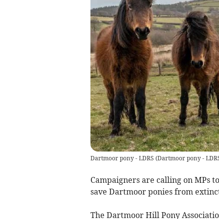
Dartmoor pony - LDRS
(
Dartmoor pony - LDR
Campaigners are calling on MPs to
save Dartmoor ponies from extinct
The Dartmoor Hill Pony Associat