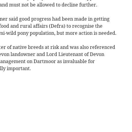
 and must not be allowed to decline further.
ner said good progress had been made in getting
od and rural affairs (Defra) to recognise the
mi-wild pony population, but more action is needed.
er of native breeds at risk and was also referenced
 Devon landowner and Lord Lieutenant of Devon
management on Dartmoor as invaluable for
lly important.