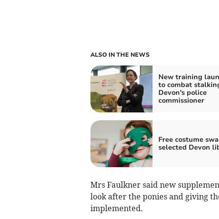
ALSO IN THE NEWS
New training lau
to combat stalkin
Devon's police
commissioner
Free costume swa
selected Devon li
Mrs Faulkner said new supplemen
look after the ponies and giving t
implemented.