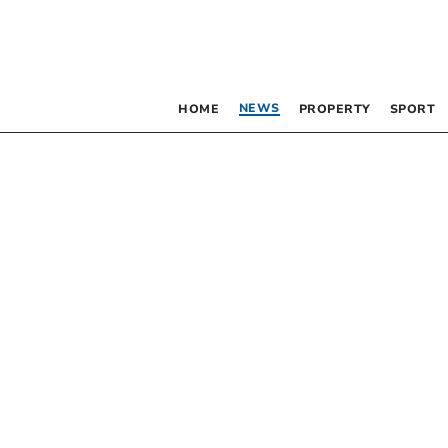
NEWS
HOME
PROPERTY
SPORT