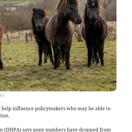
S
)
 help influence policymakers who may be able to
ion.
ion (DHPA) says pony numbers have dropped from