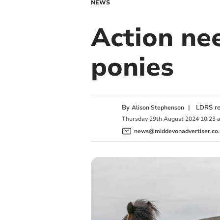
NEWS
Action ne
ponies
By
|
LDRS re
Alison Stephenson
Thursday
29
th
August
2024
10:23 
news@middevonadvertiser.co.