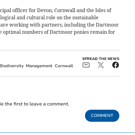
ipal officer for Devon, Cornwall and the Isles of
ological and cultural role on the sustainable
re working with partners, including the Dartmoor
the optimal numbers of Dartmoor ponies remain for
SPREAD THE NEWS
Biodiversity
Management
Cornwall
e the first to leave a comment.
COMMENT