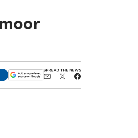
tmoor
SPREAD THE NEWS