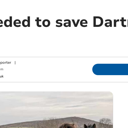
eded to save Dar
porter
|
am
uk