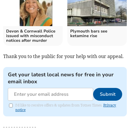
Devon & Cornwall Police
Plymouth bars see
issued with misconduct
ketamine rise
notices after murder
Thank you to the public for your help with our appeal.
Get your latest local news for free in your
email inbox
Submit
I'd like to receive offers & updates from Totnes Times.
Privacy
notice
- - - - - - - - - - - - -