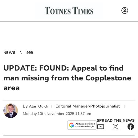
NEWS
999
UPDATE: FOUND: Appeal to find
man missing from the Copplestone
area
By
|
Editorial Manager/Photojournalist
|
Alan Quick
Monday
10
th
November
2025
11:37 am
SPREAD THE NEWS