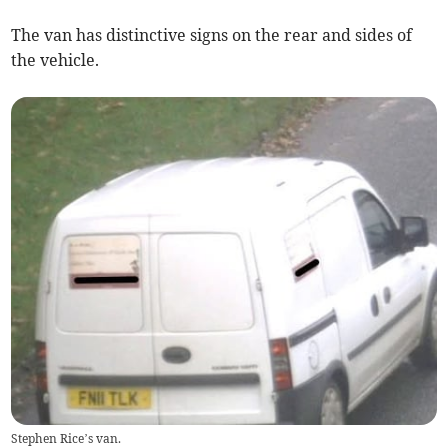
The van has distinctive signs on the rear and sides of
the vehicle.
Stephen Rice’s van.