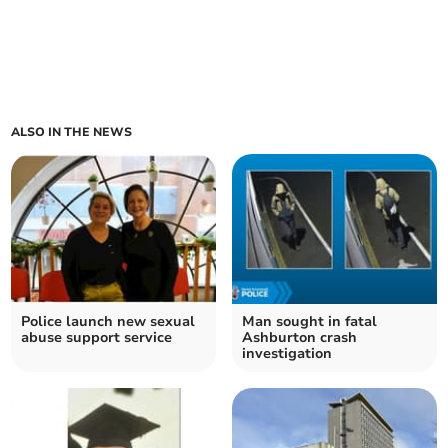
ALSO IN THE NEWS
Police launch new sexual
Man sought in fatal
abuse support service
Ashburton crash
investigation