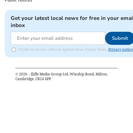
Public notices
Get your latest local news for free in your emai
inbox
Submit
I'd like to receive offers & updates from Totnes Times.
Privacy notice
©
2026
– Iliffe Media Group Ltd, Winship Road, Milton,
Cambridge, CB24 6PP