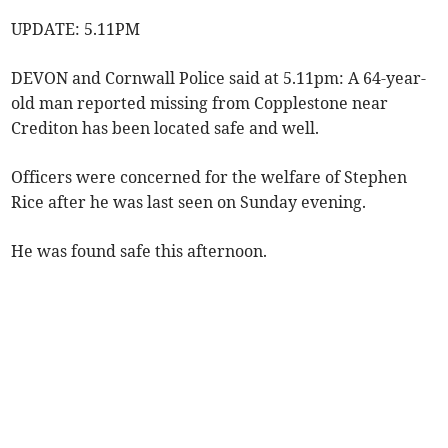
UPDATE: 5.11PM
DEVON and Cornwall Police said at 5.11pm: A 64-year-
old man reported missing from Copplestone near
Crediton has been located safe and well.
Officers were concerned for the welfare of Stephen
Rice after he was last seen on Sunday evening.
He was found safe this afternoon.