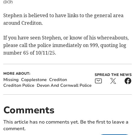
(
DCP
)
Stephen is believed to have links to the general area
around Crediton.
If you have seen Stephen, or know of his whereabouts,
please call the police immediately on 999, quoting log
number 65 of 10/11/25.
MORE ABOUT:
SPREAD THE NEWS
Missing
Copplestone
Crediton
Crediton Police
Devon And Cornwall Police
Comments
This article has no comments yet. Be the first to leave a
comment.