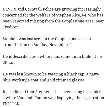
DEVON and Cornwall Police are growing increasingly
concerned for the welfare of Stephen Rice, 64, who has
been reported missing from the Copplestone area, near
Crediton.
Stephen was last seen in the Copplestone area at
around 11pm on Sunday, November 9.
He is described as a white man, of medium build. He is
6ft tall.
He was last known to be wearing a black cap, a navy-
blue workstyle coat and gold rimmed glasses.
It is believed that Stephen is has been using his vehicle,
a white Vauxhall Combo van displaying the registration
FN11TLK.