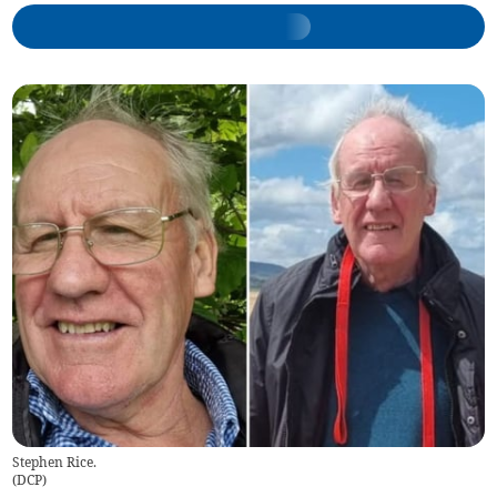
Stephen Rice.
(
DCP
)