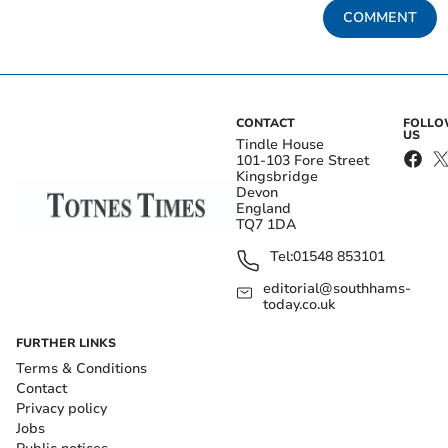
COMMENT
CONTACT
FOLL
US
Tindle House
101-103 Fore Street
Kingsbridge
Devon
England
TQ7 1DA
Tel:
01548 853101
editorial@southhams-
today.co.uk
FURTHER LINKS
Terms & Conditions
Contact
Privacy policy
Jobs