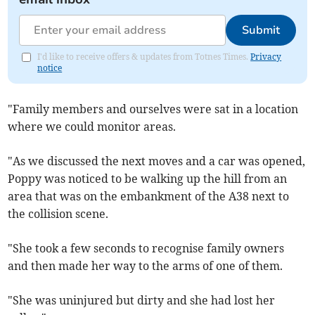
Submit
I'd like to receive offers & updates from Totnes Times.
Privacy
notice
"Family members and ourselves were sat in a location
where we could monitor areas.
"As we discussed the next moves and a car was opened,
Poppy was noticed to be walking up the hill from an
area that was on the embankment of the A38 next to
the collision scene.
"She took a few seconds to recognise family owners
and then made her way to the arms of one of them.
"She was uninjured but dirty and she had lost her