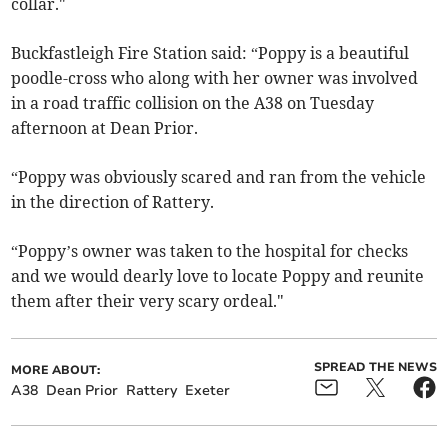
collar."
Buckfastleigh Fire Station said: “Poppy is a beautiful
poodle-cross who along with her owner was involved
in a road traffic collision on the A38 on Tuesday
afternoon at Dean Prior.
“Poppy was obviously scared and ran from the vehicle
in the direction of Rattery.
“Poppy’s owner was taken to the hospital for checks
and we would dearly love to locate Poppy and reunite
them after their very scary ordeal."
SPREAD THE NEWS
MORE ABOUT:
A38
Dean Prior
Rattery
Exeter