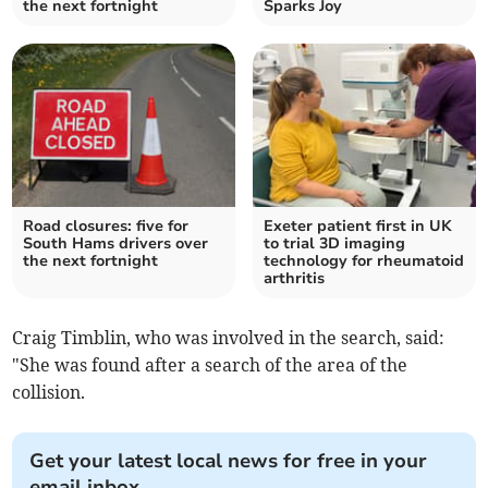
the next fortnight
Sparks Joy
Road closures: five for
Exeter patient first in UK
South Hams drivers over
to trial 3D imaging
the next fortnight
technology for rheumatoid
arthritis
Craig Timblin, who was involved in the search, said:
"She was found after a search of the area of the
collision.
Get your latest local news for free in your
email inbox