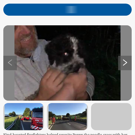
Kind-hearted firefighters helped reunite Poppy the poodle-cross with her