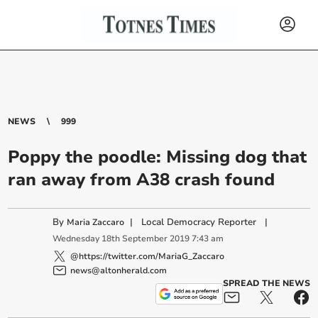
NEWS
999
Poppy the poodle: Missing dog that
ran away from A38 crash found
By
|
Local Democracy Reporter
|
Maria Zaccaro
Wednesday
18
th
September
2019
7:43 am
@https://twitter.com/MariaG_Zaccaro
news@altonherald.com
SPREAD THE NEWS