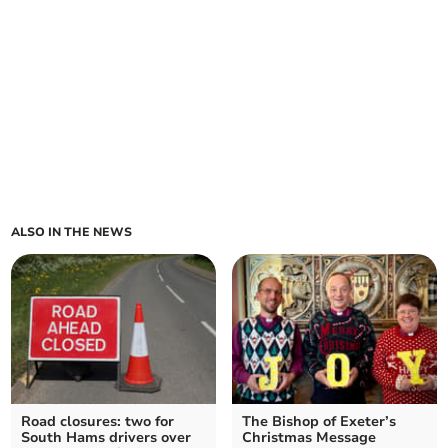
ALSO IN THE NEWS
Road closures: two for
The Bishop of Exeter’s
South Hams drivers over
Christmas Message