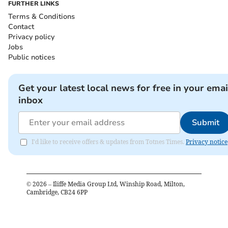
FURTHER LINKS
Terms & Conditions
Contact
Privacy policy
Jobs
Public notices
Get your latest local news for free in your emai
inbox
Submit
I'd like to receive offers & updates from Totnes Times.
Privacy notice
©
2026
– Iliffe Media Group Ltd, Winship Road, Milton,
Cambridge, CB24 6PP