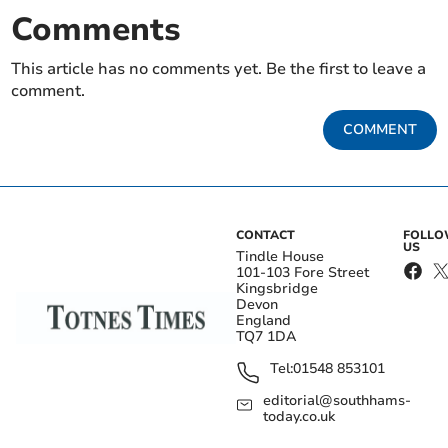
Comments
This article has no comments yet. Be the first to leave a
comment.
COMMENT
CONTACT
FOLL
US
Tindle House
101-103 Fore Street
Kingsbridge
Devon
England
TQ7 1DA
Tel:
01548 853101
editorial@southhams-
today.co.uk