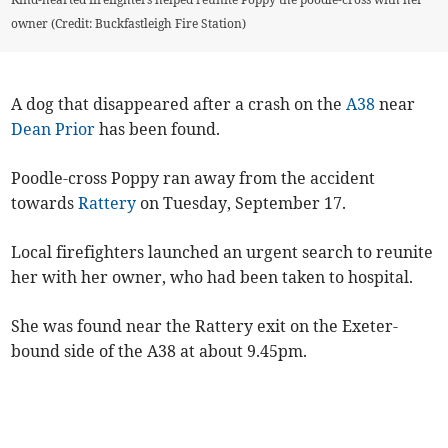
owner (Credit: Buckfastleigh Fire Station)
A dog that disappeared after a crash on the
A38
near
Dean Prior
has been found.
Poodle-cross Poppy ran away from the accident
towards
Rattery
on Tuesday, September 17.
Local firefighters launched an urgent search to reunite
her with her owner, who had been taken to hospital.
She was found near the Rattery exit on the Exeter-
bound side of the A38 at about 9.45pm.