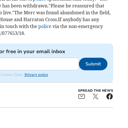
ry has been withdrawn."Please be reassured that
 to live."The Merc was found abandoned in the field,
 House and Harraton Cross.If anybody has any
 in touch with the
police
via the non-emergency
/077653/18.
or free in your email inbox
Submit
om Totnes Times.
Privacy notice
SPREAD THE NEWS