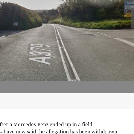
fter a Mercedes-Benz ended up in a field –
 – have now said the allegation has been withdrawn.