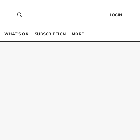
LOGIN
WHAT’S ON
SUBSCRIPTION
MORE