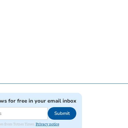
ews for free in your email inbox
Submit
ates from Totnes Times.
Privacy notice