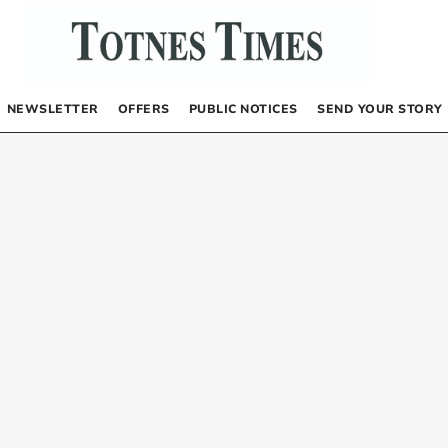
NEWSLETTER
OFFERS
PUBLIC NOTICES
SEND YOUR STORY