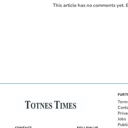
This article has no comments yet. B
FURT
Term
Cont
Priva
Jobs
Publi
CONTACT
FOLLOW US