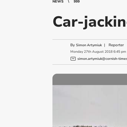
NEWS
999
Car-jacki
By
|
Reporter
Simon Artymiuk
Monday
27
th
August
2018
6:45 pm
simon.artymiuk@cornish-times