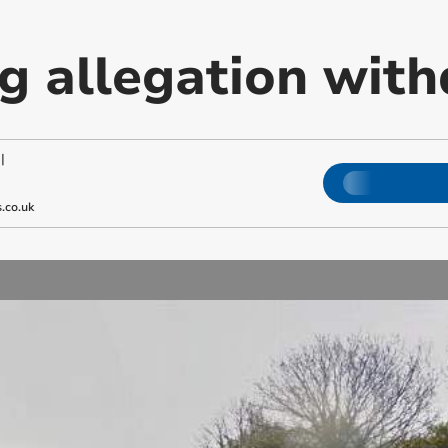
ng allegation wit
|
.co.uk