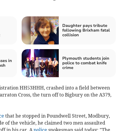
Daughter pays tribute
following Brixham fatal
c
collision
Plymouth students join
ses in
police to combat knife
ash
crime
gistration HH53HHH, crashed into a field between
arraton Cross, the turn off to Bigbury on the A379,
ce
that he stopped in Poundwell Street, Modbury,
ide of the vehicle, he claimed two men assaulted
ff in his car. A
police
spokesman said today: "The