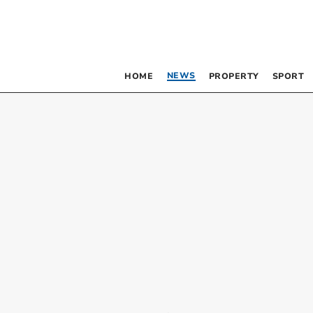
NEWS
HOME
PROPERTY
SPORT