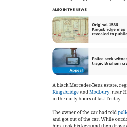
ALSO IN THE NEWS
Original 1586
Kingsbridge map
revealed to publi
Police seek witnes
tragic Brixham cr
A black Mercedes-Benz estate, re
Kingsbridge
and
Modbury
, near H
in the early hours of last Friday.
The owner of the car had told
poli
and got out of the car. While outs
him, took his keys and then drove o