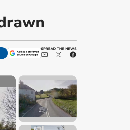
hdrawn
SPREAD THE NEWS