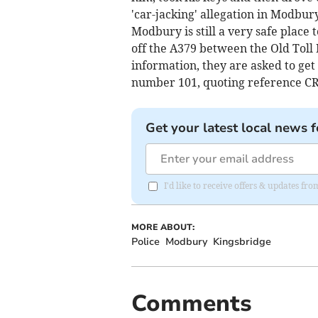
'car-jacking' allegation in Modbu
Modbury is still a very safe place
off the A379 between the Old Toll
information, they are asked to get
number 101, quoting reference CR
Get your latest local news f
I'd like to receive offers & updates fr
MORE ABOUT:
Police
Modbury
Kingsbridge
Comments