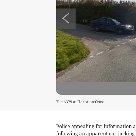
The A379 at Harraton Cross
Police appealing for information a
following an apparent car-jacking