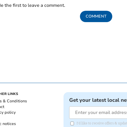
e the first to leave a comment.
COMMENT
HER LINKS
Get your latest local n
s & Conditions
act
cy policy
c notices
I'd like to receive offers & upd