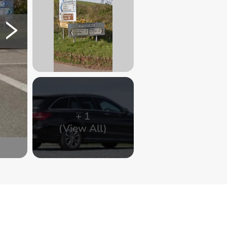
+
1
(View All)