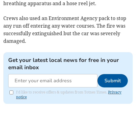
breathing apparatus and a hose reel jet.
Crews also used an Environment Agency pack to stop
any run off entering any water courses. The fire was
successfully extinguished but the car was severely
damaged.
Get your latest local news for free in your
email inbox
Submit
I'd like to receive offers & updates from Totnes Times.
Privacy
notice