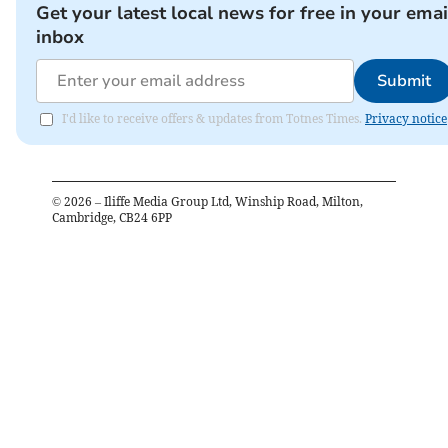
Get your latest local news for free in your emai
inbox
Submit
I'd like to receive offers & updates from Totnes Times.
Privacy notice
©
2026
– Iliffe Media Group Ltd, Winship Road, Milton,
Cambridge, CB24 6PP