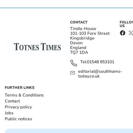
CONTACT
FOLL
US
Tindle House
101-103 Fore Street
Kingsbridge
Devon
England
TQ7 1DA
Tel:
01548 853101
editorial@southhams-
today.co.uk
FURTHER LINKS
Terms & Conditions
Contact
Privacy policy
Jobs
Public notices