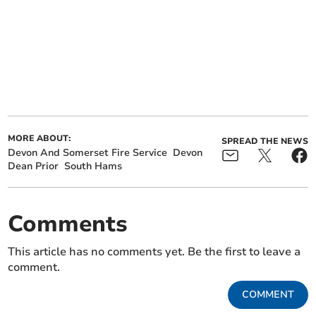
MORE ABOUT:
SPREAD THE NEWS
Devon And Somerset Fire Service
Devon
Dean Prior
South Hams
Comments
This article has no comments yet. Be the first to leave a
comment.
COMMENT