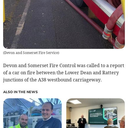
(
Devon and Somerset Fire Service
)
Devon and Somerset Fire Control was called to a report
of a car on fire between the Lower Dean and Rattery
junctions of the A38 westbound carriageway.
ALSO IN THE NEWS