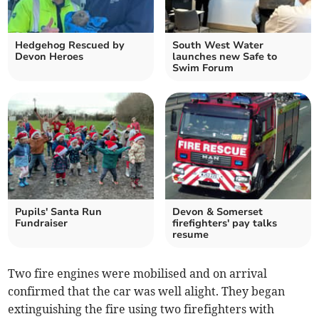
Hedgehog Rescued by
South West Water
Devon Heroes
launches new Safe to
Swim Forum
Pupils' Santa Run
Devon & Somerset
Fundraiser
firefighters' pay talks
resume
Two fire engines were mobilised and on arrival
confirmed that the car was well alight. They began
extinguishing the fire using two firefighters with