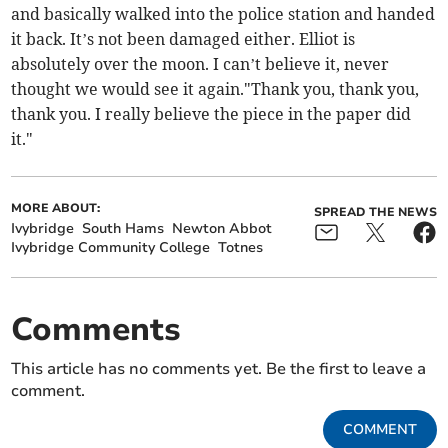
and basically walked into the police station and handed
it back. It’s not been damaged either. Elliot is
absolutely over the moon. I can’t believe it, never
thought we would see it again."Thank you, thank you,
thank you. I really believe the piece in the paper did
it."
MORE ABOUT:
SPREAD THE NEWS
Ivybridge
South Hams
Newton Abbot
Ivybridge Community College
Totnes
Comments
This article has no comments yet. Be the first to leave a
comment.
COMMENT