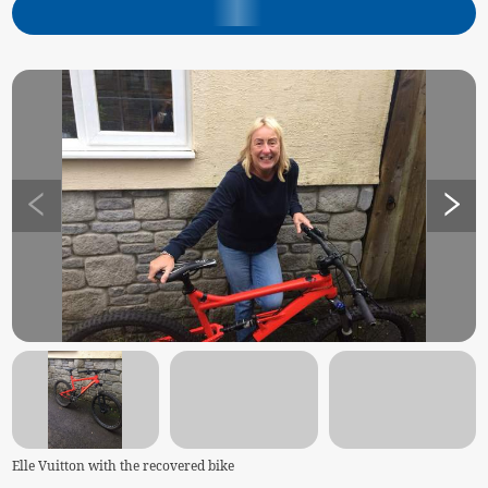
Elle Vuitton with the recovered bike