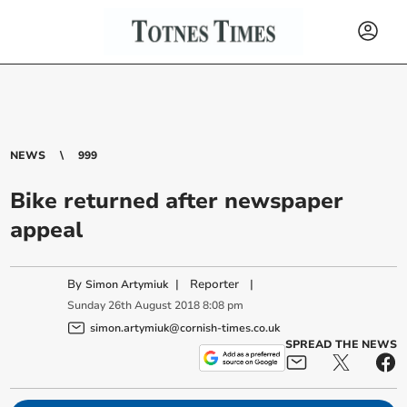
NEWS
999
Bike returned after newspaper
appeal
By
|
Reporter
|
Simon Artymiuk
Sunday
26
th
August
2018
8:08 pm
simon.artymiuk@cornish-times.co.uk
SPREAD THE NEWS