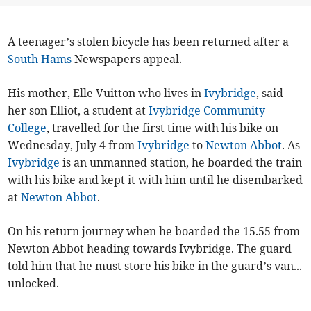
A teenager’s stolen bicycle has been returned after a
South Hams
Newspapers appeal.
His mother, Elle Vuitton who lives in
Ivybridge
, said
her son Elliot, a student at
Ivybridge Community
College
, travelled for the first time with his bike on
Wednesday, July 4 from
Ivybridge
to
Newton Abbot
. As
Ivybridge
is an unmanned station, he boarded the train
with his bike and kept it with him until he disembarked
at
Newton Abbot
.
On his return journey when he boarded the 15.55 from
Newton Abbot heading towards Ivybridge. The guard
told him that he must store his bike in the guard’s van...
unlocked.