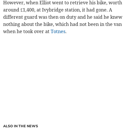
However, when Elliot went to retrieve his bike, worth
around £1,400, at Ivybridge station, it had gone. A
different guard was then on duty and he said he knew
nothing about the bike, which had not been in the van
when he took over at
Totnes
.
ALSO IN THE NEWS