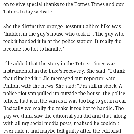
on to give special thanks to the Totnes Times and our
Totnes-today website.
She the distinctive orange Bossnut Calibre bike was
"hidden in the guy’s house who took it... The guy who
took it handed it in at the police station. It really did
become too hot to handle."
Elle added that the story in the Totnes Times was
instrumental in the bike’s recovery. She said: "I think
that clinched it."Elle messaged our reporter Kate
Philbin with the news. She said: "I’m still in shock. A
police riot van pulled up outside the house, the police
officer had it in the van as it was too big to get in a car.
Basically we really did make it too hot to handle. The
guy we think saw the editorial you did and that, along
with all my social media posts, realised he couldn’t
ever ride it and maybe felt guilty after the editorial