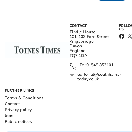
CONTACT
FOLL
US
Tindle House
101-103 Fore Street
Kingsbridge
Devon
England
TQ7 1DA
Tel:
01548 853101
editorial@southhams-
today.co.uk
FURTHER LINKS
Terms & Conditions
Contact
Privacy policy
Jobs
Public notices