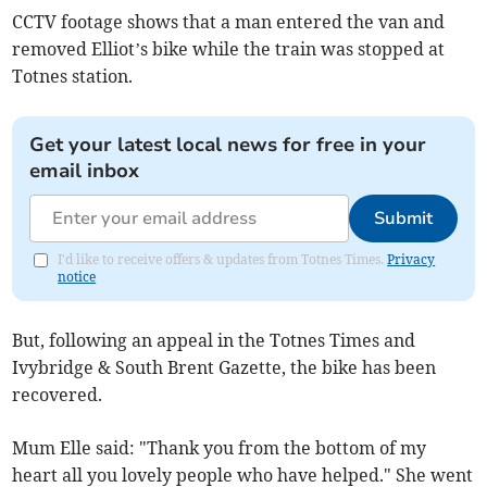
CCTV footage shows that a man entered the van and
removed Elliot’s bike while the train was stopped at
Totnes station.
Get your latest local news for free in your
email inbox
Submit
I'd like to receive offers & updates from Totnes Times.
Privacy
notice
But, following an appeal in the Totnes Times and
Ivybridge & South Brent Gazette, the bike has been
recovered.
Mum Elle said: "Thank you from the bottom of my
heart all you lovely people who have helped." She went