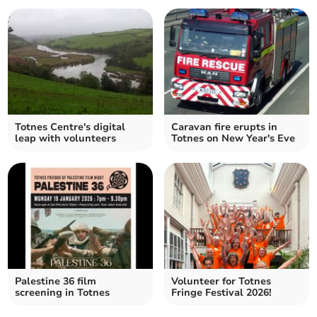
Totnes Centre's digital
Caravan fire erupts in
leap with volunteers
Totnes on New Year's Eve
Palestine 36 film
Volunteer for Totnes
screening in Totnes
Fringe Festival 2026!