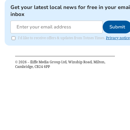
Get your latest local news for free in your emai
inbox
Submit
I'd like to receive offers & updates from Totnes Times.
Privacy notice
©
2026
– Iliffe Media Group Ltd, Winship Road, Milton,
Cambridge, CB24 6PP