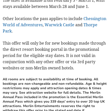
The offer is available from February 3 - March 1, with
stays available between March 28 and June 1.
Other locations the pass applies to include
Chessington
World of Adventures
,
Warwick Castle
and
Thorpe
Park
.
This offer will only be for new bookings made through
the direct resort booking portal in the promotional
period for the eligible stay dates. It is not valid in
conjunction with any other offer or via 3rd party
websites or non-Merlin owned hotels.
All rooms are subject to availability at time of booking. All
bookings are non-changeable and non-refundable. Age & height
restrictions may apply and attraction opening dates & times
may vary. See attraction website for full details. The Merlin
Annual Pass included in the promotion is the Essential Merlin
Annual Pass which gives you 339 days' entry to over 20 top UK
attractions. Merlin Entertainments reserves the right to
withdraw this offer prior to the stated end date if