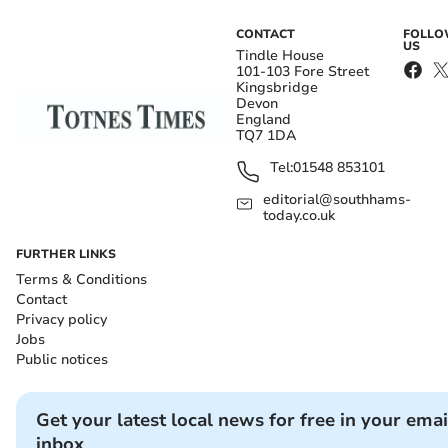
CONTACT
FOLL
US
Tindle House
101-103 Fore Street
Kingsbridge
Devon
England
TQ7 1DA
Tel:
01548 853101
editorial@southhams-
today.co.uk
FURTHER LINKS
Terms & Conditions
Contact
Privacy policy
Jobs
Public notices
Get your latest local news for free in your emai
inbox