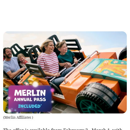
(
Merlin Affiliates
)