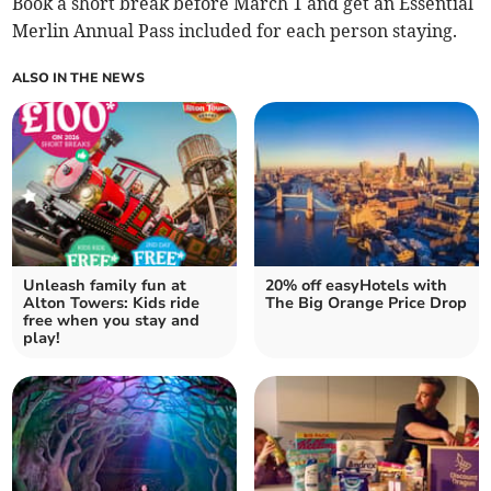
Book a short break before March 1 and get an Essential
Merlin Annual Pass included for each person staying.
ALSO IN THE NEWS
Unleash family fun at
20% off easyHotels with
Alton Towers: Kids ride
The Big Orange Price Drop
free when you stay and
play!