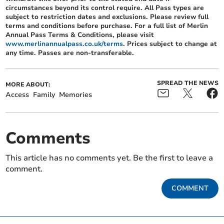
circumstances beyond its control require. All Pass types are
subject to restriction dates and exclusions. Please review full
terms and conditions before purchase. For a full list of Merlin
Annual Pass Terms & Conditions, please visit
www.merlinannualpass.co.uk/terms
. Prices subject to change at
any time. Passes are non-transferable.
SPREAD THE NEWS
MORE ABOUT:
Access
Family
Memories
Comments
This article has no comments yet. Be the first to leave a
comment.
COMMENT