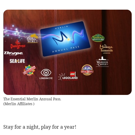
The Essential Merlin Annual Pass.
(
Merlin Affiliates
)
Stay for a night, play for a year!