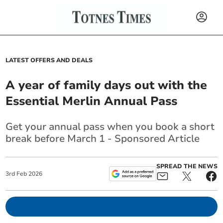
LATEST OFFERS AND DEALS
A year of family days out with the
Essential Merlin Annual Pass
Get your annual pass when you book a short
break before March 1 - Sponsored Article
SPREAD THE NEWS
3
rd
Feb
2026