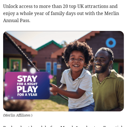
Unlock access to more than 20 top UK attractions and
enjoy a whole year of family days out with the Merlin
Annual Pass.
(
Merlin Affiliates
)