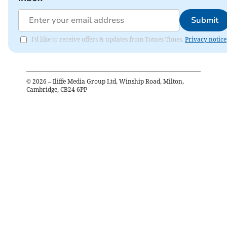
Submit
I'd like to receive offers & updates from Totnes Times.
Privacy notice
©
2026
– Iliffe Media Group Ltd, Winship Road, Milton,
Cambridge, CB24 6PP