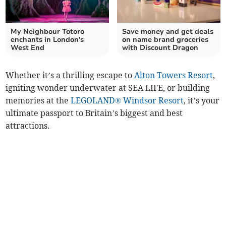
My Neighbour Totoro
Save money and get deals
enchants in London's
on name brand groceries
West End
with Discount Dragon
Whether it’s a thrilling escape to
Alton Towers Resort
,
igniting wonder underwater at SEA LIFE, or building
memories at the
LEGOLAND® Windsor Resort
, it’s your
ultimate passport to Britain’s biggest and best
attractions.