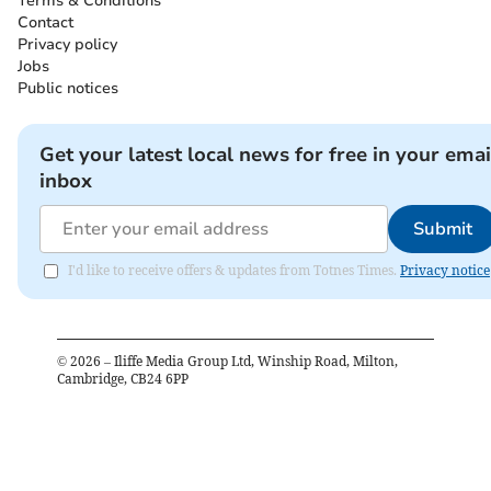
Terms & Conditions
Contact
Privacy policy
Jobs
Public notices
Get your latest local news for free in your emai
inbox
Submit
I'd like to receive offers & updates from Totnes Times.
Privacy notice
©
2026
– Iliffe Media Group Ltd, Winship Road, Milton,
Cambridge, CB24 6PP