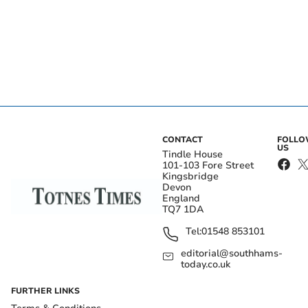
CONTACT
FOLL
US
Tindle House
101-103 Fore Street
Kingsbridge
Devon
England
TQ7 1DA
Tel:
01548 853101
editorial@southhams-
today.co.uk
FURTHER LINKS