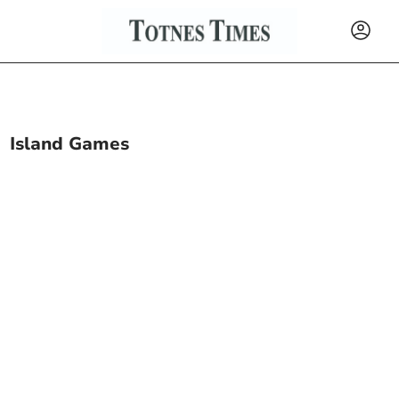
Island Games