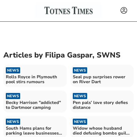
Articles by
Filipa Gaspar, SWNS
NEWS
NEWS
Rolls Royce in Plymouth
Seal pup surprises rower
pool stirs rumours
on River Dart
NEWS
NEWS
Becky Harrison "addicted"
Pen pals’ love story defies
to Dartmoor camping
distance
NEWS
NEWS
South Hams plans for
Widow whose husband
parking leave businesses
died defusing bombs guilty