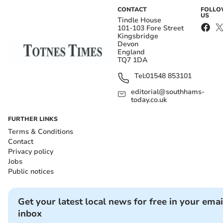
CONTACT
FOLL
US
Tindle House
101-103 Fore Street
Kingsbridge
Devon
England
TQ7 1DA
Tel:
01548 853101
editorial@southhams-
today.co.uk
FURTHER LINKS
Terms & Conditions
Contact
Privacy policy
Jobs
Public notices
Get your latest local news for free in your emai
inbox